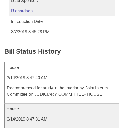
Lead Sponsor:
Richardson
Introduction Date:
3/7/2019 3:45:28 PM
Bill Status History
House
3/14/2019 8:47:40 AM
Recommended for study in the Interim by Joint Interim
Committee on JUDICIARY COMMITTEE- HOUSE
House
3/14/2019 8:47:31 AM