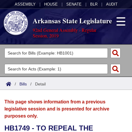
ASSEMBLY
|
HOUSE
|
SENATE
|
BLR
|
AUDIT
Arkansas State Legislature
92nd General Assembly - Regular
Session, 2019
Legislators
List All
Committees
Joint
Acts
Search
/
Bills
/
Detail
Search by Range
Bills
Senate
District Finder
This page shows information from a previous
Search by Range
Calendars
Advanced Search
House
legislative session and is presented for archive
purposes only.
Meetings and Events
Arkansas Law
Advanced Search
Code Sections Amended
Task Force
HB1749 - TO REPEAL THE
Arkansas Code and Constitution of 1874
Budget