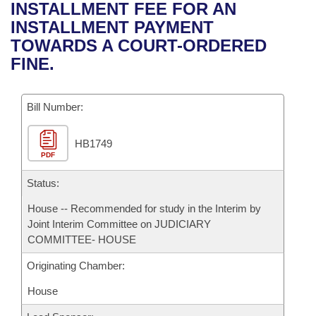
Bills on Committee Agendas
Recent Activities
INSTALLMENT FEE FOR AN
Bills in House Committees
INSTALLMENT PAYMENT
Search Center
Uncodified Historic Legislation
House
Recently Filed
TOWARDS A COURT-ORDERED
Bills in Senate Committees
FINE.
Governor's Veto List
Senate
Personalized Bill Tracking
Bills in Joint Committees
Bill Number:
House Budget
Bills Returned from Committee
Meetings Of The Whole/Business Meetings
HB1749
Senate Budget
Bill Conflicts Report
PDF
House Roll Call
Status:
House -- Recommended for study in the Interim by
Joint Interim Committee on JUDICIARY
COMMITTEE- HOUSE
Originating Chamber:
House