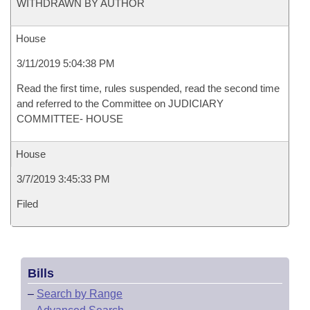
WITHDRAWN BY AUTHOR
House
3/11/2019 5:04:38 PM
Read the first time, rules suspended, read the second time
and referred to the Committee on JUDICIARY
COMMITTEE- HOUSE
House
3/7/2019 3:45:33 PM
Filed
Bills
–
Search by Range