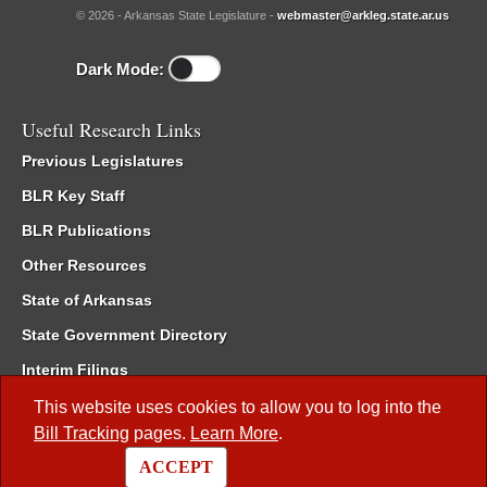
© 2026 - Arkansas State Legislature -
webmaster@arkleg.state.ar.us
Dark Mode:
Useful Research Links
Previous Legislatures
BLR Key Staff
BLR Publications
Other Resources
State of Arkansas
State Government Directory
Interim Filings
Committee Room Reservation
This website uses cookies to allow you to log into the
Bill Tracking
pages.
Learn More
.
Meetings of the Whole/Business Meetings
ACCEPT
Code of Arkansas Rules