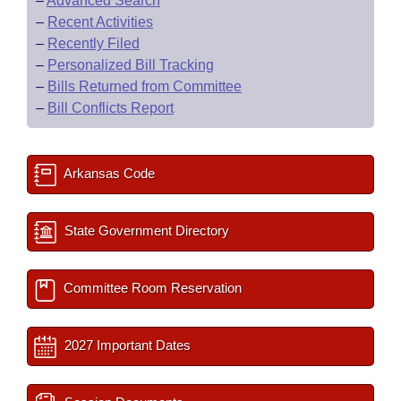
–
Advanced Search
–
Recent Activities
–
Recently Filed
–
Personalized Bill Tracking
–
Bills Returned from Committee
–
Bill Conflicts Report
Arkansas Code
State Government Directory
Committee Room Reservation
2027 Important Dates