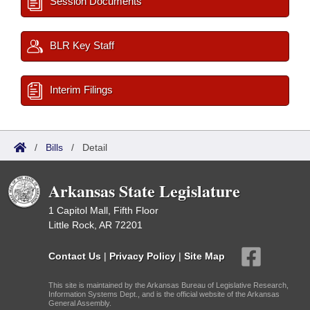
Session Documents
BLR Key Staff
Interim Filings
/
Bills
/
Detail
Arkansas State Legislature
1 Capitol Mall, Fifth Floor
Little Rock, AR 72201
Contact Us
|
Privacy Policy
|
Site Map
This site is maintained by the Arkansas Bureau of Legislative Research,
Information Systems Dept., and is the official website of the Arkansas
General Assembly.