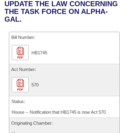
Bills on Committee Agendas
Recent Activities
UPDATE THE LAW CONCERNING
Bills in House Committees
THE TASK FORCE ON ALPHA-
Search Center
Uncodified Historic Legislation
House
Recently Filed
GAL.
Bills in Senate Committees
Governor's Veto List
Senate
Personalized Bill Tracking
Bills in Joint Committees
Bill Number:
House Budget
Bills Returned from Committee
Meetings Of The Whole/Business Meetings
HB1745
PDF
Senate Budget
Bill Conflicts Report
Act Number:
House Roll Call
570
PDF
Status:
House -- Notification that HB1745 is now Act 570
Originating Chamber: