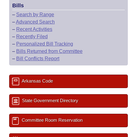
Bills
–
Search by Range
–
Advanced Search
–
Recent Activities
–
Recently Filed
–
Personalized Bill Tracking
–
Bills Returned from Committee
–
Bill Conflicts Report
Arkansas Code
State Government Directory
Committee Room Reservation