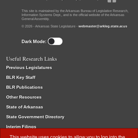
This site is maintained by the Arkansas Bureau of Legislative Research,
Information Systems Dept., and is the official website of the Arkansas
General Assembly.
© 2026 - Arkansas State Legislature -
webmaster@arkleg.state.ar.us
Dark Mode:
Useful Research Links
Previous Legislatures
BLR Key Staff
BLR Publications
Other Resources
State of Arkansas
State Government Directory
Interim Filings
Committee Room Reservation
This website uses cookies to allow you to log into the