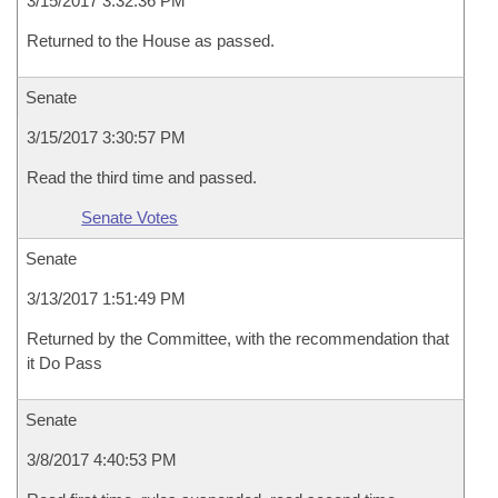
3/15/2017 3:32:36 PM
Returned to the House as passed.
Senate
3/15/2017 3:30:57 PM
Read the third time and passed.
Senate Votes
Senate
3/13/2017 1:51:49 PM
Returned by the Committee, with the recommendation that
it Do Pass
Senate
3/8/2017 4:40:53 PM