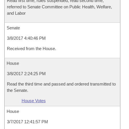
Read first time, rules suspended, read second time,
referred to Senate Committee on Public Health, Welfare,
and Labor
Senate
3/8/2017 4:40:46 PM
Received from the House.
House
3/8/2017 2:24:25 PM
Read the third time and passed and ordered transmitted to
the Senate.
House Votes
House
3/7/2017 12:41:57 PM