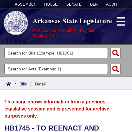
ASSEMBLY
|
HOUSE
|
SENATE
|
BLR
|
AUDIT
Arkansas State Legislature
91st General Assembly - Regular
Session, 2017
Legislators
List All
Committees
Joint
Acts
Search
/
Bills
/
Detail
Search by Range
Bills
Senate
District Finder
This page shows information from a previous
Search by Range
Calendars
Advanced Search
House
legislative session and is presented for archive
purposes only.
Meetings and Events
Arkansas Law
Advanced Search
Code Sections Amended
Task Force
HB1745 - TO REENACT AND
Arkansas Code and Constitution of 1874
Budget