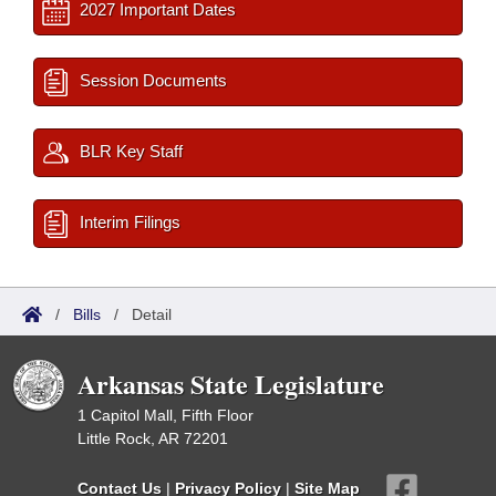
2027 Important Dates
Session Documents
BLR Key Staff
Interim Filings
/
Bills
/
Detail
Arkansas State Legislature
1 Capitol Mall, Fifth Floor
Little Rock, AR 72201
Contact Us
|
Privacy Policy
|
Site Map