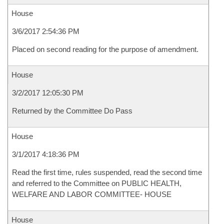
House
3/6/2017 2:54:36 PM
Placed on second reading for the purpose of amendment.
House
3/2/2017 12:05:30 PM
Returned by the Committee Do Pass
House
3/1/2017 4:18:36 PM
Read the first time, rules suspended, read the second time
and referred to the Committee on PUBLIC HEALTH,
WELFARE AND LABOR COMMITTEE- HOUSE
House