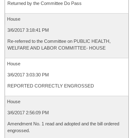
Returned by the Committee Do Pass
House
3/6/2017 3:18:41 PM
Re-referred to the Committee on PUBLIC HEALTH,
WELFARE AND LABOR COMMITTEE- HOUSE
House
3/6/2017 3:03:30 PM
REPORTED CORRECTLY ENGROSSED
House
3/6/2017 2:56:09 PM
Amendment No. 1 read and adopted and the bill ordered
engrossed.