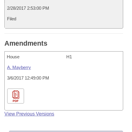
2/28/2017 2:53:00 PM
Filed
Amendments
House
H1
A. Mayberry
3/6/2017 12:49:00 PM
PDF
View Previous Versions