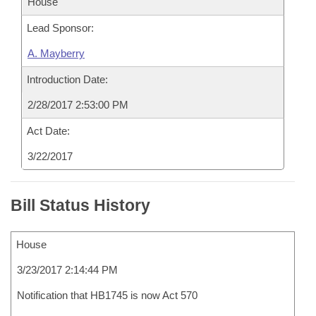
House
Lead Sponsor:
A. Mayberry
Introduction Date:
2/28/2017 2:53:00 PM
Act Date:
3/22/2017
Bill Status History
House
3/23/2017 2:14:44 PM
Notification that HB1745 is now Act 570