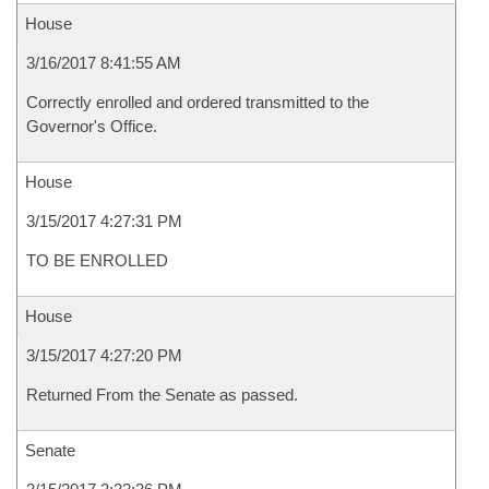
House
3/16/2017 8:41:55 AM
Correctly enrolled and ordered transmitted to the
Governor's Office.
House
3/15/2017 4:27:31 PM
TO BE ENROLLED
House
3/15/2017 4:27:20 PM
Returned From the Senate as passed.
Senate