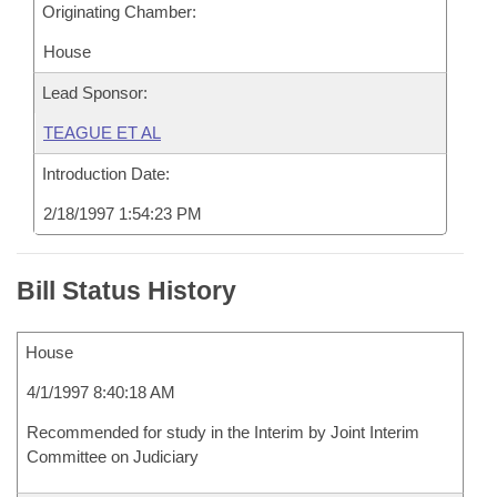
Originating Chamber:
House
Lead Sponsor:
TEAGUE ET AL
Introduction Date:
2/18/1997 1:54:23 PM
Bill Status History
House
4/1/1997 8:40:18 AM
Recommended for study in the Interim by Joint Interim
Committee on Judiciary