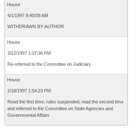
House
4/1/1997 8:40:09 AM
WITHDRAWN BY AUTHOR
House
3/12/1997 1:37:36 PM
Re-referred to the Committee on Judiciary
House
2/18/1997 1:54:23 PM
Read the first time, rules suspended, read the second time
and referred to the Committee on State Agencies and
Governmental Affairs