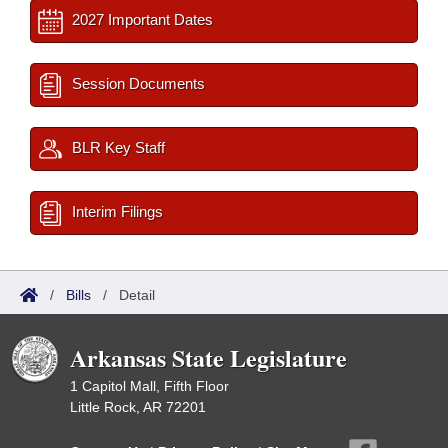
2027 Important Dates
Session Documents
BLR Key Staff
Interim Filings
/
Bills
/
Detail
Arkansas State Legislature
1 Capitol Mall, Fifth Floor
Little Rock, AR 72201