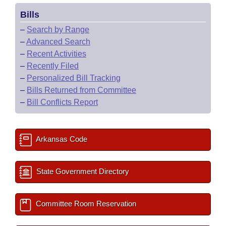
Bills
–
Search by Range
–
Advanced Search
–
Recent Activities
–
Recently Filed
–
Personalized Bill Tracking
–
Bills Returned from Committee
–
Bill Conflicts Report
Arkansas Code
State Government Directory
Committee Room Reservation