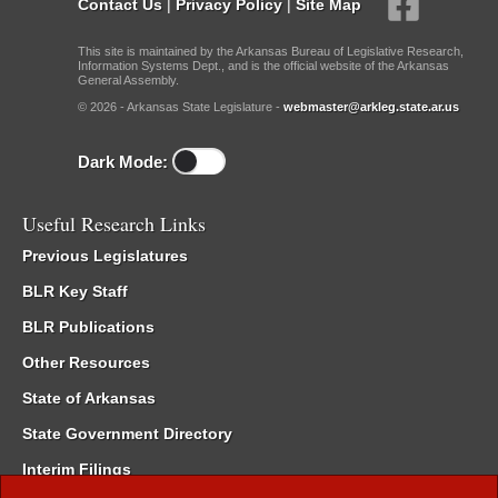
Contact Us
|
Privacy Policy
|
Site Map
This site is maintained by the Arkansas Bureau of Legislative Research,
Information Systems Dept., and is the official website of the Arkansas
General Assembly.
© 2026 - Arkansas State Legislature -
webmaster@arkleg.state.ar.us
Dark Mode:
Useful Research Links
Previous Legislatures
BLR Key Staff
BLR Publications
Other Resources
State of Arkansas
State Government Directory
Interim Filings