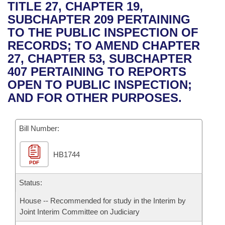
Bills on Committee Agendas
Recent Activities
TITLE 27, CHAPTER 19,
Bills in House Committees
SUBCHAPTER 209 PERTAINING
Search Center
Uncodified Historic Legislation
House
Recently Filed
TO THE PUBLIC INSPECTION OF
Bills in Senate Committees
RECORDS; TO AMEND CHAPTER
Governor's Veto List
Senate
Personalized Bill Tracking
27, CHAPTER 53, SUBCHAPTER
Bills in Joint Committees
407 PERTAINING TO REPORTS
House Budget
Bills Returned from Committee
OPEN TO PUBLIC INSPECTION;
Meetings Of The Whole/Business Meetings
AND FOR OTHER PURPOSES.
Senate Budget
Bill Conflicts Report
Bill Number:
House Roll Call
HB1744
PDF
Status:
House -- Recommended for study in the Interim by
Joint Interim Committee on Judiciary