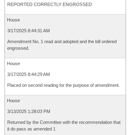
REPORTED CORRECTLY ENGROSSED
House
3/17/2025 8:44:31 AM
Amendment No. 1 read and adopted and the bill ordered
engrossed.
House
3/17/2025 8:44:29 AM
Placed on second reading for the purpose of amendment.
House
3/13/2025 1:28:03 PM
Returned by the Committee with the recommendation that
it do pass as amended 1