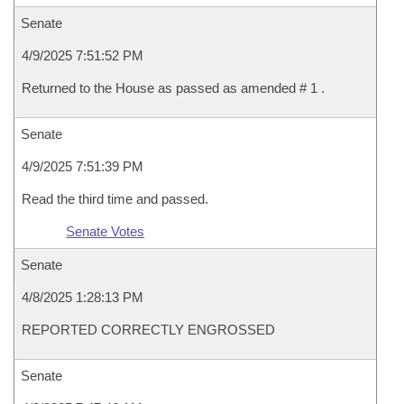
Senate
4/9/2025 7:51:52 PM
Returned to the House as passed as amended # 1 .
Senate
4/9/2025 7:51:39 PM
Read the third time and passed.
Senate Votes
Senate
4/8/2025 1:28:13 PM
REPORTED CORRECTLY ENGROSSED
Senate