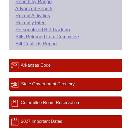
–
Search by Range
–
Advanced Search
–
Recent Activities
–
Recently Filed
–
Personalized Bill Tracking
–
Bills Returned from Committee
–
Bill Conflicts Report
Arkansas Code
State Government Directory
Committee Room Reservation
2027 Important Dates