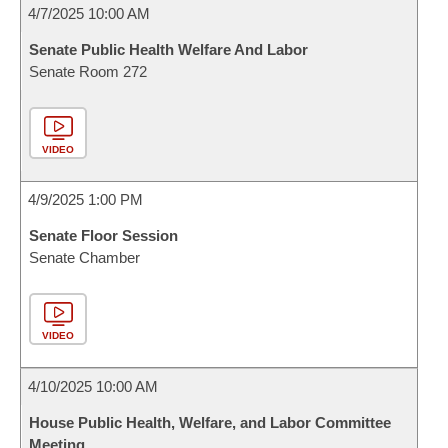
4/7/2025 10:00 AM
Senate Public Health Welfare And Labor
Senate Room 272
VIDEO
4/9/2025 1:00 PM
Senate Floor Session
Senate Chamber
VIDEO
4/10/2025 10:00 AM
House Public Health, Welfare, and Labor Committee
Meeting