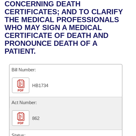
Bills on Committee Agendas
Recent Activities
CONCERNING DEATH
Bills in House Committees
CERTIFICATES; AND TO CLARIFY
Search Center
Uncodified Historic Legislation
House
Recently Filed
THE MEDICAL PROFESSIONALS
Bills in Senate Committees
WHO MAY SIGN A MEDICAL
Governor's Veto List
Senate
Personalized Bill Tracking
CERTIFICATE OF DEATH AND
Bills in Joint Committees
PRONOUNCE DEATH OF A
House Budget
Bills Returned from Committee
PATIENT.
Meetings Of The Whole/Business Meetings
Senate Budget
Bill Conflicts Report
Bill Number:
House Roll Call
HB1734
PDF
Act Number:
862
PDF
Status: