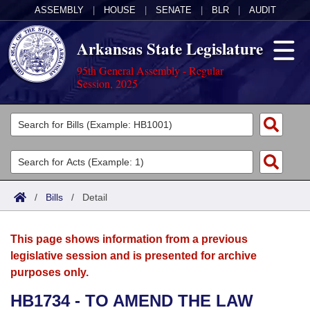
ASSEMBLY
|
HOUSE
|
SENATE
|
BLR
|
AUDIT
Arkansas State Legislature
95th General Assembly - Regular
Session, 2025
Legislators
List All
Committees
Joint
Acts
Search
/
Bills
/
Detail
Search by Range
Bills
Senate
District Finder
This page shows information from a previous
Search by Range
Calendars
Advanced Search
House
legislative session and is presented for archive
purposes only.
Meetings and Events
Arkansas Law
Advanced Search
Code Sections Amended
Task Force
HB1734 - TO AMEND THE LAW
Arkansas Code and Constitution of 1874
Budget