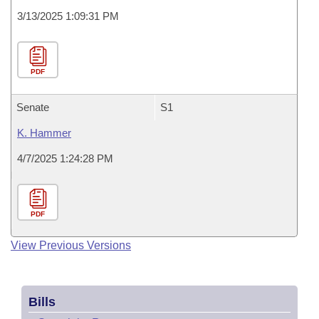
3/13/2025 1:09:31 PM
PDF
Senate
S1
K. Hammer
4/7/2025 1:24:28 PM
PDF
View Previous Versions
Bills