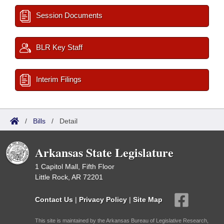
Session Documents
BLR Key Staff
Interim Filings
/
Bills
/
Detail
Arkansas State Legislature
1 Capitol Mall, Fifth Floor
Little Rock, AR 72201
Contact Us
|
Privacy Policy
|
Site Map
This site is maintained by the Arkansas Bureau of Legislative Research,