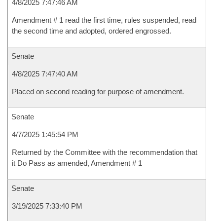
4/8/2025 7:47:46 AM
Amendment # 1 read the first time, rules suspended, read
the second time and adopted, ordered engrossed.
Senate
4/8/2025 7:47:40 AM
Placed on second reading for purpose of amendment.
Senate
4/7/2025 1:45:54 PM
Returned by the Committee with the recommendation that
it Do Pass as amended, Amendment # 1
Senate
3/19/2025 7:33:40 PM