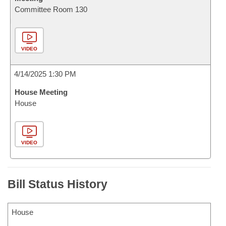
Committee Room 130
VIDEO
4/14/2025 1:30 PM
House Meeting
House
VIDEO
Bill Status History
House