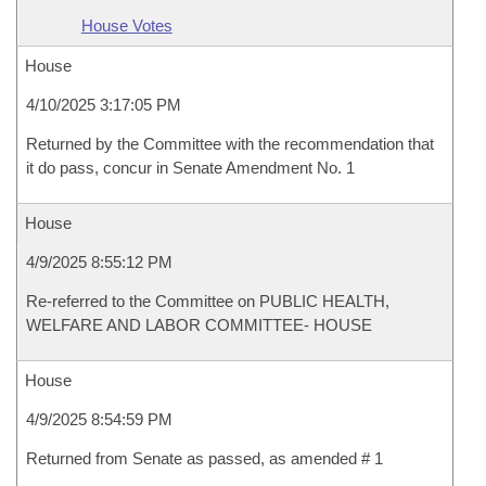
House Votes
House
4/10/2025 3:17:05 PM
Returned by the Committee with the recommendation that
it do pass, concur in Senate Amendment No. 1
House
4/9/2025 8:55:12 PM
Re-referred to the Committee on PUBLIC HEALTH,
WELFARE AND LABOR COMMITTEE- HOUSE
House
4/9/2025 8:54:59 PM
Returned from Senate as passed, as amended # 1