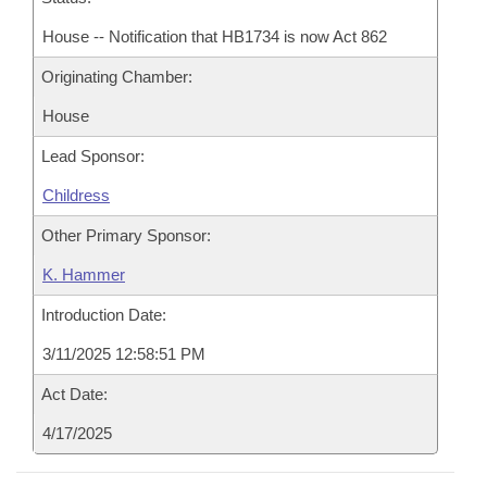
House -- Notification that HB1734 is now Act 862
Originating Chamber:
House
Lead Sponsor:
Childress
Other Primary Sponsor:
K. Hammer
Introduction Date:
3/11/2025 12:58:51 PM
Act Date:
4/17/2025