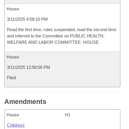
House
3/11/2025 4:58:10 PM
Read the first time, rules suspended, read the second time
and referred to the Committee on PUBLIC HEALTH,
WELFARE AND LABOR COMMITTEE- HOUSE
House
3/11/2025 12:58:56 PM
Filed
Amendments
House
H1
Childress