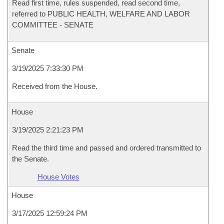
Read first time, rules suspended, read second time,
referred to PUBLIC HEALTH, WELFARE AND LABOR
COMMITTEE - SENATE
Senate
3/19/2025 7:33:30 PM
Received from the House.
House
3/19/2025 2:21:23 PM
Read the third time and passed and ordered transmitted to
the Senate.
House Votes
House
3/17/2025 12:59:24 PM