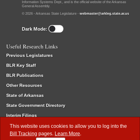
Information Systems Dept., and is the official website of the Arkansas
General Assembly.
© 2026 - Arkansas State Legislature -
webmaster@arkleg.state.ar.us
Dark Mode:
Useful Research Links
Previous Legislatures
BLR Key Staff
BLR Publications
Other Resources
State of Arkansas
State Government Directory
Interim Filings
Committee Room Reservation
This website uses cookies to allow you to log into the
Bill Tracking
pages.
Learn More
.
Meetings of the Whole/Business Meetings