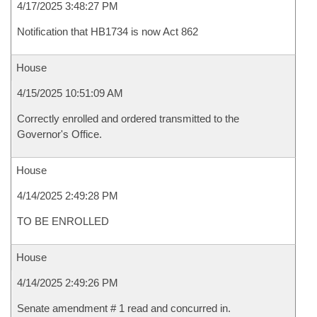
4/17/2025 3:48:27 PM
Notification that HB1734 is now Act 862
House
4/15/2025 10:51:09 AM
Correctly enrolled and ordered transmitted to the
Governor's Office.
House
4/14/2025 2:49:28 PM
TO BE ENROLLED
House
4/14/2025 2:49:26 PM
Senate amendment # 1 read and concurred in.