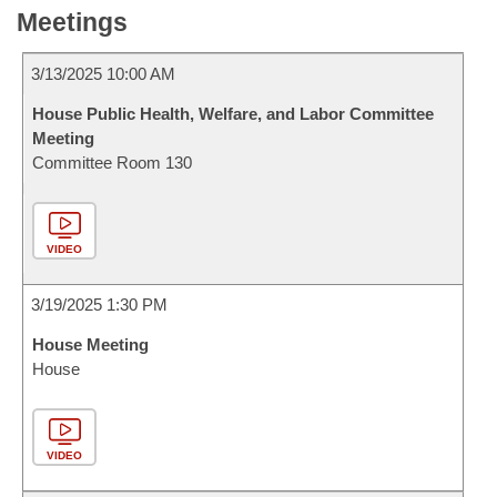
Meetings
3/13/2025 10:00 AM
House Public Health, Welfare, and Labor Committee
Meeting
Committee Room 130
VIDEO
3/19/2025 1:30 PM
House Meeting
House
VIDEO