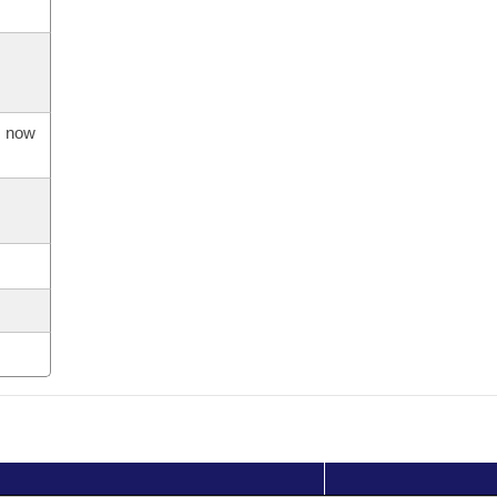
s now