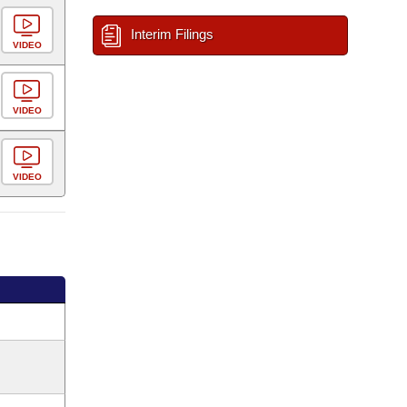
Interim Filings
VIDEO
VIDEO
VIDEO