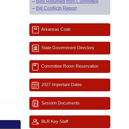
–
Bills Returned from Committee
–
Bill Conflicts Report
Arkansas Code
State Government Directory
Committee Room Reservation
2027 Important Dates
Session Documents
BLR Key Staff