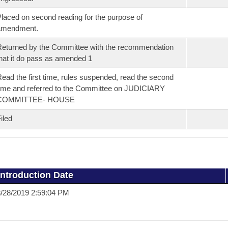
laced on second reading for the purpose of
amendment.
eturned by the Committee with the recommendation
hat it do pass as amended 1
ead the first time, rules suspended, read the second
ime and referred to the Committee on JUDICIARY
COMMITTEE- HOUSE
iled
Introduction Date
/28/2019 2:59:04 PM