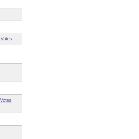
 Votes
Votes