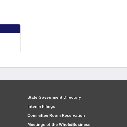
State Government Directory
Interim Filings
Committee Room Reservation
Meetings of the Whole/Business