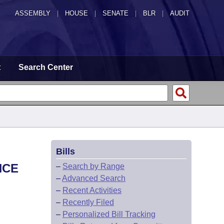
ASSEMBLY
|
HOUSE
|
SENATE
|
BLR
|
AUDIT
t
Search Center
Bills
NCE
–
Search by Range
–
Advanced Search
–
Recent Activities
–
Recently Filed
–
Personalized Bill Tracking