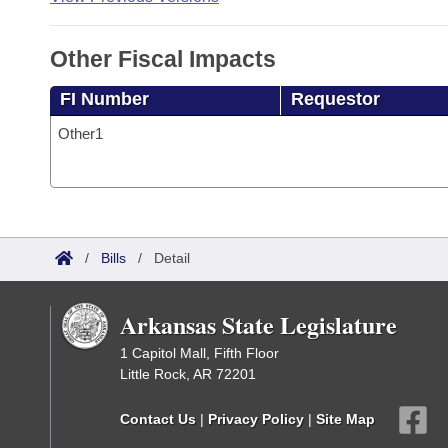
Other Fiscal Impacts
FI Number
Requestor
Other1
/
Bills
/
Detail
Arkansas State Legislature
1 Capitol Mall, Fifth Floor
Little Rock, AR 72201
Contact Us
|
Privacy Policy
|
Site Map