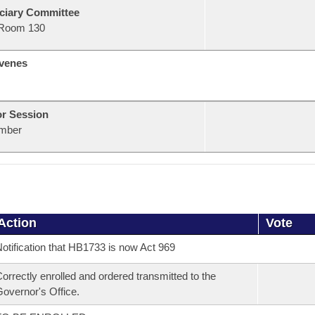
ciary Committee
Room 130
venes
or Session
mber
Action
Vote
otification that HB1733 is now Act 969
orrectly enrolled and ordered transmitted to the
overnor's Office.