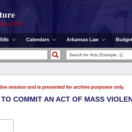
ture
sion, 2019
Bills
Calendars
Arkansas Law
Budge
tive session and is presented for archive purposes only.
T TO COMMIT AN ACT OF MASS VIOLE