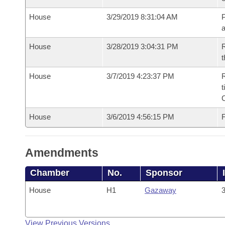
House
3/29/2019 8:31:04 AM
P
House
3/28/2019 3:04:31 PM
R
t
House
3/7/2019 4:23:37 PM
R
t
House
3/6/2019 4:56:15 PM
F
Amendments
Chamber
No.
Sponsor
House
H1
Gazaway
3
View Previous Versions