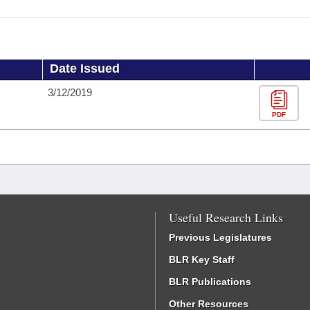
Date Issued
3/12/2019
PDF
Useful Research Links
Previous Legislatures
BLR Key Staff
BLR Publications
Other Resources