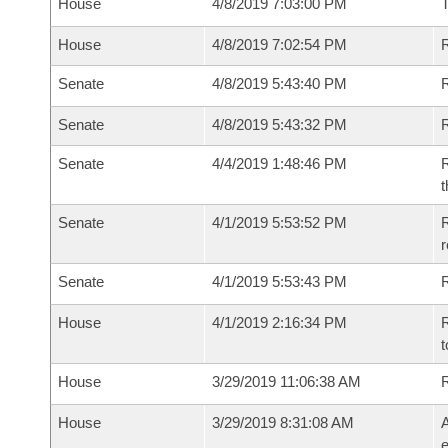
House
4/8/2019 7:03:00 PM
House
4/8/2019 7:02:54 PM
R
Senate
4/8/2019 5:43:40 PM
R
Senate
4/8/2019 5:43:32 PM
R
Senate
4/4/2019 1:48:46 PM
R
t
Senate
4/1/2019 5:53:52 PM
R
Senate
4/1/2019 5:53:43 PM
R
House
4/1/2019 2:16:34 PM
R
t
House
3/29/2019 11:06:38 AM
House
3/29/2019 8:31:08 AM
A
e