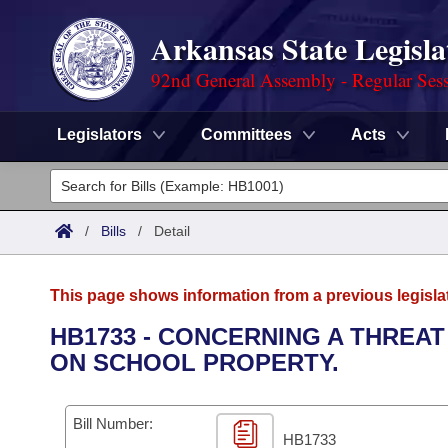
Arkansas State Legisla
92nd General Assembly - Regular Ses
Legislators
Committees
Acts
Legislators
List All
Committees
/
Bills
/
Detail
Joint
Acts
Search
This page shows information from a previous legisla
Search by Range
Bills
Senate
District Finder
HB1733 - CONCERNING A THREA
ON SCHOOL PROPERTY.
Search by Range
Calendars
Advanced Search
House
Meetings and Events
Arkansas Law
Advanced Search
Code Sections Amended
Bill Number:
Task Force
HB1733