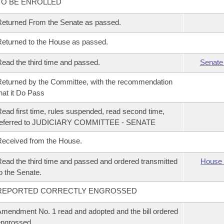
TO BE ENROLLED
eturned From the Senate as passed.
eturned to the House as passed.
ead the third time and passed.
Senate
eturned by the Committee, with the recommendation
hat it Do Pass
ead first time, rules suspended, read second time,
referred to JUDICIARY COMMITTEE - SENATE
eceived from the House.
ead the third time and passed and ordered transmitted
House 
o the Senate.
REPORTED CORRECTLY ENGROSSED
mendment No. 1 read and adopted and the bill ordered
ngrossed.