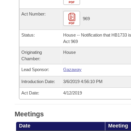
Arkansas Code and Constitution of 1874
Budget
PDF
Bills on Committee Agendas
Recent Activities
Bills in House Committees
Act Number:
Search Center
Uncodified Historic Legislation
House
969
Recently Filed
Bills in Senate Committees
PDF
Governor's Veto List
Senate
Personalized Bill Tracking
Status:
House -- Notification that HB1733 i
Bills in Joint Committees
Act 969
House Budget
Bills Returned from Committee
Originating
House
Meetings Of The Whole/Business Meetings
Chamber:
Senate Budget
Bill Conflicts Report
Lead Sponsor:
Gazaway
House Roll Call
Introduction Date:
3/6/2019 4:56:10 PM
Act Date:
4/12/2019
Meetings
Date
Meeting