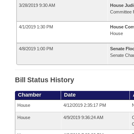
3/28/2019 9:30 AM
House Judi
Committee 
4/1/2019 1:30 PM
House Con
House
4/8/2019 1:00 PM
Senate Flo
Senate Cha
Bill Status History
Chamber
Date
House
4/12/2019 2:35:17 PM
N
House
4/9/2019 9:36:24 AM
C
G