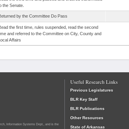
o the Senate.
eturned by the Committee Do Pass
ead the first time, rules suspended, read the second
ime and referred to the Committee on City, County and
ocal Affairs
Useful Research Links
Previous Legislatures
BLR Key Staff
BLR Publications
Other Resources
rch, Information Systems Dept., and is the
State of Arkansas