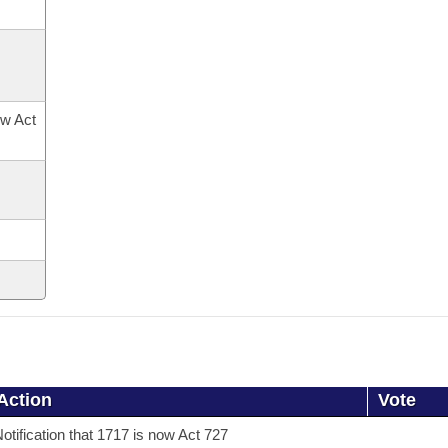
ow Act
Action
Vote
otification that 1717 is now Act 727