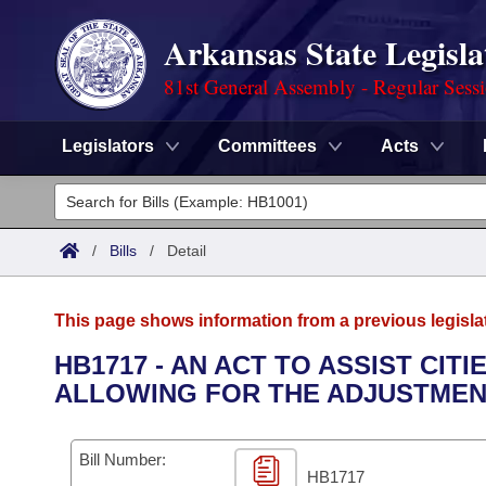
Arkansas State Legisla
81st General Assembly - Regular Sess
Legislators
Committees
Acts
Legislators
List All
Committees
/
Bills
/
Detail
Joint
Acts
Search
This page shows information from a previous legisla
Search by Range
Bills
Senate
District Finder
HB1717 - AN ACT TO ASSIST CI
ALLOWING FOR THE ADJUSTMEN
Search by Range
Calendars
Advanced Search
House
Meetings and Events
Arkansas Law
Advanced Search
Code Sections Amended
Bill Number:
Task Force
HB1717