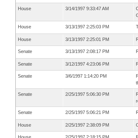
House
3/14/1997 9:33:47 AM
C
G
House
3/13/1997 2:25:03 PM
House
3/13/1997 2:25:01 PM
R
Senate
3/13/1997 2:08:17 PM
R
Senate
3/12/1997 4:23:06 PM
R
Senate
3/6/1997 1:14:20 PM
R
t
Senate
2/25/1997 5:06:30 PM
R
r
Senate
2/25/1997 5:06:21 PM
R
House
2/25/1997 2:38:09 PM
House
2/25/1997 2:18:15 PM
R