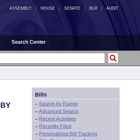
ASSEMBLY
|
HOUSE
|
SENATE
|
BLR
|
AUDIT
t
Search Center
Bills
 BY
–
Search by Range
–
Advanced Search
–
Recent Activities
–
Recently Filed
–
Personalized Bill Tracking