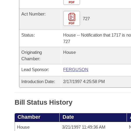
Arkansas Code and Constitution of 1874
Budget
PDF
Bills on Committee Agendas
Recent Activities
Bills in House Committees
Act Number:
Search Center
Uncodified Historic Legislation
House
727
Recently Filed
Bills in Senate Committees
PDF
Governor's Veto List
Senate
Personalized Bill Tracking
Status:
House -- Notification that 1717 is n
Bills in Joint Committees
727
House Budget
Bills Returned from Committee
Originating
House
Meetings Of The Whole/Business Meetings
Chamber:
Senate Budget
Bill Conflicts Report
Lead Sponsor:
FERGUSON
House Roll Call
Introduction Date:
2/17/1997 4:25:58 PM
Bill Status History
Chamber
Date
House
3/21/1997 11:49:36 AM
N