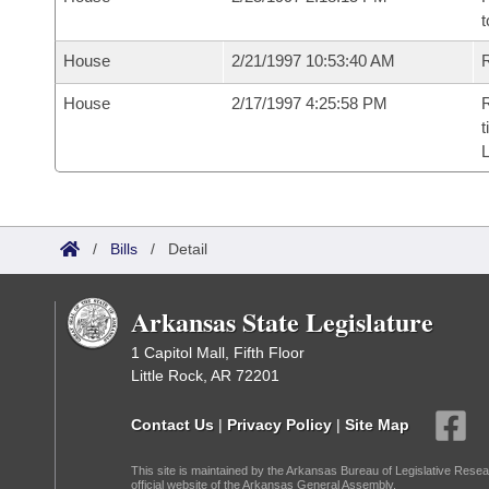
t
House
2/21/1997 10:53:40 AM
R
House
2/17/1997 4:25:58 PM
R
t
L
/
Bills
/
Detail
Arkansas State Legislature
1 Capitol Mall, Fifth Floor
Little Rock, AR 72201
Contact Us
|
Privacy Policy
|
Site Map
This site is maintained by the Arkansas Bureau of Legislative Resea
official website of the Arkansas General Assembly.