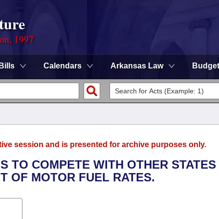
ture
ion, 1997
Bills
Calendars
Arkansas Law
Budge
tive session and is presented for archive purposes only.
TIES TO COMPETE WITH OTHER STATES
T OF MOTOR FUEL RATES.