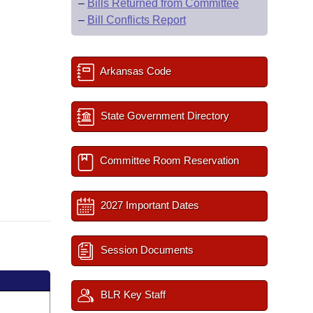
–
Bills Returned from Committee
–
Bill Conflicts Report
Arkansas Code
State Government Directory
Committee Room Reservation
2027 Important Dates
Session Documents
BLR Key Staff