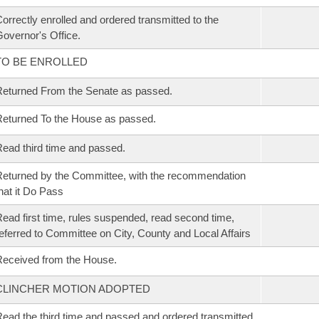
orrectly enrolled and ordered transmitted to the
overnor's Office.
TO BE ENROLLED
eturned From the Senate as passed.
eturned To the House as passed.
ead third time and passed.
eturned by the Committee, with the recommendation
hat it Do Pass
ead first time, rules suspended, read second time,
eferred to Committee on City, County and Local Affairs
eceived from the House.
CLINCHER MOTION ADOPTED
ead the third time and passed and ordered transmitted