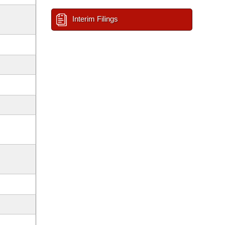
Interim Filings