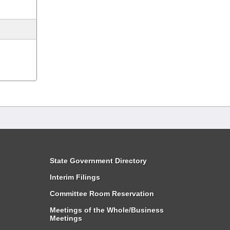
State Government Directory
Interim Filings
Committee Room Reservation
Meetings of the Whole/Business
Meetings