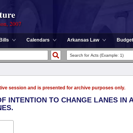
ture
ion, 2007
Bills
Calendars
Arkansas Law
Budge
tive session and is presented for archive purposes only.
OF INTENTION TO CHANGE LANES IN 
NES.