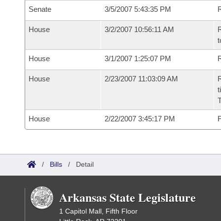
Senate
3/5/2007 5:43:35 PM
R
House
3/2/2007 10:56:11 AM
R
t
House
3/1/2007 1:25:07 PM
R
House
2/23/2007 11:03:09 AM
R
t
House
2/22/2007 3:45:17 PM
F
/
Bills
/
Detail
Arkansas State Legislature
1 Capitol Mall, Fifth Floor