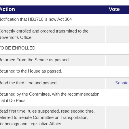
Action
Vote
otification that HB1716 is now Act 364
orrectly enrolled and ordered transmitted to the
overnor's Office.
TO BE ENROLLED
eturned From the Senate as passed.
eturned to the House as passed.
ead the third time and passed.
Senate
eturned by the Committee, with the recommendation
hat it Do Pass
ead first time, rules suspended, read second time,
eferred to Senate Committee on Transportation,
echnology and Legislative Affairs