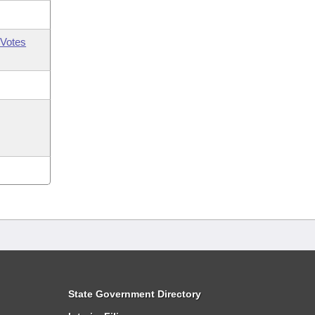
Votes
State Government Directory