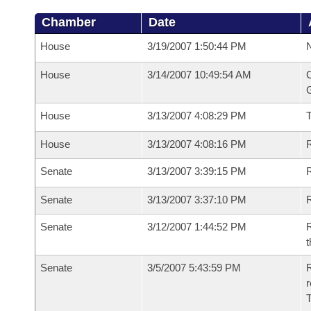
Chamber
Date
House
3/19/2007 1:50:44 PM
N
House
3/14/2007 10:49:54 AM
C
G
House
3/13/2007 4:08:29 PM
House
3/13/2007 4:08:16 PM
R
Senate
3/13/2007 3:39:15 PM
R
Senate
3/13/2007 3:37:10 PM
R
Senate
3/12/2007 1:44:52 PM
R
t
Senate
3/5/2007 5:43:59 PM
R
r
T