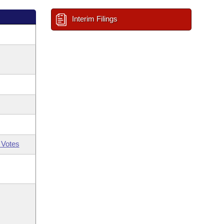
Interim Filings
 Votes