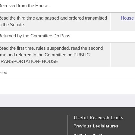
eceived from the House.
ead the third time and passed and ordered transmitted
House 
o the Senate.
eturned by the Committee Do Pass
ead the first time, rules suspended, read the second
ime and referred to the Committee on PUBLIC
TRANSPORTATION- HOUSE
iled
Useful Research Links
Previous Legislatures