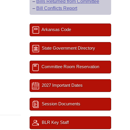
–
Bills Returned from Committee
–
Bill Conflicts Report
Arkansas Code
State Government Directory
Committee Room Reservation
2027 Important Dates
Session Documents
BLR Key Staff