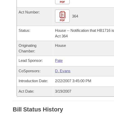
Arkansas Code and Constitution of 1874
Budget
PDF
Bills on Committee Agendas
Recent Activities
Bills in House Committees
Act Number:
Search Center
Uncodified Historic Legislation
House
364
Recently Filed
Bills in Senate Committees
PDF
Governor's Veto List
Senate
Personalized Bill Tracking
Status:
House -- Notification that HB1716 i
Bills in Joint Committees
Act 364
House Budget
Bills Returned from Committee
Originating
House
Meetings Of The Whole/Business Meetings
Chamber:
Senate Budget
Bill Conflicts Report
Lead Sponsor:
Pate
House Roll Call
CoSponsors:
D. Evans
Introduction Date:
2/22/2007 3:45:00 PM
Act Date:
3/19/2007
Bill Status History