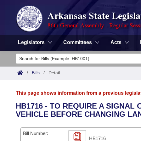
Arkansas State Legisla
86th General Assembly - Regular Sess
Legislators
Committees
Acts
Legislators
List All
Committees
/
Bills
/
Detail
Joint
Acts
Search
This page shows information from a previous legisla
Search by Range
Bills
Senate
District Finder
HB1716 - TO REQUIRE A SIGNAL 
VEHICLE BEFORE CHANGING LA
Search by Range
Calendars
Advanced Search
House
Meetings and Events
Arkansas Law
Advanced Search
Code Sections Amended
Bill Number:
Task Force
HB1716