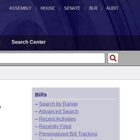
ASSEMBLY
|
HOUSE
|
SENATE
|
BLR
|
AUDIT
t
Search Center
Bills
A
–
Search by Range
–
Advanced Search
–
Recent Activities
–
Recently Filed
–
Personalized Bill Tracking