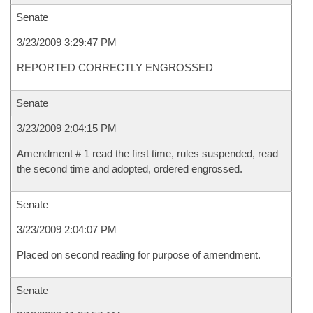
Senate
3/23/2009 3:29:47 PM
REPORTED CORRECTLY ENGROSSED
Senate
3/23/2009 2:04:15 PM
Amendment # 1 read the first time, rules suspended, read
the second time and adopted, ordered engrossed.
Senate
3/23/2009 2:04:07 PM
Placed on second reading for purpose of amendment.
Senate