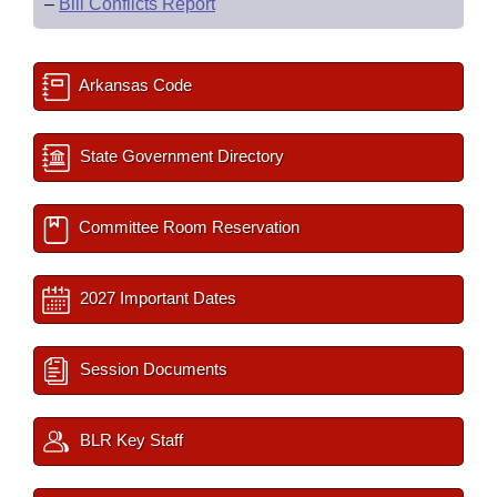
–
Bill Conflicts Report
Arkansas Code
State Government Directory
Committee Room Reservation
2027 Important Dates
Session Documents
BLR Key Staff