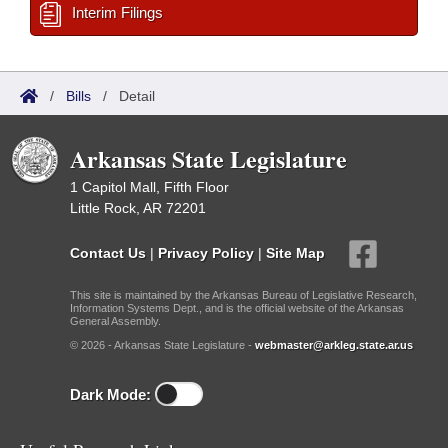
Interim Filings
/
Bills
/
Detail
Arkansas State Legislature
1 Capitol Mall, Fifth Floor
Little Rock, AR 72201
Contact Us
|
Privacy Policy
|
Site Map
This site is maintained by the Arkansas Bureau of Legislative Research,
Information Systems Dept., and is the official website of the Arkansas
General Assembly.
© 2026 - Arkansas State Legislature -
webmaster@arkleg.state.ar.us
Dark Mode: