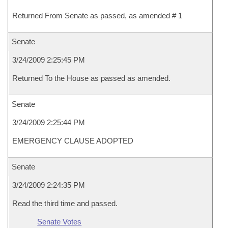
Returned From Senate as passed, as amended # 1
Senate
3/24/2009 2:25:45 PM
Returned To the House as passed as amended.
Senate
3/24/2009 2:25:44 PM
EMERGENCY CLAUSE ADOPTED
Senate
3/24/2009 2:24:35 PM
Read the third time and passed.
Senate Votes