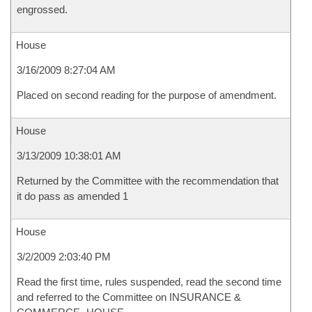
engrossed.
House
3/16/2009 8:27:04 AM
Placed on second reading for the purpose of amendment.
House
3/13/2009 10:38:01 AM
Returned by the Committee with the recommendation that
it do pass as amended 1
House
3/2/2009 2:03:40 PM
Read the first time, rules suspended, read the second time
and referred to the Committee on INSURANCE &