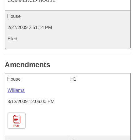
COMMERCE- HOUSE
House
2/27/2009 2:51:14 PM
Filed
Amendments
House
H1
Williams
3/13/2009 12:06:00 PM
PDF