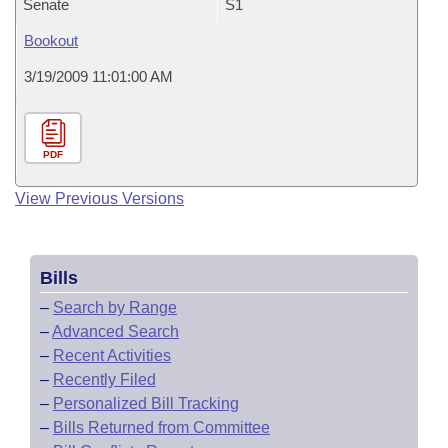
Senate
S1
Bookout
3/19/2009 11:01:00 AM
PDF
View Previous Versions
Bills
–
Search by Range
–
Advanced Search
–
Recent Activities
–
Recently Filed
–
Personalized Bill Tracking
–
Bills Returned from Committee