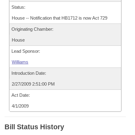
Status:
House -- Notification that HB1712 is now Act 729
Originating Chamber:
House
Lead Sponsor:
Williams
Introduction Date:
2/27/2009 2:51:00 PM
Act Date:
4/1/2009
Bill Status History