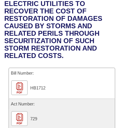
Bills on Committee Agendas
Recent Activities
ELECTRIC UTILITIES TO
Bills in House Committees
RECOVER THE COST OF
Search Center
Uncodified Historic Legislation
House
Recently Filed
RESTORATION OF DAMAGES
Bills in Senate Committees
CAUSED BY STORMS AND
Governor's Veto List
Senate
Personalized Bill Tracking
RELATED PERILS THROUGH
Bills in Joint Committees
SECURITIZATION OF SUCH
House Budget
Bills Returned from Committee
STORM RESTORATION AND
Meetings Of The Whole/Business Meetings
RELATED COSTS.
Senate Budget
Bill Conflicts Report
Bill Number:
House Roll Call
HB1712
PDF
Act Number:
729
PDF