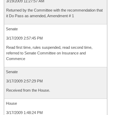
3/19/2009 11:27:57 AM
Returned by the Committee with the recommendation that
it Do Pass as amended, Amendment # 1
Senate
3/17/2009 2:57:45 PM
Read first time, rules suspended, read second time,
referred to Senate Committee on Insurance and
Commerce
Senate
3/17/2009 2:57:29 PM
Received from the House.
House
3/17/2009 1:48:24 PM