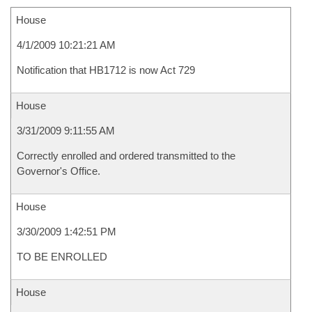
House
4/1/2009 10:21:21 AM
Notification that HB1712 is now Act 729
House
3/31/2009 9:11:55 AM
Correctly enrolled and ordered transmitted to the
Governor's Office.
House
3/30/2009 1:42:51 PM
TO BE ENROLLED
House