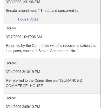
3/30/2009 1:41:06 PM
Senate amendment # 1 read and concurred in.
House Votes
House
3/27/2009 10:47:06 AM
Returned by the Committee with the recommendation that
it do pass, concur in Senate Amendment No. 1
House
3/24/2009 3:10:19 PM
Re-referred to the Committee on INSURANCE &
COMMERCE- HOUSE
House
3/24/2009 3:09:10 PM