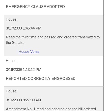
EMERGENCY CLAUSE ADOPTED
House
3/17/2009 1:45:44 PM
Read the third time and passed and ordered transmitted to
the Senate.
House Votes
House
3/16/2009 1:13:12 PM
REPORTED CORRECTLY ENGROSSED
House
3/16/2009 8:27:09 AM
Amendment No. 1 read and adopted and the bill ordered