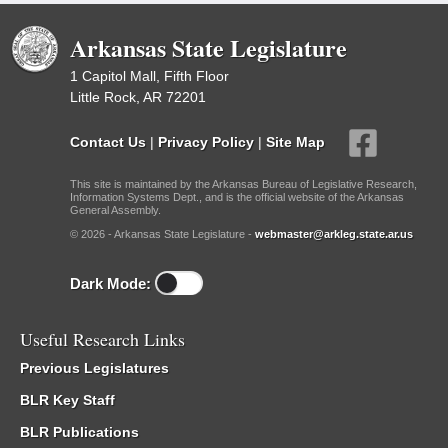
Arkansas State Legislature
1 Capitol Mall, Fifth Floor
Little Rock, AR 72201
Contact Us
|
Privacy Policy
|
Site Map
This site is maintained by the Arkansas Bureau of Legislative Research,
Information Systems Dept., and is the official website of the Arkansas
General Assembly.
© 2026 - Arkansas State Legislature -
webmaster@arkleg.state.ar.us
Dark Mode:
Useful Research Links
Previous Legislatures
BLR Key Staff
BLR Publications