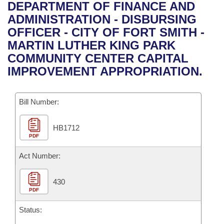
Bills on Committee Agendas
Recent Activities
DEPARTMENT OF FINANCE AND
Bills in House Committees
ADMINISTRATION - DISBURSING
Search Center
Uncodified Historic Legislation
House
Recently Filed
OFFICER - CITY OF FORT SMITH -
Bills in Senate Committees
MARTIN LUTHER KING PARK
Governor's Veto List
Senate
Personalized Bill Tracking
COMMUNITY CENTER CAPITAL
Bills in Joint Committees
IMPROVEMENT APPROPRIATION.
House Budget
Bills Returned from Committee
Meetings Of The Whole/Business Meetings
Bill Number:
Senate Budget
Bill Conflicts Report
HB1712
House Roll Call
PDF
Act Number:
430
PDF
Status: