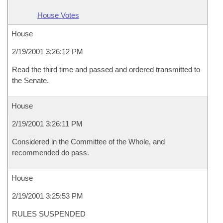
House Votes
House
2/19/2001 3:26:12 PM
Read the third time and passed and ordered transmitted to
the Senate.
House
2/19/2001 3:26:11 PM
Considered in the Committee of the Whole, and
recommended do pass.
House
2/19/2001 3:25:53 PM
RULES SUSPENDED