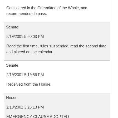
Considered in the Committee of the Whole, and
recommended do pass.
Senate
2/19/2001 5:20:03 PM
Read the first time, rules suspended, read the second time
and placed on the calendar.
Senate
2/19/2001 5:19:56 PM
Received from the House.
House
2/19/2001 3:26:13 PM
EMERGENCY CLAUSE ADOPTED