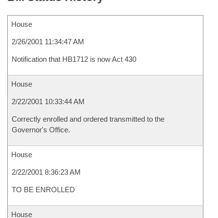
House
2/26/2001 11:34:47 AM
Notification that HB1712 is now Act 430
House
2/22/2001 10:33:44 AM
Correctly enrolled and ordered transmitted to the
Governor's Office.
House
2/22/2001 8:36:23 AM
TO BE ENROLLED
House