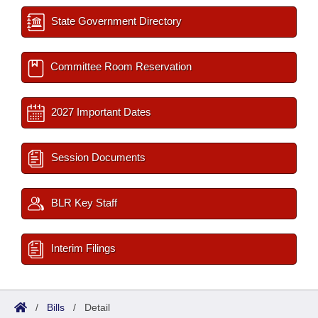
State Government Directory
Committee Room Reservation
2027 Important Dates
Session Documents
BLR Key Staff
Interim Filings
/
Bills
/
Detail