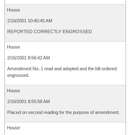
House
2/16/2001 10:40:45 AM
REPORTED CORRECTLY ENGROSSED
House
2/16/2001 8:56:42 AM
Amendment No. 1 read and adopted and the bill ordered
engrossed.
House
2/16/2001 8:55:58 AM
Placed on second reading for the purpose of amendment.
House