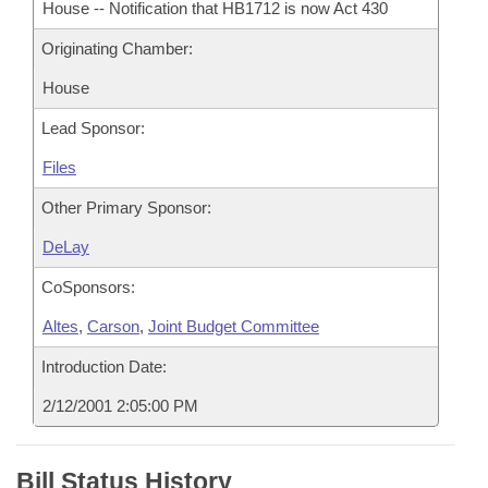
House -- Notification that HB1712 is now Act 430
Originating Chamber:
House
Lead Sponsor:
Files
Other Primary Sponsor:
DeLay
CoSponsors:
Altes
,
Carson
,
Joint Budget Committee
Introduction Date:
2/12/2001 2:05:00 PM
Bill Status History