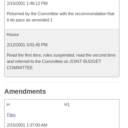
2/15/2001 1:48:12 PM
Returned by the Committee with the recommendation that
it do pass as amended 1
House
2/12/2001 3:01:45 PM
Read the first time, rules suspended, read the second time
and referred to the Committee on JOINT BUDGET
COMMITTEE
Amendments
H
H1
Files
2/15/2001 1:37:00 AM