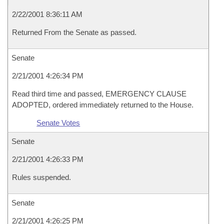
2/22/2001 8:36:11 AM
Returned From the Senate as passed.
Senate
2/21/2001 4:26:34 PM
Read third time and passed, EMERGENCY CLAUSE
ADOPTED, ordered immediately returned to the House.
Senate Votes
Senate
2/21/2001 4:26:33 PM
Rules suspended.
Senate
2/21/2001 4:26:25 PM