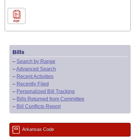
PDF
Bills
–
Search by Range
–
Advanced Search
–
Recent Activities
–
Recently Filed
–
Personalized Bill Tracking
–
Bills Returned from Committee
–
Bill Conflicts Report
Arkansas Code