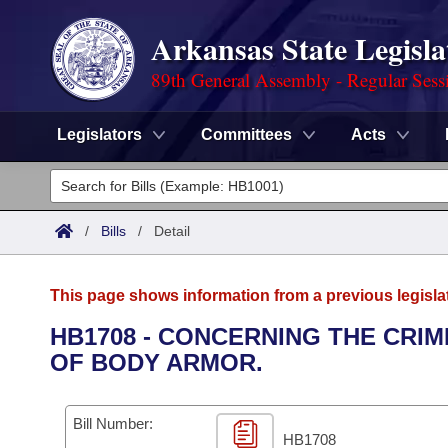
Arkansas State Legisla
89th General Assembly - Regular Sess
Legislators
Committees
Acts
Legislators
List All
Committees
/
Bills
/
Detail
Joint
Acts
Search
This page shows information from a previous legisla
Search by Range
Bills
Senate
District Finder
HB1708 - CONCERNING THE CRI
OF BODY ARMOR.
Search by Range
Calendars
Advanced Search
House
Meetings and Events
Arkansas Law
Advanced Search
Code Sections Amended
Bill Number:
Task Force
HB1708