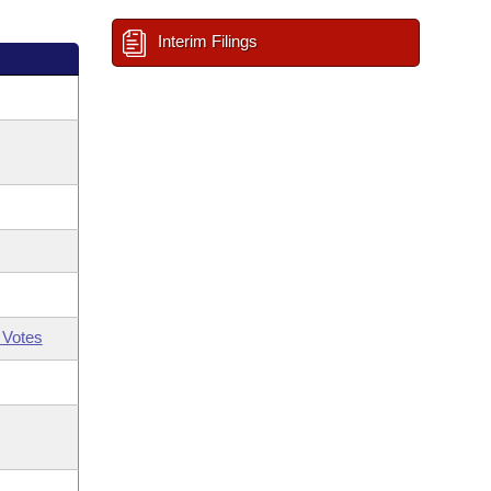
Interim Filings
 Votes