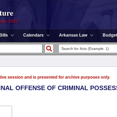
ture
ion, 2013
Bills
Calendars
Arkansas Law
Budge
tive session and is presented for archive purposes only.
MINAL OFFENSE OF CRIMINAL POSSES