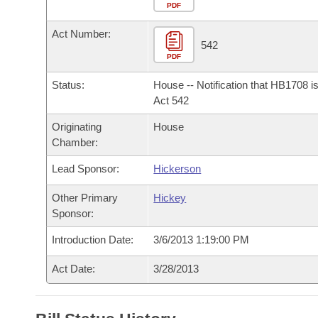
Arkansas Code and Constitution of 1874
Budget
PDF
Bills on Committee Agendas
Recent Activities
Bills in House Committees
Act Number:
Search Center
Uncodified Historic Legislation
House
542
Recently Filed
Bills in Senate Committees
PDF
Governor's Veto List
Senate
Personalized Bill Tracking
Status:
House -- Notification that HB1708 i
Bills in Joint Committees
Act 542
House Budget
Bills Returned from Committee
Originating
House
Meetings Of The Whole/Business Meetings
Chamber:
Senate Budget
Bill Conflicts Report
Lead Sponsor:
Hickerson
House Roll Call
Other Primary
Hickey
Sponsor:
Introduction Date:
3/6/2013 1:19:00 PM
Act Date:
3/28/2013