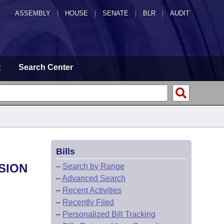
ASSEMBLY
|
HOUSE
|
SENATE
|
BLR
|
AUDIT
t
Search Center
Bills
SION
–
Search by Range
–
Advanced Search
–
Recent Activities
–
Recently Filed
–
Personalized Bill Tracking