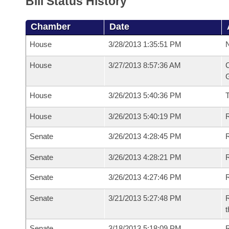
Bill Status History
Chamber
Date
House
3/28/2013 1:35:51 PM
N
House
3/27/2013 8:57:36 AM
C
G
House
3/26/2013 5:40:36 PM
House
3/26/2013 5:40:19 PM
R
Senate
3/26/2013 4:28:45 PM
R
Senate
3/26/2013 4:28:21 PM
R
Senate
3/26/2013 4:27:46 PM
Senate
3/21/2013 5:27:48 PM
R
t
Senate
3/18/2013 5:18:09 PM
R