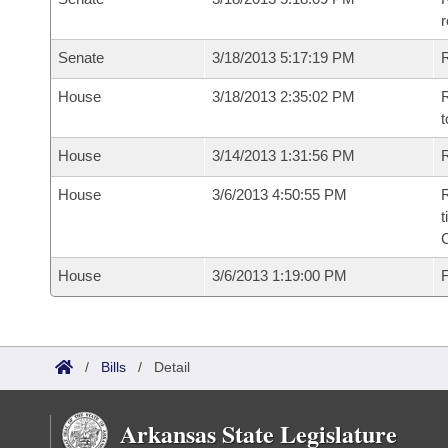
r
Senate
3/18/2013 5:17:19 PM
R
House
3/18/2013 2:35:02 PM
R
t
House
3/14/2013 1:31:56 PM
R
House
3/6/2013 4:50:55 PM
R
t
House
3/6/2013 1:19:00 PM
F
/
Bills
/
Detail
Arkansas State Legislature