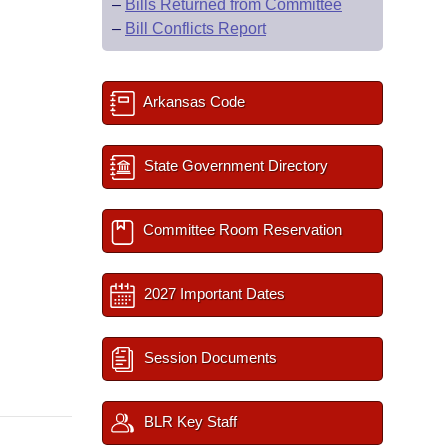
–
Bills Returned from Committee
–
Bill Conflicts Report
Arkansas Code
State Government Directory
Committee Room Reservation
2027 Important Dates
Session Documents
BLR Key Staff