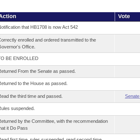
Action
Vote
otification that HB1708 is now Act 542
orrectly enrolled and ordered transmitted to the
overnor's Office.
TO BE ENROLLED
eturned From the Senate as passed.
eturned to the House as passed.
ead the third time and passed.
Senate
Rules suspended.
eturned by the Committee, with the recommendation
hat it Do Pass
ead first time, rules suspended, read second time,