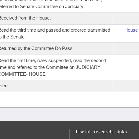
eferred to Senate Committee on Judiciary
eceived from the House.
ead the third time and passed and ordered transmitted
House 
o the Senate.
eturned by the Committee Do Pass
ead the first time, rules suspended, read the second
ime and referred to the Committee on JUDICIARY
COMMITTEE- HOUSE
iled
Useful Research Links