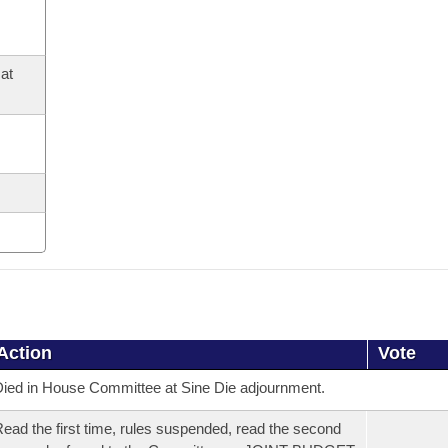
at
Action
Vote
ied in House Committee at Sine Die adjournment.
ead the first time, rules suspended, read the second