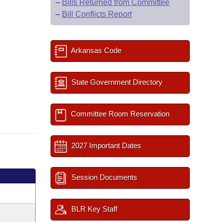
–
Bills Returned from Committee
–
Bill Conflicts Report
Arkansas Code
State Government Directory
Committee Room Reservation
2027 Important Dates
Session Documents
BLR Key Staff