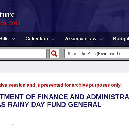
ture
ion, 2011
Bills
Calendars
Arkansas Law
Budge
tive session and is presented for archive purposes only.
RTMENT OF FINANCE AND ADMINISTRA
AS RAINY DAY FUND GENERAL