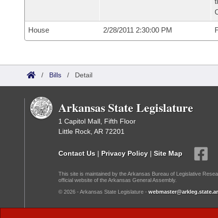
t
House
2/28/2011 2:30:00 PM
F
/
Bills
/
Detail
Arkansas State Legislature
1 Capitol Mall, Fifth Floor
Little Rock, AR 72201
Contact Us
|
Privacy Policy
|
Site Map
This site is maintained by the Arkansas Bureau of Legislative Resea
official website of the Arkansas General Assembly.
© 2026 - Arkansas State Legislature -
webmaster@arkleg.state.ar
Dark Mode: