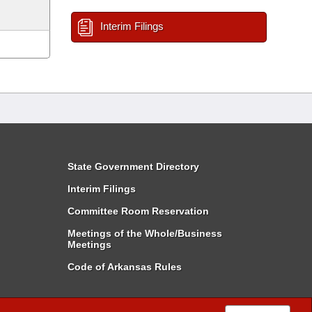
Interim Filings
State Government Directory
Interim Filings
Committee Room Reservation
Meetings of the Whole/Business
Meetings
Code of Arkansas Rules