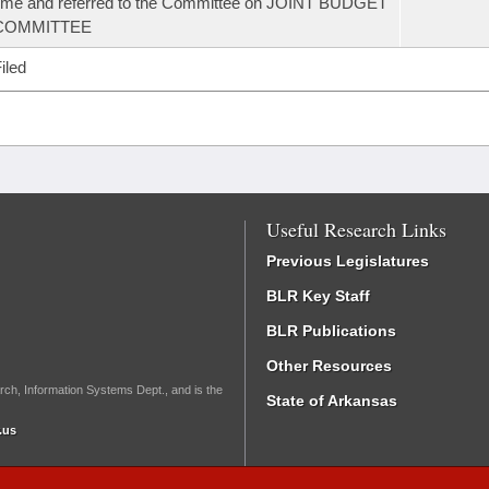
ime and referred to the Committee on JOINT BUDGET
COMMITTEE
iled
Useful Research Links
Previous Legislatures
BLR Key Staff
BLR Publications
Other Resources
rch, Information Systems Dept., and is the
State of Arkansas
.us