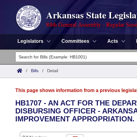
Arkansas State Legisla
88th General Assembly - Regular Sess
Legislators
Committees
Acts
Legislators
List All
Committees
/
Bills
/
Detail
Joint
Acts
Search
This page shows information from a previous legisla
Search by Range
Bills
Senate
District Finder
HB1707 - AN ACT FOR THE DEPA
DISBURSING OFFICER - ARKANS
Search by Range
Calendars
Advanced Search
House
IMPROVEMENT APPROPRIATION.
Meetings and Events
Arkansas Law
Advanced Search
Code Sections Amended
Task Force