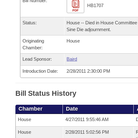
Bill Number:
Arkansas Code and Constitution of 1874
Budget
Bills on Committee Agendas
Recent Activities
HB1707
Bills in House Committees
PDF
Search Center
Uncodified Historic Legislation
House
Recently Filed
Status:
House -- Died in House Committee 
Bills in Senate Committees
Sine Die adjournment.
Governor's Veto List
Senate
Personalized Bill Tracking
Bills in Joint Committees
Originating
House
Chamber:
House Budget
Bills Returned from Committee
Meetings Of The Whole/Business Meetings
Lead Sponsor:
Baird
Senate Budget
Bill Conflicts Report
Introduction Date:
2/28/2011 2:30:00 PM
House Roll Call
Bill Status History
Chamber
Date
House
4/27/2011 9:55:46 AM
D
House
2/28/2011 5:02:56 PM
R