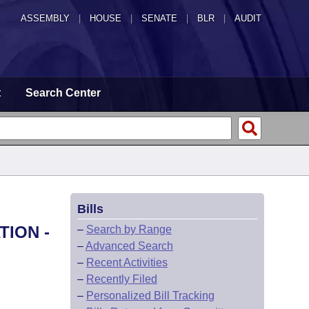
ASSEMBLY
|
HOUSE
|
SENATE
|
BLR
|
AUDIT
t
Search Center
Bills
TION -
–
Search by Range
–
Advanced Search
–
Recent Activities
–
Recently Filed
–
Personalized Bill Tracking