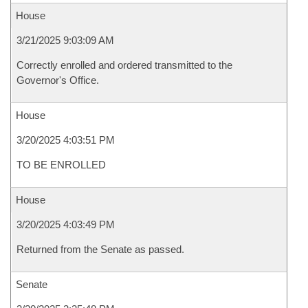
House
3/21/2025 9:03:09 AM
Correctly enrolled and ordered transmitted to the
Governor's Office.
House
3/20/2025 4:03:51 PM
TO BE ENROLLED
House
3/20/2025 4:03:49 PM
Returned from the Senate as passed.
Senate