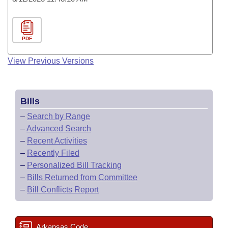
PDF
View Previous Versions
Bills
–
Search by Range
–
Advanced Search
–
Recent Activities
–
Recently Filed
–
Personalized Bill Tracking
–
Bills Returned from Committee
–
Bill Conflicts Report
Arkansas Code