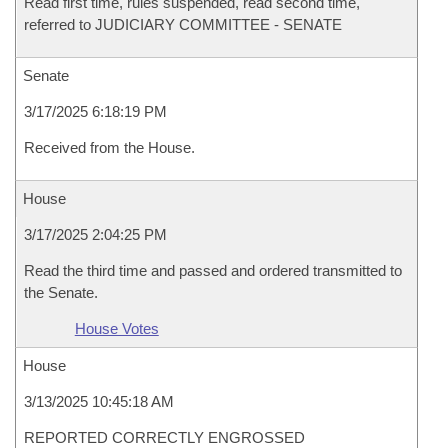
Read first time, rules suspended, read second time,
referred to JUDICIARY COMMITTEE - SENATE
Senate
3/17/2025 6:18:19 PM
Received from the House.
House
3/17/2025 2:04:25 PM
Read the third time and passed and ordered transmitted to
the Senate.
House Votes
House
3/13/2025 10:45:18 AM
REPORTED CORRECTLY ENGROSSED