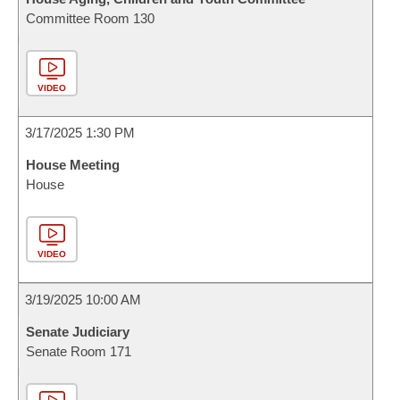
Committee Room 130
VIDEO
3/17/2025 1:30 PM
House Meeting
House
VIDEO
3/19/2025 10:00 AM
Senate Judiciary
Senate Room 171