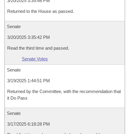
3/20/2025 3:35:48 PM
Returned to the House as passed.
Senate
3/20/2025 3:35:42 PM
Read the third time and passed.
Senate Votes
Senate
3/19/2025 1:44:51 PM
Returned by the Committee, with the recommendation that
it Do Pass
Senate
3/17/2025 6:18:28 PM