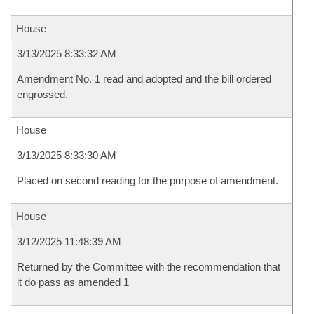
House
3/13/2025 8:33:32 AM
Amendment No. 1 read and adopted and the bill ordered
engrossed.
House
3/13/2025 8:33:30 AM
Placed on second reading for the purpose of amendment.
House
3/12/2025 11:48:39 AM
Returned by the Committee with the recommendation that
it do pass as amended 1