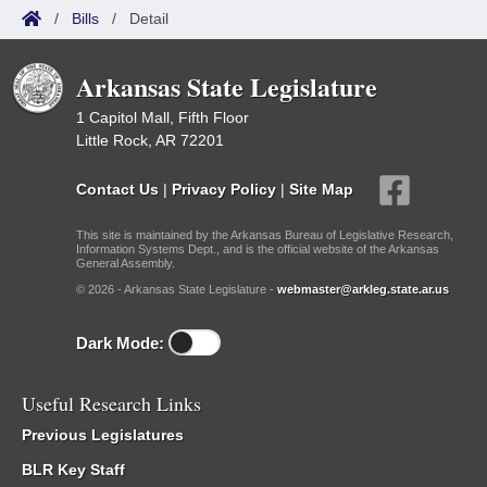
/
Bills
/
Detail
Arkansas State Legislature
1 Capitol Mall, Fifth Floor
Little Rock, AR 72201
Contact Us
|
Privacy Policy
|
Site Map
This site is maintained by the Arkansas Bureau of Legislative Research,
Information Systems Dept., and is the official website of the Arkansas
General Assembly.
© 2026 - Arkansas State Legislature -
webmaster@arkleg.state.ar.us
Dark Mode:
Useful Research Links
Previous Legislatures
BLR Key Staff