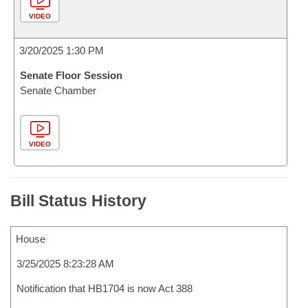
VIDEO
3/20/2025 1:30 PM
Senate Floor Session
Senate Chamber
VIDEO
Bill Status History
House
3/25/2025 8:23:28 AM
Notification that HB1704 is now Act 388