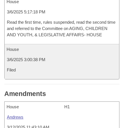
House
3/6/2025 5:17:18 PM
Read the first time, rules suspended, read the second time
and referred to the Committee on AGING, CHILDREN
AND YOUTH, & LEGISLATIVE AFFAIRS- HOUSE
House
3/6/2025 3:00:38 PM
Filed
Amendments
House
H1
Andrews
3/12/2025 11:43:10 AM