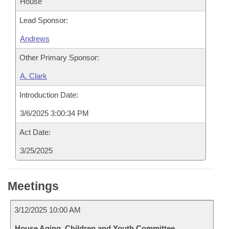
House
Lead Sponsor:
Andrews
Other Primary Sponsor:
A. Clark
Introduction Date:
3/6/2025 3:00:34 PM
Act Date:
3/25/2025
Meetings
3/12/2025 10:00 AM
House Aging, Children and Youth Committee