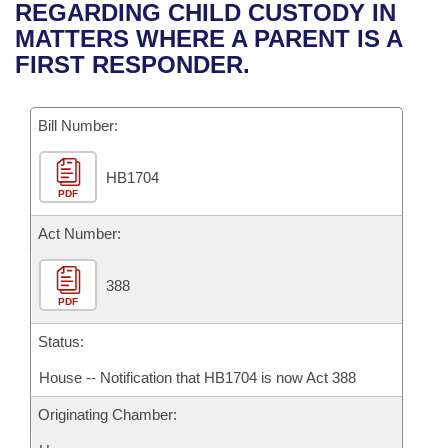
Bills on Committee Agendas
Recent Activities
REGARDING CHILD CUSTODY IN
Bills in House Committees
MATTERS WHERE A PARENT IS A
Search Center
Uncodified Historic Legislation
House
Recently Filed
FIRST RESPONDER.
Bills in Senate Committees
Governor's Veto List
Senate
Personalized Bill Tracking
Bills in Joint Committees
Bill Number:
House Budget
Bills Returned from Committee
Meetings Of The Whole/Business Meetings
HB1704
PDF
Senate Budget
Bill Conflicts Report
Act Number:
House Roll Call
388
PDF
Status:
House -- Notification that HB1704 is now Act 388
Originating Chamber: