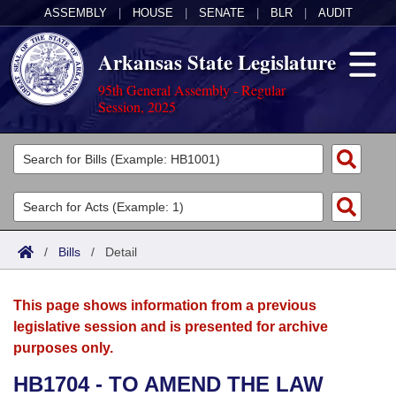
ASSEMBLY
|
HOUSE
|
SENATE
|
BLR
|
AUDIT
Arkansas State Legislature
95th General Assembly - Regular
Session, 2025
Legislators
List All
Committees
Joint
Acts
Search
/
Bills
/
Detail
Search by Range
Bills
Senate
District Finder
This page shows information from a previous
Search by Range
Calendars
Advanced Search
House
legislative session and is presented for archive
purposes only.
Meetings and Events
Arkansas Law
Advanced Search
Code Sections Amended
Task Force
HB1704 - TO AMEND THE LAW
Arkansas Code and Constitution of 1874
Budget