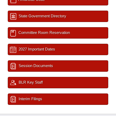
State Government Directory
Committee Room Reservation
2027 Important Dates
Session Documents
BLR Key Staff
Interim Filings