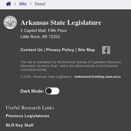
/
Bills
/
Detail
Arkansas State Legislature
1 Capitol Mall, Fifth Floor
Little Rock, AR 72201
Contact Us
|
Privacy Policy
|
Site Map
This site is maintained by the Arkansas Bureau of Legislative Research,
Information Systems Dept., and is the official website of the Arkansas
General Assembly.
© 2026 - Arkansas State Legislature -
webmaster@arkleg.state.ar.us
Dark Mode:
Useful Research Links
Previous Legislatures
BLR Key Staff