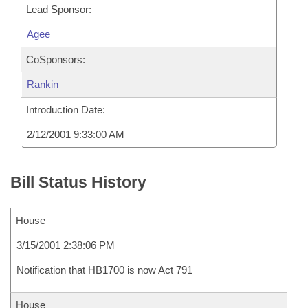
Lead Sponsor:
Agee
CoSponsors:
Rankin
Introduction Date:
2/12/2001 9:33:00 AM
Bill Status History
House
3/15/2001 2:38:06 PM
Notification that HB1700 is now Act 791
House