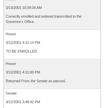
3/13/2001 10:39:34 AM
Correctly enrolled and ordered transmitted to the
Governor's Office.
House
3/12/2001 4:31:14 PM
TO BE ENROLLED
House
3/12/2001 4:31:00 PM
Returned From the Senate as passed.
Senate
3/12/2001 3:48:42 PM