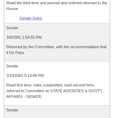
Read the third time and passed and ordered returned to the
House.
Senate Votes
Senate
3/8/2001 1:54:55 PM
Returned by the Committee, with the recommendation that
it Do Pass
Senate
2/19/2001 5:14:06 PM
Read first time, rules suspended, read second time,
referred to Committee on STATE AGENCIES & GOVT'L
AFFAIRS - SENATE
Senate