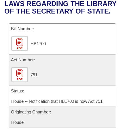
Bills on Committee Agendas
Recent Activities
LAWS REGARDING THE LIBRARY
Bills in House Committees
OF THE SECRETARY OF STATE.
Search Center
Uncodified Historic Legislation
House
Recently Filed
Bills in Senate Committees
Governor's Veto List
Bill Number:
Senate
Personalized Bill Tracking
Bills in Joint Committees
HB1700
House Budget
Bills Returned from Committee
Meetings Of The Whole/Business Meetings
PDF
Senate Budget
Act Number:
Bill Conflicts Report
House Roll Call
791
PDF
Status:
House -- Notification that HB1700 is now Act 791
Originating Chamber:
House