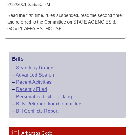
2/12/2001 2:56:50 PM
Read the first time, rules suspended, read the second time
and referred to the Committee on STATE AGENCIES &
GOVT'L AFFAIRS- HOUSE
Bills
–
Search by Range
–
Advanced Search
–
Recent Activities
–
Recently Filed
–
Personalized Bill Tracking
–
Bills Returned from Committee
–
Bill Conflicts Report
Arkansas Code