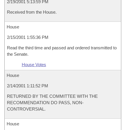
2/19/2001 5:13:59 PM
Received from the House.
House
2/15/2001 1:55:36 PM
Read the third time and passed and ordered transmitted to
the Senate.
House Votes
House
2/14/2001 1:11:52 PM
RETURNED BY THE COMMITTEE WITH THE
RECOMMENDATION DO PASS, NON-
CONTROVERSIAL.
House