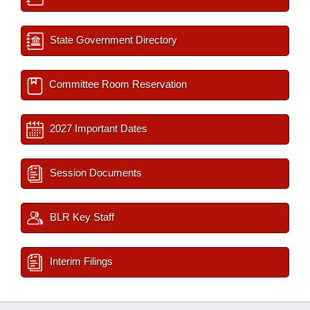
State Government Directory
Committee Room Reservation
2027 Important Dates
Session Documents
BLR Key Staff
Interim Filings