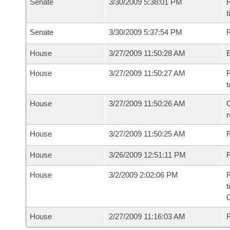
Senate
3/30/2009 5:38:01 PM
R
t
Senate
3/30/2009 5:37:54 PM
R
House
3/27/2009 11:50:28 AM
House
3/27/2009 11:50:27 AM
R
t
House
3/27/2009 11:50:26 AM
C
House
3/27/2009 11:50:25 AM
House
3/26/2009 12:51:11 PM
R
House
3/2/2009 2:02:06 PM
R
t
House
2/27/2009 11:16:03 AM
F