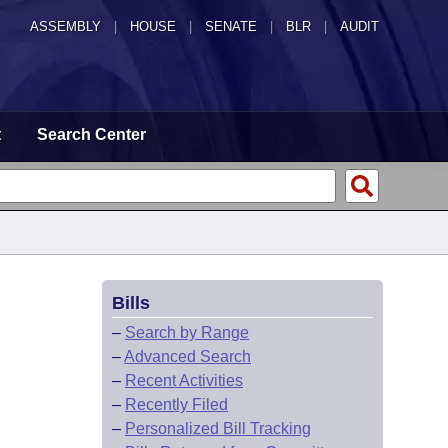
ASSEMBLY
|
HOUSE
|
SENATE
|
BLR
|
AUDIT
t
Search Center
Bills
–
Search by Range
–
Advanced Search
–
Recent Activities
–
Recently Filed
–
Personalized Bill Tracking