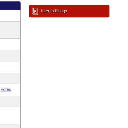
Interim Filings
 Votes