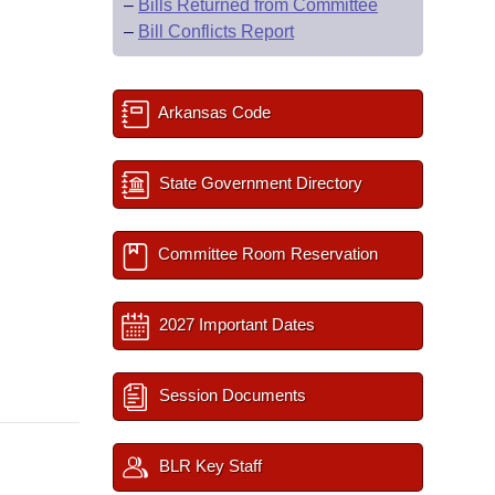
–
Bills Returned from Committee
–
Bill Conflicts Report
Arkansas Code
State Government Directory
Committee Room Reservation
2027 Important Dates
Session Documents
BLR Key Staff