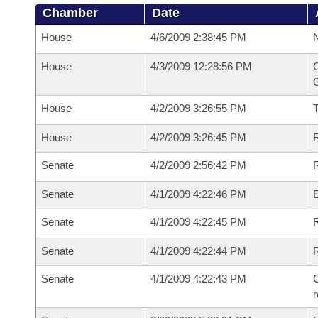
Chamber
Date
House
4/6/2009 2:38:45 PM
N
House
4/3/2009 12:28:56 PM
C
G
House
4/2/2009 3:26:55 PM
House
4/2/2009 3:26:45 PM
R
Senate
4/2/2009 2:56:42 PM
R
Senate
4/1/2009 4:22:46 PM
Senate
4/1/2009 4:22:45 PM
R
Senate
4/1/2009 4:22:44 PM
Senate
4/1/2009 4:22:43 PM
C