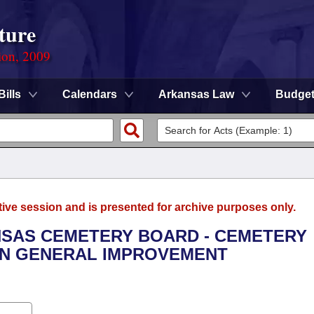
ture
ion, 2009
Bills
Calendars
Arkansas Law
Budge
tive session and is presented for archive purposes only.
ANSAS CEMETERY BOARD - CEMETERY
ON GENERAL IMPROVEMENT