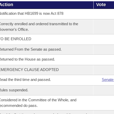
Action
Vote
otification that HB1699 is now Act 878
orrectly enrolled and ordered transmitted to the
overnor's Office.
TO BE ENROLLED
eturned From the Senate as passed.
eturned to the House as passed.
EMERGENCY CLAUSE ADOPTED
ead the third time and passed.
Senate
Rules suspended.
onsidered in the Committee of the Whole, and
recommended do pass.