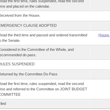
ead the first time, rules suspended, read the second
ime and placed on the calendar.
eceived from the House.
EMERGENCY CLAUSE ADOPTED
ead the third time and passed and ordered transmitted
House 
o the Senate.
onsidered in the Committee of the Whole, and
recommended do pass.
RULES SUSPENDED
eturned by the Committee Do Pass
ead the first time, rules suspended, read the second
ime and referred to the Committee on JOINT BUDGET
COMMITTEE
iled