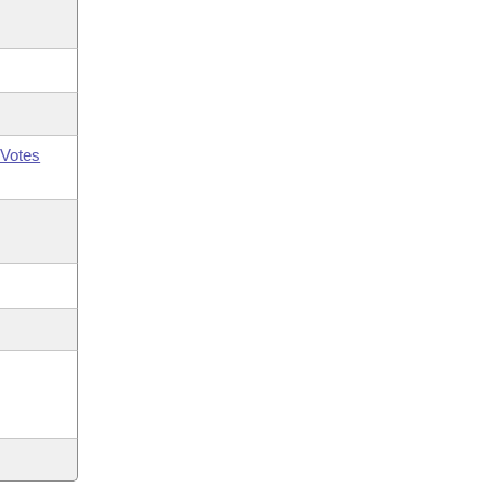
Votes