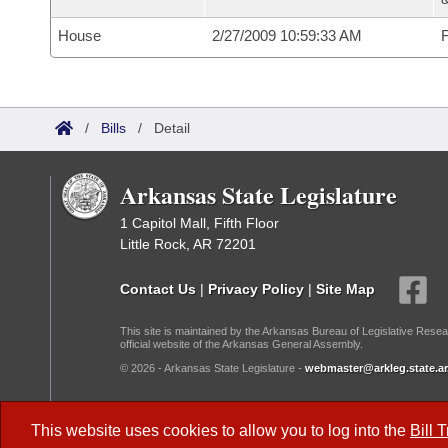
House
2/27/2009 10:59:33 AM
F
/
Bills
/
Detail
Arkansas State Legislature
1 Capitol Mall, Fifth Floor
Little Rock, AR 72201
Contact Us
|
Privacy Policy
|
Site Map
This site is maintained by the Arkansas Bureau of Legislative Resea
official website of the Arkansas General Assembly.
© 2026 - Arkansas State Legislature -
webmaster@arkleg.state.ar
Dark Mode:
This website uses cookies to allow you to log into the
Bill 