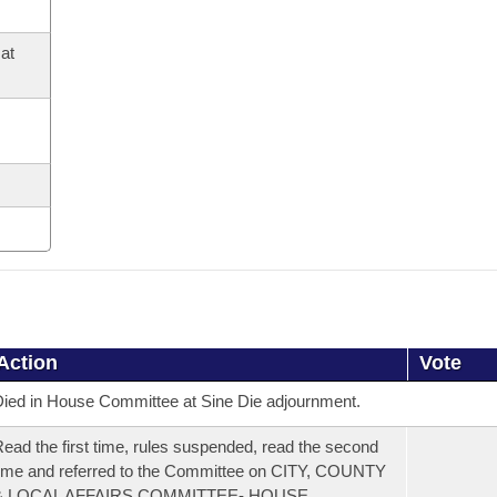
at
Action
Vote
ied in House Committee at Sine Die adjournment.
ead the first time, rules suspended, read the second
ime and referred to the Committee on CITY, COUNTY
& LOCAL AFFAIRS COMMITTEE- HOUSE