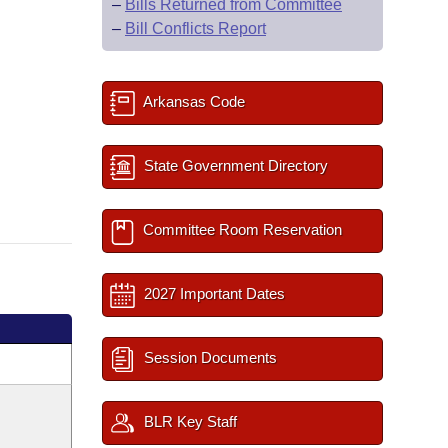
–
Bills Returned from Committee
–
Bill Conflicts Report
Arkansas Code
State Government Directory
Committee Room Reservation
2027 Important Dates
Session Documents
BLR Key Staff