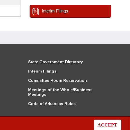
Interim Filings
State Government Directory
Interim Filings
Committee Room Reservation
Meetings of the Whole/Business
Meetings
Code of Arkansas Rules
ACCEPT