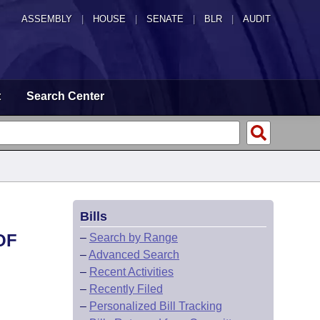
ASSEMBLY
|
HOUSE
|
SENATE
|
BLR
|
AUDIT
t
Search Center
Bills
OF
–
Search by Range
–
Advanced Search
–
Recent Activities
–
Recently Filed
–
Personalized Bill Tracking