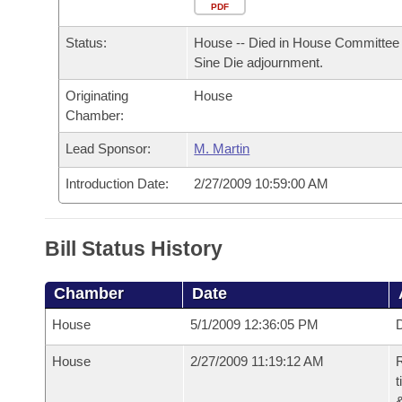
Arkansas Code and Constitution of 1874
Budget
PDF
Bills on Committee Agendas
Recent Activities
Bills in House Committees
Status:
House -- Died in House Committee 
Search Center
Uncodified Historic Legislation
House
Recently Filed
Sine Die adjournment.
Bills in Senate Committees
Originating
House
Governor's Veto List
Senate
Personalized Bill Tracking
Chamber:
Bills in Joint Committees
House Budget
Lead Sponsor:
M. Martin
Bills Returned from Committee
Meetings Of The Whole/Business Meetings
Introduction Date:
2/27/2009 10:59:00 AM
Senate Budget
Bill Conflicts Report
House Roll Call
Bill Status History
Chamber
Date
House
5/1/2009 12:36:05 PM
D
House
2/27/2009 11:19:12 AM
R
t