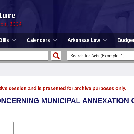
ture
ion, 2009
Bills
Calendars
Arkansas Law
Budge
tive session and is presented for archive purposes only.
CONCERNING MUNICIPAL ANNEXATION 