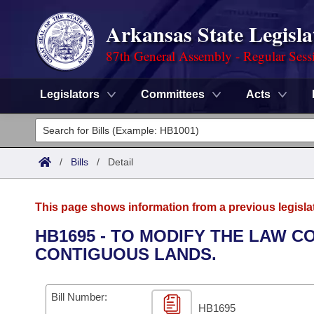
Arkansas State Legisla
87th General Assembly - Regular Sess
Legislators
Committees
Acts
Legislators
List All
Committees
/
Bills
/
Detail
Joint
Acts
Search
This page shows information from a previous legisla
Search by Range
Bills
Senate
District Finder
HB1695 - TO MODIFY THE LAW 
CONTIGUOUS LANDS.
Search by Range
Calendars
Advanced Search
House
Meetings and Events
Arkansas Law
Advanced Search
Code Sections Amended
Bill Number:
Task Force
HB1695