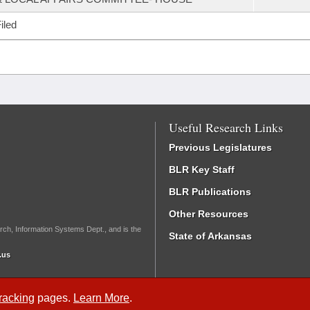
iled
Useful Research Links
Previous Legislatures
BLR Key Staff
BLR Publications
Other Resources
rch, Information Systems Dept., and is the
State of Arkansas
.us
Tracking
pages.
Learn More
.