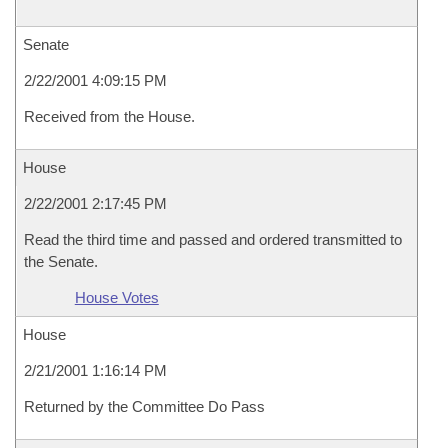
Senate
2/22/2001 4:09:15 PM
Received from the House.
House
2/22/2001 2:17:45 PM
Read the third time and passed and ordered transmitted to
the Senate.
House Votes
House
2/21/2001 1:16:14 PM
Returned by the Committee Do Pass