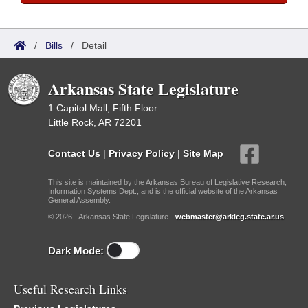
/
Bills
/
Detail
Arkansas State Legislature
1 Capitol Mall, Fifth Floor
Little Rock, AR 72201
Contact Us
|
Privacy Policy
|
Site Map
This site is maintained by the Arkansas Bureau of Legislative Research,
Information Systems Dept., and is the official website of the Arkansas
General Assembly.
© 2026 - Arkansas State Legislature -
webmaster@arkleg.state.ar.us
Dark Mode:
Useful Research Links