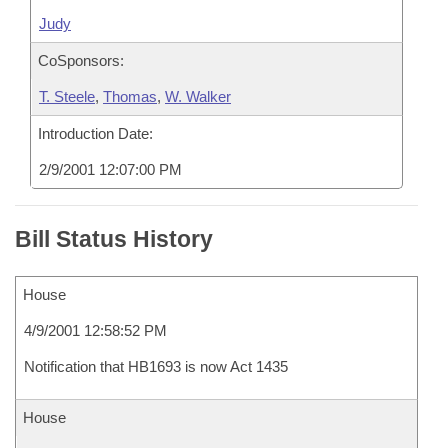
Judy
CoSponsors:
T. Steele
,
Thomas
,
W. Walker
Introduction Date:
2/9/2001 12:07:00 PM
Bill Status History
House
4/9/2001 12:58:52 PM
Notification that HB1693 is now Act 1435
House