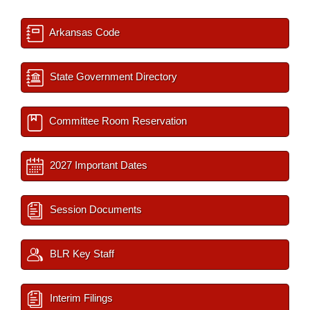
Arkansas Code
State Government Directory
Committee Room Reservation
2027 Important Dates
Session Documents
BLR Key Staff
Interim Filings