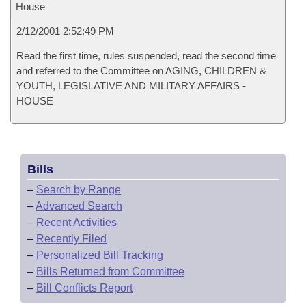
House
2/12/2001 2:52:49 PM
Read the first time, rules suspended, read the second time
and referred to the Committee on AGING, CHILDREN &
YOUTH, LEGISLATIVE AND MILITARY AFFAIRS -
HOUSE
Bills
–
Search by Range
–
Advanced Search
–
Recent Activities
–
Recently Filed
–
Personalized Bill Tracking
–
Bills Returned from Committee
–
Bill Conflicts Report