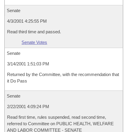
Senate
4/3/2001 4:25:55 PM
Read third time and passed.
Senate Votes
Senate
3/14/2001 1:51:03 PM
Returned by the Committee, with the recommendation that
it Do Pass
Senate
2/22/2001 4:09:24 PM
Read first time, rules suspended, read second time,
referred to Committee on PUBLIC HEALTH, WELFARE
AND LABOR COMMITTEE - SENATE