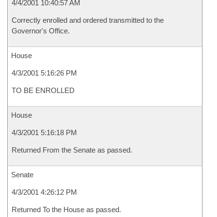
4/4/2001 10:40:57 AM
Correctly enrolled and ordered transmitted to the
Governor's Office.
House
4/3/2001 5:16:26 PM
TO BE ENROLLED
House
4/3/2001 5:16:18 PM
Returned From the Senate as passed.
Senate
4/3/2001 4:26:12 PM
Returned To the House as passed.