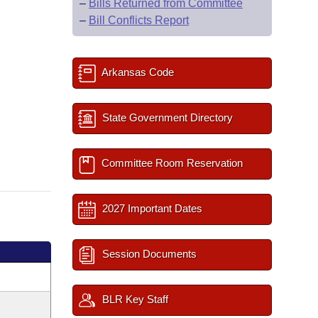
–
Bills Returned from Committee
–
Bill Conflicts Report
Arkansas Code
State Government Directory
Committee Room Reservation
2027 Important Dates
Session Documents
BLR Key Staff