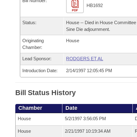
Bill Number:
Arkansas Code and Constitution of 1874
Budget
Bills on Committee Agendas
Recent Activities
HB1692
Bills in House Committees
PDF
Search Center
Uncodified Historic Legislation
House
Recently Filed
Status:
House -- Died in House Committee 
Bills in Senate Committees
Sine Die adjournment.
Governor's Veto List
Senate
Personalized Bill Tracking
Bills in Joint Committees
Originating
House
Chamber:
House Budget
Bills Returned from Committee
Meetings Of The Whole/Business Meetings
Lead Sponsor:
RODGERS ET AL
Senate Budget
Bill Conflicts Report
Introduction Date:
2/14/1997 12:05:45 PM
House Roll Call
Bill Status History
Chamber
Date
House
5/2/1997 3:56:05 PM
D
House
2/21/1997 10:19:34 AM
R