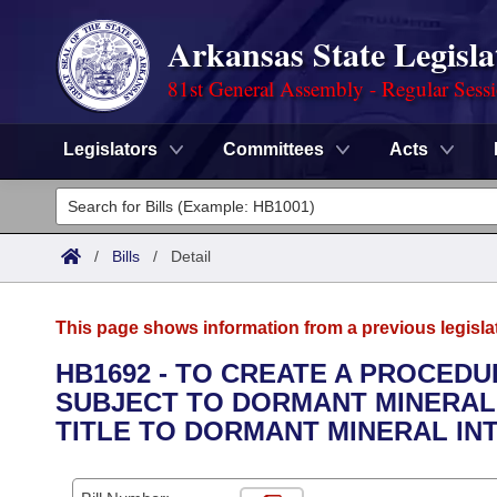
Arkansas State Legisla
81st General Assembly - Regular Sess
Legislators
Committees
Acts
Legislators
List All
Committees
/
Bills
/
Detail
Joint
Acts
Search
This page shows information from a previous legisla
Search by Range
Bills
Senate
District Finder
HB1692 - TO CREATE A PROCED
SUBJECT TO DORMANT MINERAL 
Search by Range
Calendars
Advanced Search
House
TITLE TO DORMANT MINERAL IN
Meetings and Events
Arkansas Law
Advanced Search
Code Sections Amended
Task Force