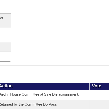
at
Action
Vote
ied in House Committee at Sine Die adjournment.
eturned by the Committee Do Pass