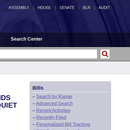
ASSEMBLY
|
HOUSE
|
SENATE
|
BLR
|
AUDIT
t
Search Center
Bills
NDS
–
Search by Range
–
Advanced Search
QUIET
–
Recent Activities
–
Recently Filed
–
Personalized Bill Tracking