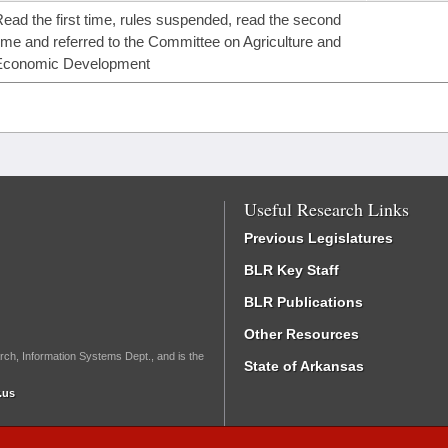
ead the first time, rules suspended, read the second
ime and referred to the Committee on Agriculture and
Economic Development
Useful Research Links
Previous Legislatures
BLR Key Staff
BLR Publications
Other Resources
rch, Information Systems Dept., and is the
State of Arkansas
.us