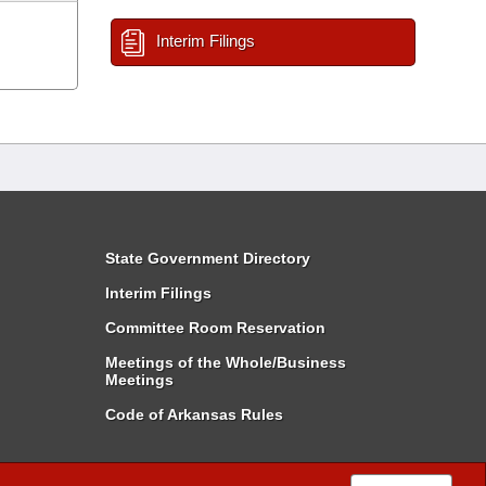
Interim Filings
State Government Directory
Interim Filings
Committee Room Reservation
Meetings of the Whole/Business
Meetings
Code of Arkansas Rules