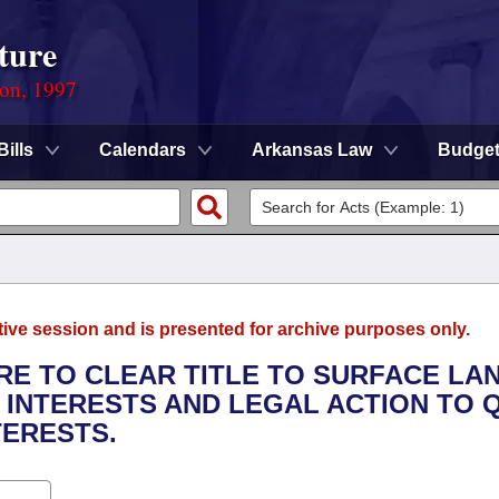
ture
ion, 1997
Bills
Calendars
Arkansas Law
Budge
tive session and is presented for archive purposes only.
URE TO CLEAR TITLE TO SURFACE LA
INTERESTS AND LEGAL ACTION TO 
TERESTS.