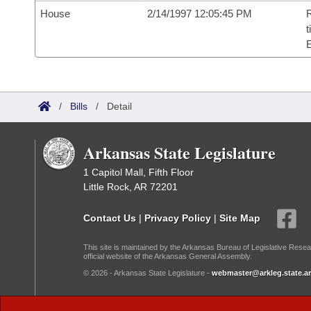
House
2/14/1997 12:05:45 PM
R
t
/
Bills
/
Detail
Arkansas State Legislature
1 Capitol Mall, Fifth Floor
Little Rock, AR 72201
Contact Us
|
Privacy Policy
|
Site Map
This site is maintained by the Arkansas Bureau of Legislative Resea
official website of the Arkansas General Assembly.
© 2026 - Arkansas State Legislature -
webmaster@arkleg.state.ar
Dark Mode: