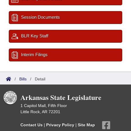
Session Documents
BLR Key Staff
Interim Filings
/
Bills
/
Detail
Arkansas State Legislature
1 Capitol Mall, Fifth Floor
Little Rock, AR 72201
Contact Us
|
Privacy Policy
|
Site Map