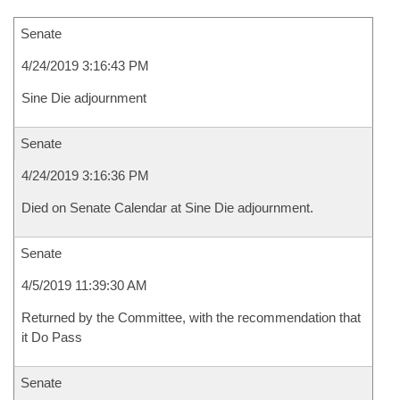
Senate
4/24/2019 3:16:43 PM
Sine Die adjournment
Senate
4/24/2019 3:16:36 PM
Died on Senate Calendar at Sine Die adjournment.
Senate
4/5/2019 11:39:30 AM
Returned by the Committee, with the recommendation that
it Do Pass
Senate