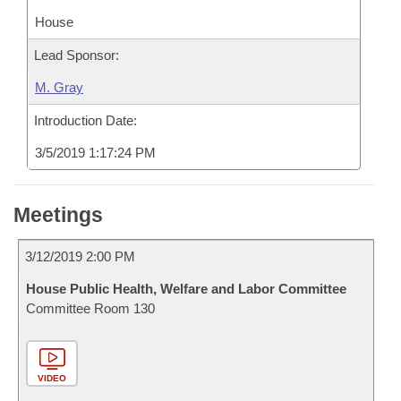
House
Lead Sponsor:
M. Gray
Introduction Date:
3/5/2019 1:17:24 PM
Meetings
3/12/2019 2:00 PM
House Public Health, Welfare and Labor Committee
Committee Room 130
VIDEO