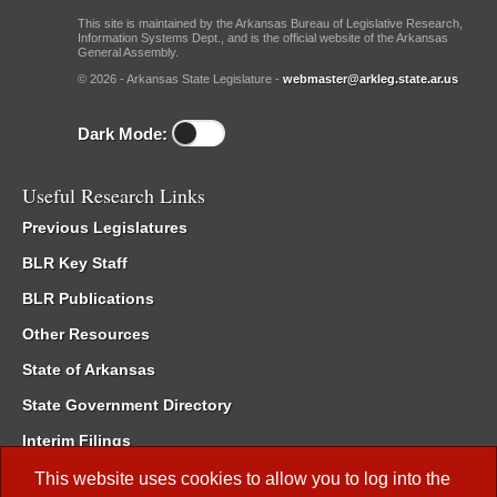
This site is maintained by the Arkansas Bureau of Legislative Research,
Information Systems Dept., and is the official website of the Arkansas
General Assembly.
© 2026 - Arkansas State Legislature -
webmaster@arkleg.state.ar.us
Dark Mode:
Useful Research Links
Previous Legislatures
BLR Key Staff
BLR Publications
Other Resources
State of Arkansas
State Government Directory
Interim Filings
Committee Room Reservation
This website uses cookies to allow you to log into the