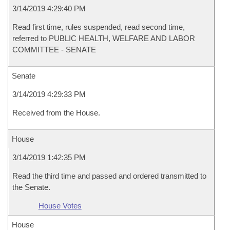
3/14/2019 4:29:40 PM
Read first time, rules suspended, read second time,
referred to PUBLIC HEALTH, WELFARE AND LABOR
COMMITTEE - SENATE
Senate
3/14/2019 4:29:33 PM
Received from the House.
House
3/14/2019 1:42:35 PM
Read the third time and passed and ordered transmitted to
the Senate.
House Votes
House