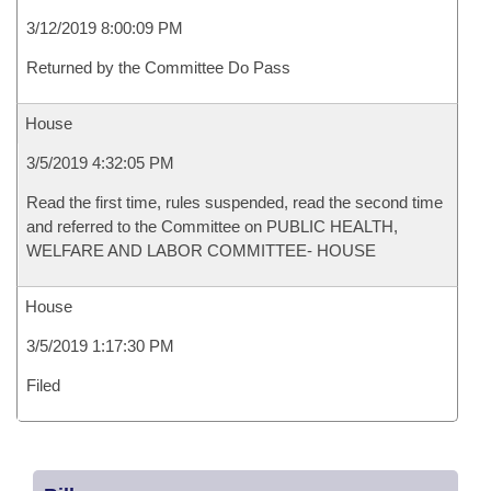
3/12/2019 8:00:09 PM
Returned by the Committee Do Pass
House
3/5/2019 4:32:05 PM
Read the first time, rules suspended, read the second time
and referred to the Committee on PUBLIC HEALTH,
WELFARE AND LABOR COMMITTEE- HOUSE
House
3/5/2019 1:17:30 PM
Filed