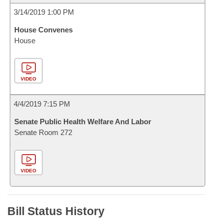
3/14/2019 1:00 PM
House Convenes
House
VIDEO
4/4/2019 7:15 PM
Senate Public Health Welfare And Labor
Senate Room 272
VIDEO
Bill Status History