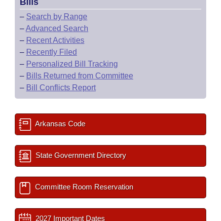
Bills
–
Search by Range
–
Advanced Search
–
Recent Activities
–
Recently Filed
–
Personalized Bill Tracking
–
Bills Returned from Committee
–
Bill Conflicts Report
Arkansas Code
State Government Directory
Committee Room Reservation
2027 Important Dates