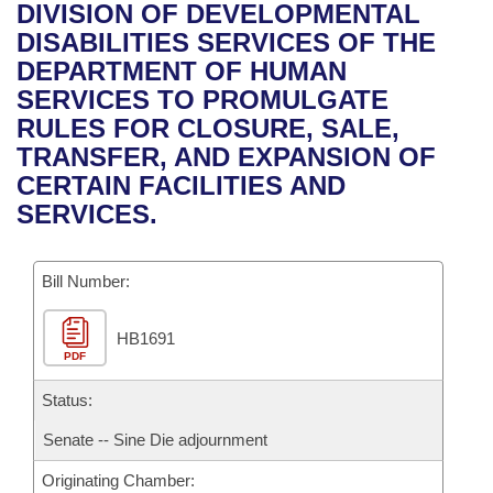
Bills on Committee Agendas
Recent Activities
DIVISION OF DEVELOPMENTAL
Bills in House Committees
DISABILITIES SERVICES OF THE
Search Center
Uncodified Historic Legislation
House
Recently Filed
DEPARTMENT OF HUMAN
Bills in Senate Committees
SERVICES TO PROMULGATE
Governor's Veto List
Senate
Personalized Bill Tracking
RULES FOR CLOSURE, SALE,
Bills in Joint Committees
TRANSFER, AND EXPANSION OF
House Budget
Bills Returned from Committee
CERTAIN FACILITIES AND
Meetings Of The Whole/Business Meetings
SERVICES.
Senate Budget
Bill Conflicts Report
Bill Number:
House Roll Call
HB1691
PDF
Status:
Senate -- Sine Die adjournment
Originating Chamber: