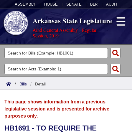
ASSEMBLY
|
HOUSE
|
SENATE
|
BLR
|
AUDIT
Arkansas State Legislature
92nd General Assembly - Regular
Session, 2019
Legislators
List All
Committees
Joint
Acts
Search
/
Bills
/
Detail
Search by Range
Bills
Senate
District Finder
This page shows information from a previous
Search by Range
Calendars
Advanced Search
House
legislative session and is presented for archive
purposes only.
Meetings and Events
Arkansas Law
Advanced Search
Code Sections Amended
Task Force
HB1691 - TO REQUIRE THE
Arkansas Code and Constitution of 1874
Budget