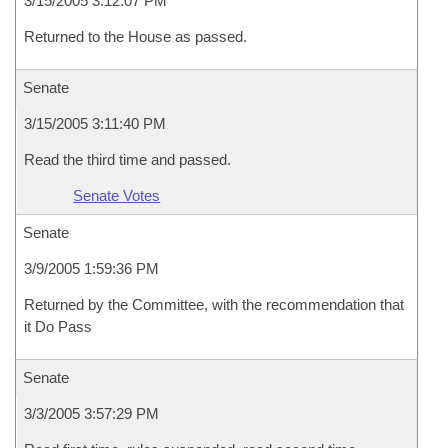
3/15/2005 3:12:07 PM
Returned to the House as passed.
Senate
3/15/2005 3:11:40 PM
Read the third time and passed.
Senate Votes
Senate
3/9/2005 1:59:36 PM
Returned by the Committee, with the recommendation that
it Do Pass
Senate
3/3/2005 3:57:29 PM