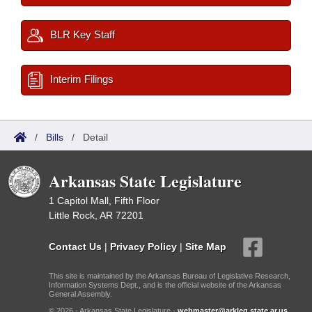
BLR Key Staff
Interim Filings
/
Bills
/
Detail
Arkansas State Legislature
1 Capitol Mall, Fifth Floor
Little Rock, AR 72201
Contact Us
|
Privacy Policy
|
Site Map
This site is maintained by the Arkansas Bureau of Legislative Research,
Information Systems Dept., and is the official website of the Arkansas
General Assembly.
© 2026 - Arkansas State Legislature -
webmaster@arkleg.state.ar.us