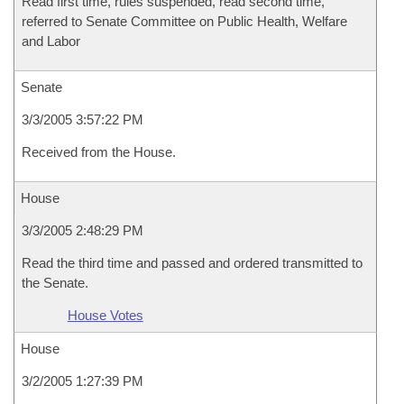
Read first time, rules suspended, read second time,
referred to Senate Committee on Public Health, Welfare
and Labor
Senate
3/3/2005 3:57:22 PM
Received from the House.
House
3/3/2005 2:48:29 PM
Read the third time and passed and ordered transmitted to
the Senate.
House Votes
House
3/2/2005 1:27:39 PM