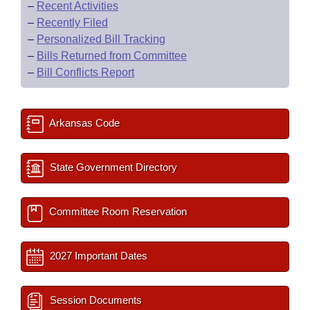
–
Recent Activities
–
Recently Filed
–
Personalized Bill Tracking
–
Bills Returned from Committee
–
Bill Conflicts Report
Arkansas Code
State Government Directory
Committee Room Reservation
2027 Important Dates
Session Documents