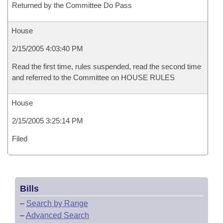
Returned by the Committee Do Pass
House
2/15/2005 4:03:40 PM
Read the first time, rules suspended, read the second time
and referred to the Committee on HOUSE RULES
House
2/15/2005 3:25:14 PM
Filed
Bills
–
Search by Range
–
Advanced Search