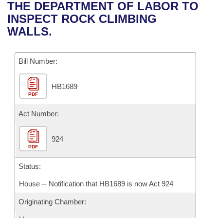
Bills on Committee Agendas
Recent Activities
THE DEPARTMENT OF LABOR TO
Bills in House Committees
INSPECT ROCK CLIMBING
Search Center
Uncodified Historic Legislation
House
Recently Filed
WALLS.
Bills in Senate Committees
Governor's Veto List
Senate
Personalized Bill Tracking
Bills in Joint Committees
Bill Number:
House Budget
Bills Returned from Committee
Meetings Of The Whole/Business Meetings
HB1689
PDF
Senate Budget
Bill Conflicts Report
Act Number:
House Roll Call
924
PDF
Status:
House -- Notification that HB1689 is now Act 924
Originating Chamber: