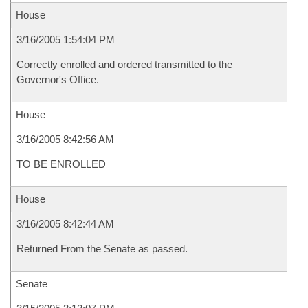
House
3/16/2005 1:54:04 PM
Correctly enrolled and ordered transmitted to the
Governor's Office.
House
3/16/2005 8:42:56 AM
TO BE ENROLLED
House
3/16/2005 8:42:44 AM
Returned From the Senate as passed.
Senate