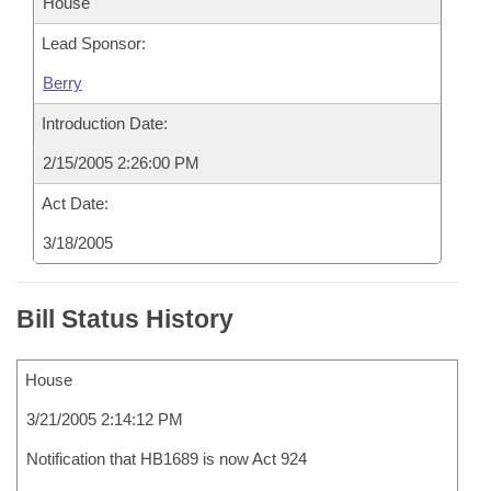
House
Lead Sponsor:
Berry
Introduction Date:
2/15/2005 2:26:00 PM
Act Date:
3/18/2005
Bill Status History
House
3/21/2005 2:14:12 PM
Notification that HB1689 is now Act 924