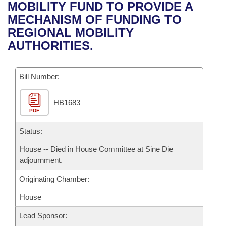
Bills on Committee Agendas
Recent Activities
MOBILITY FUND TO PROVIDE A
Bills in House Committees
MECHANISM OF FUNDING TO
Search Center
Uncodified Historic Legislation
House
Recently Filed
REGIONAL MOBILITY
Bills in Senate Committees
AUTHORITIES.
Governor's Veto List
Senate
Personalized Bill Tracking
Bills in Joint Committees
Bill Number:
House Budget
Bills Returned from Committee
Meetings Of The Whole/Business Meetings
HB1683
Senate Budget
Bill Conflicts Report
PDF
House Roll Call
Status:
House -- Died in House Committee at Sine Die
adjournment.
Originating Chamber:
House
Lead Sponsor: