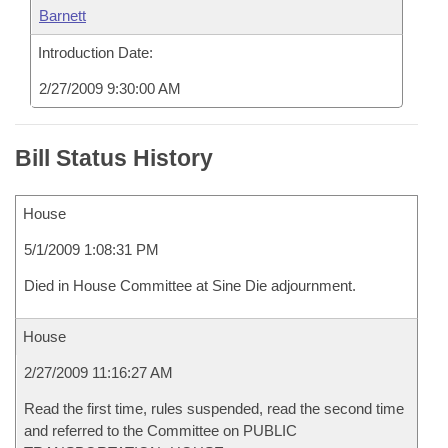
Barnett
Introduction Date:
2/27/2009 9:30:00 AM
Bill Status History
House
5/1/2009 1:08:31 PM
Died in House Committee at Sine Die adjournment.
House
2/27/2009 11:16:27 AM
Read the first time, rules suspended, read the second time
and referred to the Committee on PUBLIC