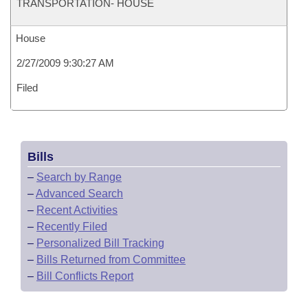
TRANSPORTATION- HOUSE
House
2/27/2009 9:30:27 AM
Filed
Bills
–
Search by Range
–
Advanced Search
–
Recent Activities
–
Recently Filed
–
Personalized Bill Tracking
–
Bills Returned from Committee
–
Bill Conflicts Report