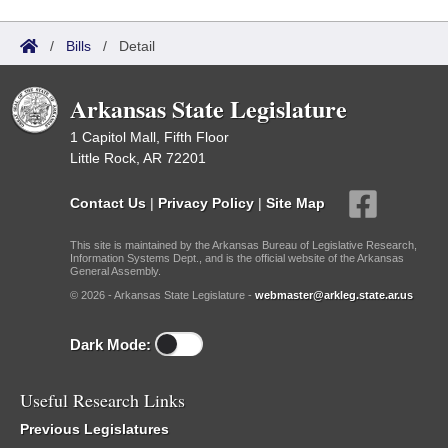
/
Bills
/
Detail
Arkansas State Legislature
1 Capitol Mall, Fifth Floor
Little Rock, AR 72201
Contact Us
|
Privacy Policy
|
Site Map
This site is maintained by the Arkansas Bureau of Legislative Research,
Information Systems Dept., and is the official website of the Arkansas
General Assembly.
© 2026 - Arkansas State Legislature -
webmaster@arkleg.state.ar.us
Dark Mode:
Useful Research Links
Previous Legislatures