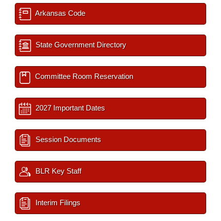
Arkansas Code
State Government Directory
Committee Room Reservation
2027 Important Dates
Session Documents
BLR Key Staff
Interim Filings