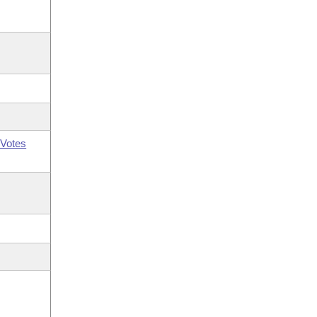
Votes