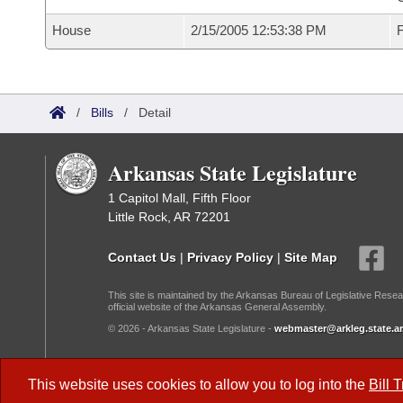
House
2/15/2005 12:53:38 PM
F
/
Bills
/
Detail
Arkansas State Legislature
1 Capitol Mall, Fifth Floor
Little Rock, AR 72201
Contact Us
|
Privacy Policy
|
Site Map
This site is maintained by the Arkansas Bureau of Legislative Resea
official website of the Arkansas General Assembly.
© 2026 - Arkansas State Legislature -
webmaster@arkleg.state.ar
Dark Mode:
This website uses cookies to allow you to log into the
Bill 