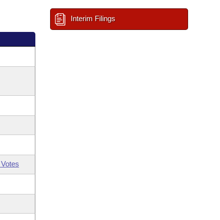
Interim Filings
 Votes