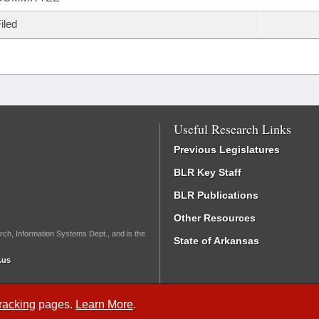
iled
Useful Research Links
Previous Legislatures
BLR Key Staff
BLR Publications
Other Resources
rch, Information Systems Dept., and is the
State of Arkansas
.us
Tracking
pages.
Learn More
.