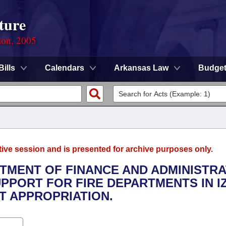
ture
ion, 2005
Bills
Calendars
Arkansas Law
Budge
tive session and is presented for archive purposes only.
RTMENT OF FINANCE AND ADMINISTRA
UPPORT FOR FIRE DEPARTMENTS IN I
 APPROPRIATION.