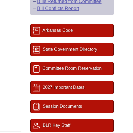
–
Bills Returned from Committee
–
Bill Conflicts Report
Arkansas Code
State Government Directory
Committee Room Reservation
2027 Important Dates
Session Documents
BLR Key Staff