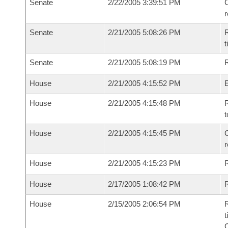
Senate
2/22/2005 3:39:51 PM
C
Senate
2/21/2005 5:08:26 PM
R
t
Senate
2/21/2005 5:08:19 PM
R
House
2/21/2005 4:15:52 PM
House
2/21/2005 4:15:48 PM
R
t
House
2/21/2005 4:15:45 PM
C
House
2/21/2005 4:15:23 PM
House
2/17/2005 1:08:42 PM
R
House
2/15/2005 2:06:54 PM
R
t