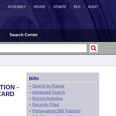
ASSEMBLY
|
HOUSE
|
SENATE
|
BLR
|
AUDIT
t
Search Center
Bills
TION -
–
Search by Range
–
Advanced Search
ZARD
–
Recent Activities
–
Recently Filed
–
Personalized Bill Tracking