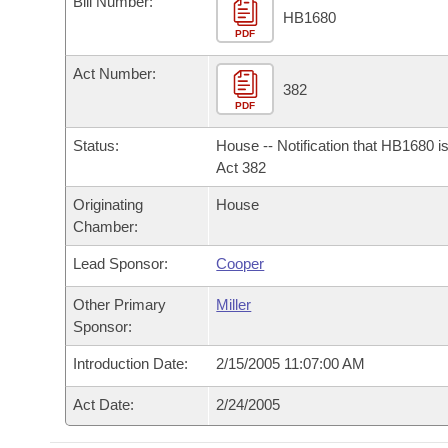
Bill Number:
Arkansas Code and Constitution of 1874
Budget
Bills on Committee Agendas
Recent Activities
HB1680
Bills in House Committees
PDF
Search Center
Uncodified Historic Legislation
House
Recently Filed
Act Number:
Bills in Senate Committees
382
PDF
Governor's Veto List
Senate
Personalized Bill Tracking
Bills in Joint Committees
Status:
House -- Notification that HB1680 i
House Budget
Act 382
Bills Returned from Committee
Meetings Of The Whole/Business Meetings
Originating
House
Senate Budget
Bill Conflicts Report
Chamber:
Lead Sponsor:
Cooper
House Roll Call
Other Primary
Miller
Sponsor:
Introduction Date:
2/15/2005 11:07:00 AM
Act Date:
2/24/2005