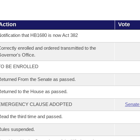
Action
Vote
otification that HB1680 is now Act 382
orrectly enrolled and ordered transmitted to the
overnor's Office.
TO BE ENROLLED
eturned From the Senate as passed.
eturned to the House as passed.
EMERGENCY CLAUSE ADOPTED
Senate
ead the third time and passed.
Rules suspended.