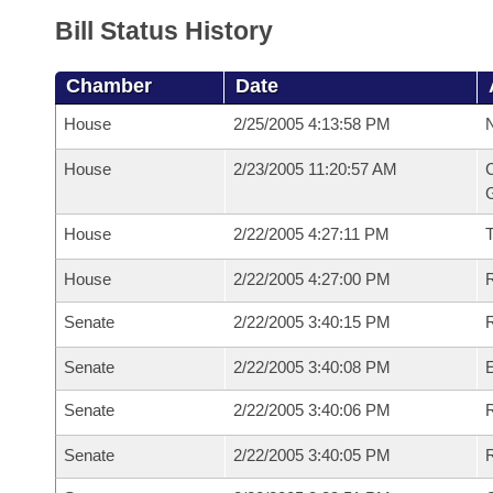
Bill Status History
Chamber
Date
House
2/25/2005 4:13:58 PM
N
House
2/23/2005 11:20:57 AM
C
G
House
2/22/2005 4:27:11 PM
House
2/22/2005 4:27:00 PM
R
Senate
2/22/2005 3:40:15 PM
R
Senate
2/22/2005 3:40:08 PM
Senate
2/22/2005 3:40:06 PM
R
Senate
2/22/2005 3:40:05 PM