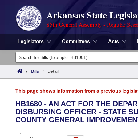
Arkansas State Legisla
85th General Assembly - Regular Sess
Legislators
Committees
Acts
Legislators
List All
Committees
/
Bills
/
Detail
Joint
Acts
Search
This page shows information from a previous legisla
Search by Range
Bills
Senate
District Finder
HB1680 - AN ACT FOR THE DEPA
DISBURSING OFFICER - STATE S
Search by Range
Calendars
Advanced Search
House
COUNTY GENERAL IMPROVEMENT
Meetings and Events
Arkansas Law
Advanced Search
Code Sections Amended
Task Force