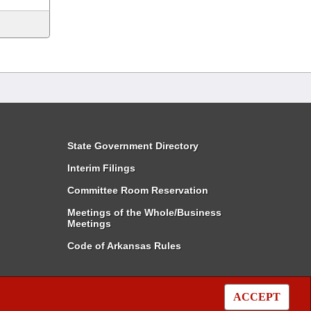
State Government Directory
Interim Filings
Committee Room Reservation
Meetings of the Whole/Business
Meetings
Code of Arkansas Rules
ACCEPT