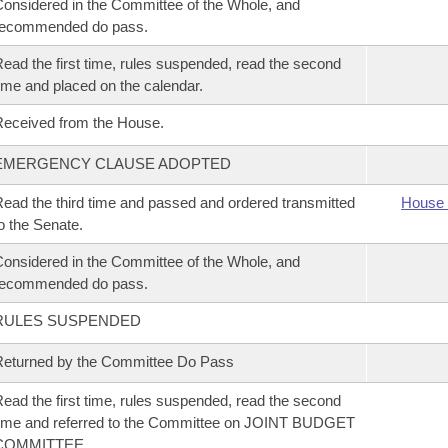
onsidered in the Committee of the Whole, and
recommended do pass.
ead the first time, rules suspended, read the second
ime and placed on the calendar.
eceived from the House.
EMERGENCY CLAUSE ADOPTED
ead the third time and passed and ordered transmitted
House 
o the Senate.
onsidered in the Committee of the Whole, and
recommended do pass.
RULES SUSPENDED
eturned by the Committee Do Pass
ead the first time, rules suspended, read the second
ime and referred to the Committee on JOINT BUDGET
COMMITTEE