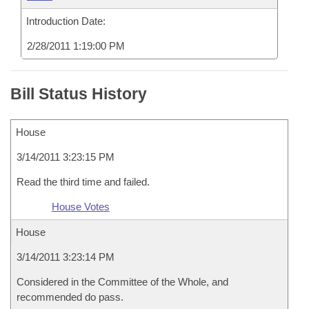
Introduction Date:
2/28/2011 1:19:00 PM
Bill Status History
House
3/14/2011 3:23:15 PM
Read the third time and failed.
House Votes
House
3/14/2011 3:23:14 PM
Considered in the Committee of the Whole, and
recommended do pass.