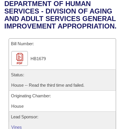
Bills on Committee Agendas
Recent Activities
DEPARTMENT OF HUMAN
Bills in House Committees
SERVICES - DIVISION OF AGING
Search Center
Uncodified Historic Legislation
House
Recently Filed
AND ADULT SERVICES GENERAL
Bills in Senate Committees
IMPROVEMENT APPROPRIATION.
Governor's Veto List
Senate
Personalized Bill Tracking
Bills in Joint Committees
Bill Number:
House Budget
Bills Returned from Committee
Meetings Of The Whole/Business Meetings
HB1679
Senate Budget
Bill Conflicts Report
PDF
House Roll Call
Status:
House -- Read the third time and failed.
Originating Chamber:
House
Lead Sponsor:
Vines