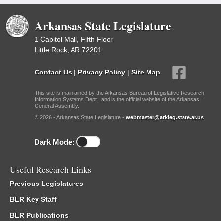
Arkansas State Legislature
1 Capitol Mall, Fifth Floor
Little Rock, AR 72201
Contact Us
|
Privacy Policy
|
Site Map
This site is maintained by the Arkansas Bureau of Legislative Research,
Information Systems Dept., and is the official website of the Arkansas
General Assembly.
© 2026 - Arkansas State Legislature -
webmaster@arkleg.state.ar.us
Dark Mode:
Useful Research Links
Previous Legislatures
BLR Key Staff
BLR Publications