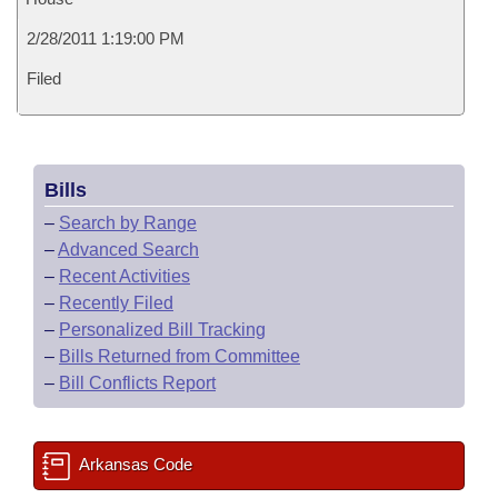
2/28/2011 1:19:00 PM
Filed
Bills
–
Search by Range
–
Advanced Search
–
Recent Activities
–
Recently Filed
–
Personalized Bill Tracking
–
Bills Returned from Committee
–
Bill Conflicts Report
Arkansas Code