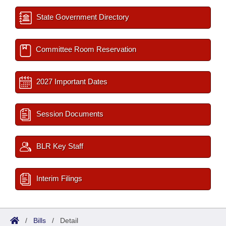
State Government Directory
Committee Room Reservation
2027 Important Dates
Session Documents
BLR Key Staff
Interim Filings
/
Bills
/
Detail