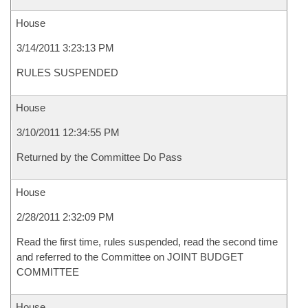
House
3/14/2011 3:23:13 PM
RULES SUSPENDED
House
3/10/2011 12:34:55 PM
Returned by the Committee Do Pass
House
2/28/2011 2:32:09 PM
Read the first time, rules suspended, read the second time
and referred to the Committee on JOINT BUDGET
COMMITTEE
House