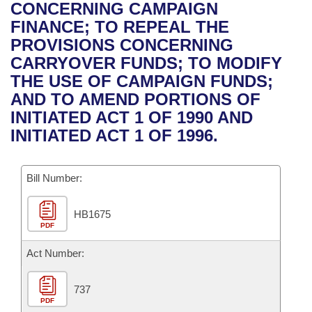
Bills on Committee Agendas
Recent Activities
CONCERNING CAMPAIGN
Bills in House Committees
FINANCE; TO REPEAL THE
Search Center
Uncodified Historic Legislation
House
Recently Filed
PROVISIONS CONCERNING
Bills in Senate Committees
CARRYOVER FUNDS; TO MODIFY
Governor's Veto List
Senate
Personalized Bill Tracking
THE USE OF CAMPAIGN FUNDS;
Bills in Joint Committees
AND TO AMEND PORTIONS OF
House Budget
Bills Returned from Committee
INITIATED ACT 1 OF 1990 AND
Meetings Of The Whole/Business Meetings
INITIATED ACT 1 OF 1996.
Senate Budget
Bill Conflicts Report
Bill Number:
House Roll Call
HB1675
PDF
Act Number:
737
PDF