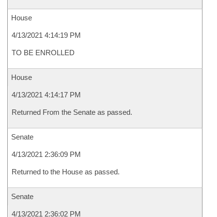
House
4/13/2021 4:14:19 PM
TO BE ENROLLED
House
4/13/2021 4:14:17 PM
Returned From the Senate as passed.
Senate
4/13/2021 2:36:09 PM
Returned to the House as passed.
Senate
4/13/2021 2:36:02 PM