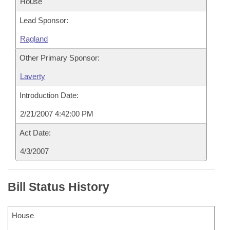
House
Lead Sponsor:
Ragland
Other Primary Sponsor:
Laverty
Introduction Date:
2/21/2007 4:42:00 PM
Act Date:
4/3/2007
Bill Status History
House