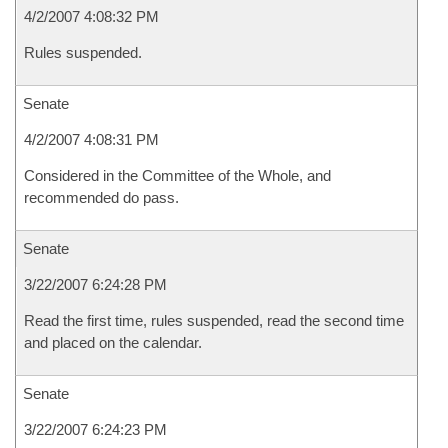
4/2/2007 4:08:32 PM
Rules suspended.
Senate
4/2/2007 4:08:31 PM
Considered in the Committee of the Whole, and
recommended do pass.
Senate
3/22/2007 6:24:28 PM
Read the first time, rules suspended, read the second time
and placed on the calendar.
Senate
3/22/2007 6:24:23 PM