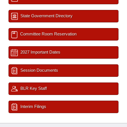
State Government Directory
Committee Room Reservation
2027 Important Dates
Session Documents
BLR Key Staff
Interim Filings