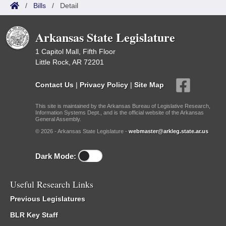
/
Bills
/
Detail
Arkansas State Legislature
1 Capitol Mall, Fifth Floor
Little Rock, AR 72201
Contact Us
|
Privacy Policy
|
Site Map
This site is maintained by the Arkansas Bureau of Legislative Research,
Information Systems Dept., and is the official website of the Arkansas
General Assembly.
© 2026 - Arkansas State Legislature -
webmaster@arkleg.state.ar.us
Dark Mode:
Useful Research Links
Previous Legislatures
BLR Key Staff