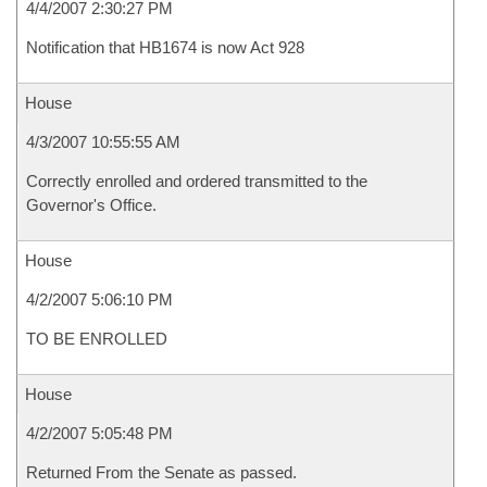
4/4/2007 2:30:27 PM
Notification that HB1674 is now Act 928
House
4/3/2007 10:55:55 AM
Correctly enrolled and ordered transmitted to the
Governor's Office.
House
4/2/2007 5:06:10 PM
TO BE ENROLLED
House
4/2/2007 5:05:48 PM
Returned From the Senate as passed.