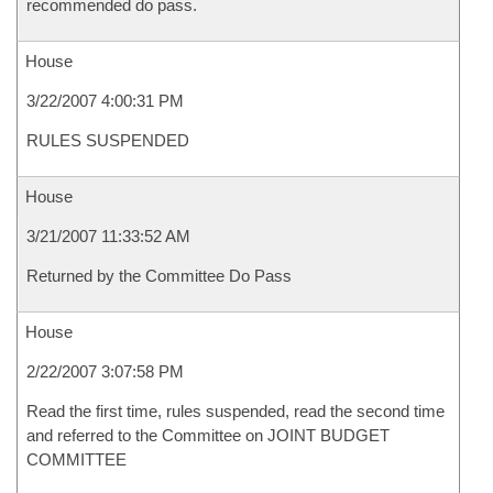
recommended do pass.
House
3/22/2007 4:00:31 PM
RULES SUSPENDED
House
3/21/2007 11:33:52 AM
Returned by the Committee Do Pass
House
2/22/2007 3:07:58 PM
Read the first time, rules suspended, read the second time
and referred to the Committee on JOINT BUDGET
COMMITTEE