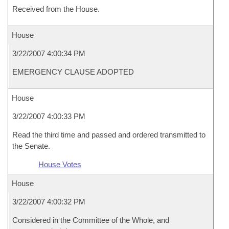
Received from the House.
House
3/22/2007 4:00:34 PM
EMERGENCY CLAUSE ADOPTED
House
3/22/2007 4:00:33 PM
Read the third time and passed and ordered transmitted to
the Senate.
House Votes
House
3/22/2007 4:00:32 PM
Considered in the Committee of the Whole, and