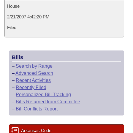
House
2/21/2007 4:42:20 PM
Filed
Bills
–
Search by Range
–
Advanced Search
–
Recent Activities
–
Recently Filed
–
Personalized Bill Tracking
–
Bills Returned from Committee
–
Bill Conflicts Report
Arkansas Code