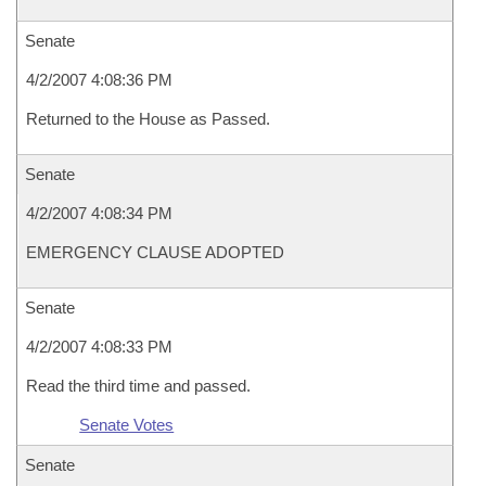
Senate
4/2/2007 4:08:36 PM
Returned to the House as Passed.
Senate
4/2/2007 4:08:34 PM
EMERGENCY CLAUSE ADOPTED
Senate
4/2/2007 4:08:33 PM
Read the third time and passed.
Senate Votes
Senate