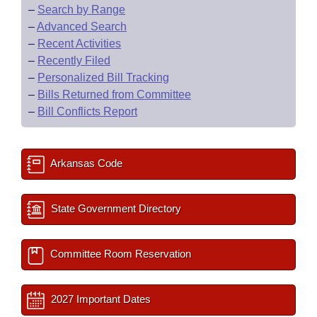
–
Search by Range
–
Advanced Search
–
Recent Activities
–
Recently Filed
–
Personalized Bill Tracking
–
Bills Returned from Committee
–
Bill Conflicts Report
Arkansas Code
State Government Directory
Committee Room Reservation
2027 Important Dates