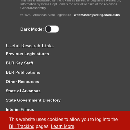
This site is maintained by the Arkansas Bureau of Legislative Research,
Information Systems Dept., and is the official website of the Arkansas
General Assembly.
© 2026 - Arkansas State Legislature -
webmaster@arkleg.state.ar.us
Dark Mode:
Useful Research Links
Previous Legislatures
BLR Key Staff
BLR Publications
Other Resources
State of Arkansas
State Government Directory
Interim Filings
Committee Room Reservation
This website uses cookies to allow you to log into the
Bill Tracking
pages.
Learn More
.
Meetings of the Whole/Business Meetings