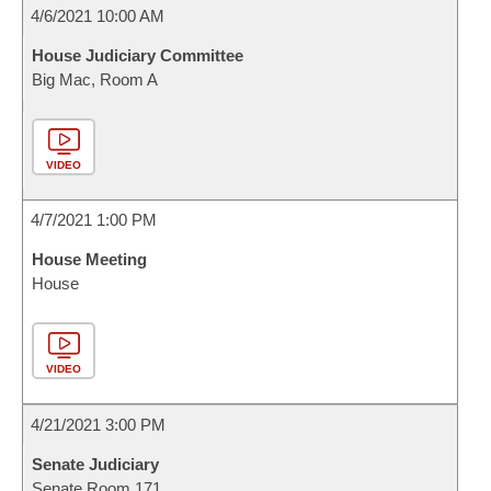
4/6/2021 10:00 AM
House Judiciary Committee
Big Mac, Room A
VIDEO
4/7/2021 1:00 PM
House Meeting
House
VIDEO
4/21/2021 3:00 PM
Senate Judiciary
Senate Room 171