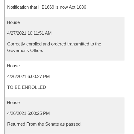
Notification that HB1669 is now Act 1086
House
4/27/2021 10:11:51 AM
Correctly enrolled and ordered transmitted to the
Governor's Office.
House
4/26/2021 6:00:27 PM
TO BE ENROLLED
House
4/26/2021 6:00:25 PM
Returned From the Senate as passed.