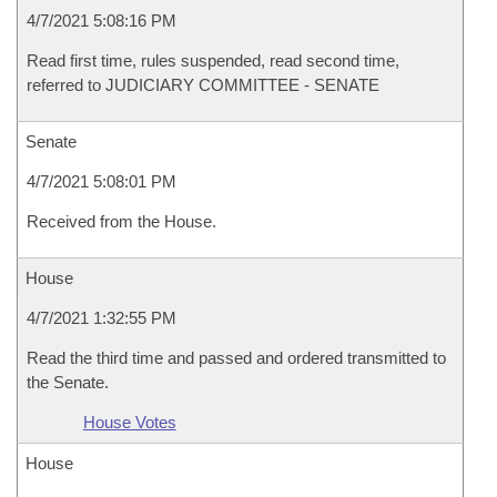
4/7/2021 5:08:16 PM
Read first time, rules suspended, read second time,
referred to JUDICIARY COMMITTEE - SENATE
Senate
4/7/2021 5:08:01 PM
Received from the House.
House
4/7/2021 1:32:55 PM
Read the third time and passed and ordered transmitted to
the Senate.
House Votes
House