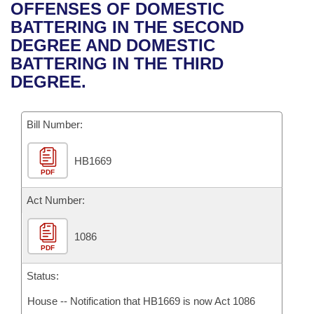
Bills on Committee Agendas
Recent Activities
OFFENSES OF DOMESTIC
Bills in House Committees
BATTERING IN THE SECOND
Search Center
Uncodified Historic Legislation
House
Recently Filed
DEGREE AND DOMESTIC
Bills in Senate Committees
BATTERING IN THE THIRD
Governor's Veto List
Senate
Personalized Bill Tracking
DEGREE.
Bills in Joint Committees
House Budget
Bills Returned from Committee
Meetings Of The Whole/Business Meetings
Bill Number:
Senate Budget
Bill Conflicts Report
HB1669
PDF
House Roll Call
Act Number:
1086
PDF
Status:
House -- Notification that HB1669 is now Act 1086