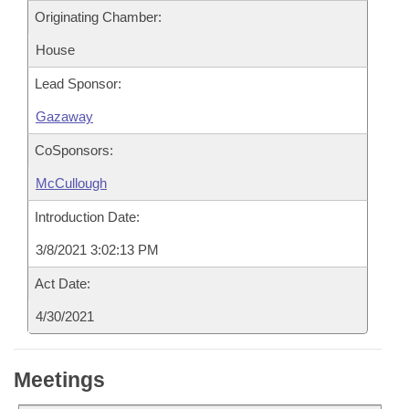
Originating Chamber:
House
Lead Sponsor:
Gazaway
CoSponsors:
McCullough
Introduction Date:
3/8/2021 3:02:13 PM
Act Date:
4/30/2021
Meetings