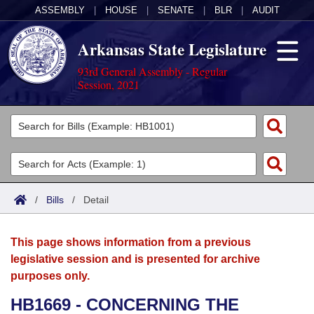
ASSEMBLY
|
HOUSE
|
SENATE
|
BLR
|
AUDIT
Arkansas State Legislature
93rd General Assembly - Regular
Session, 2021
Legislators
List All
Committees
Joint
Acts
Search
/
Bills
/
Detail
Search by Range
Bills
Senate
District Finder
This page shows information from a previous
Search by Range
Calendars
Advanced Search
House
legislative session and is presented for archive
purposes only.
Meetings and Events
Arkansas Law
Advanced Search
Code Sections Amended
Task Force
HB1669 - CONCERNING THE
Arkansas Code and Constitution of 1874
Budget