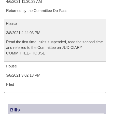
4/6/2021 11:30:29 AM
Returned by the Committee Do Pass
House
3/8/2021 4:44:03 PM
Read the first time, rules suspended, read the second time
and referred to the Committee on JUDICIARY
COMMITTEE- HOUSE
House
3/8/2021 3:02:18 PM
Filed
Bills