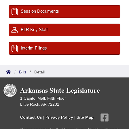
Session Documents
BLR Key Staff
Interim Filings
/
Bills
/
Detail
Arkansas State Legislature
1 Capitol Mall, Fifth Floor
Little Rock, AR 72201
Contact Us
|
Privacy Policy
|
Site Map