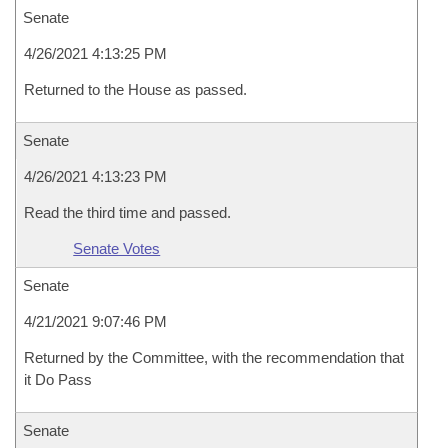
Senate
4/26/2021 4:13:25 PM
Returned to the House as passed.
Senate
4/26/2021 4:13:23 PM
Read the third time and passed.
Senate Votes
Senate
4/21/2021 9:07:46 PM
Returned by the Committee, with the recommendation that
it Do Pass
Senate