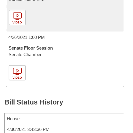
VIDEO
4/26/2021 1:00 PM
Senate Floor Session
Senate Chamber
VIDEO
Bill Status History
House
4/30/2021 3:43:36 PM