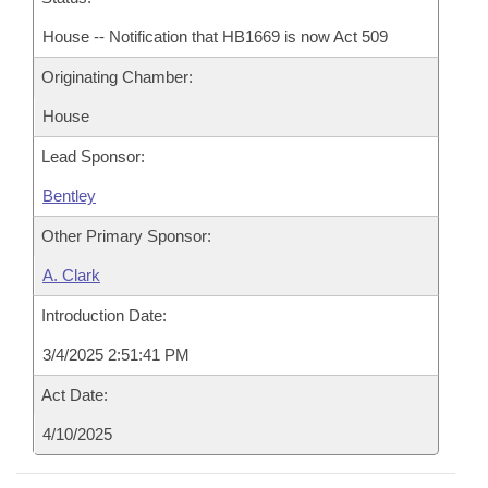
House -- Notification that HB1669 is now Act 509
Originating Chamber:
House
Lead Sponsor:
Bentley
Other Primary Sponsor:
A. Clark
Introduction Date:
3/4/2025 2:51:41 PM
Act Date:
4/10/2025