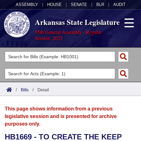
ASSEMBLY
|
HOUSE
|
SENATE
|
BLR
|
AUDIT
Arkansas State Legislature
95th General Assembly - Regular
Session, 2025
Legislators
List All
Committees
Joint
Acts
Search
/
Bills
/
Detail
Search by Range
Bills
Senate
District Finder
This page shows information from a previous
Search by Range
Calendars
Advanced Search
House
legislative session and is presented for archive
purposes only.
Meetings and Events
Arkansas Law
Advanced Search
Code Sections Amended
Task Force
HB1669 - TO CREATE THE KEEP
Arkansas Code and Constitution of 1874
Budget