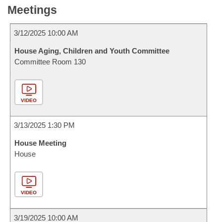
Meetings
3/12/2025 10:00 AM
House Aging, Children and Youth Committee
Committee Room 130
VIDEO
3/13/2025 1:30 PM
House Meeting
House
VIDEO
3/19/2025 10:00 AM