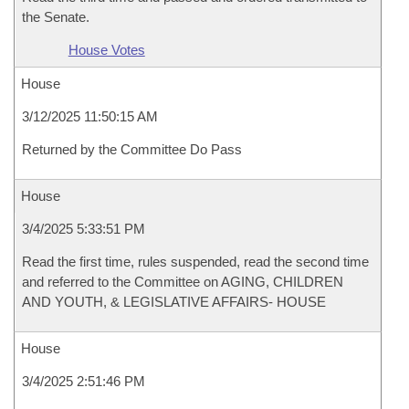
the Senate.
House Votes
House
3/12/2025 11:50:15 AM
Returned by the Committee Do Pass
House
3/4/2025 5:33:51 PM
Read the first time, rules suspended, read the second time
and referred to the Committee on AGING, CHILDREN
AND YOUTH, & LEGISLATIVE AFFAIRS- HOUSE
House
3/4/2025 2:51:46 PM