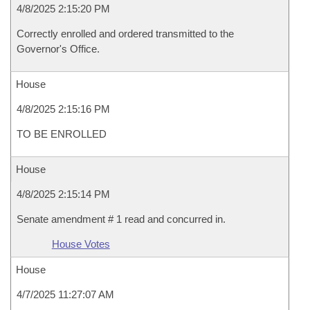
4/8/2025 2:15:20 PM
Correctly enrolled and ordered transmitted to the
Governor's Office.
House
4/8/2025 2:15:16 PM
TO BE ENROLLED
House
4/8/2025 2:15:14 PM
Senate amendment # 1 read and concurred in.
House Votes
House
4/7/2025 11:27:07 AM