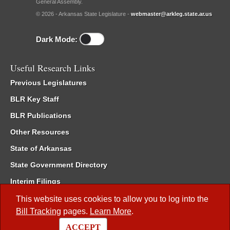
General Assembly.
© 2026 - Arkansas State Legislature -
webmaster@arkleg.state.ar.us
Dark Mode:
Useful Research Links
Previous Legislatures
BLR Key Staff
BLR Publications
Other Resources
State of Arkansas
State Government Directory
Interim Filings
Committee Room Reservation
This website uses cookies to allow you to log into the
Bill Tracking
pages.
Learn More
.
Meetings of the Whole/Business Meetings
ACCEPT