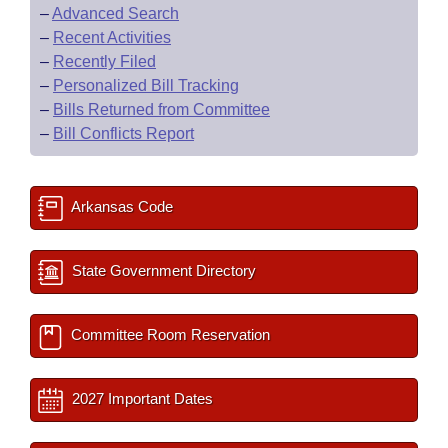
–
Advanced Search
–
Recent Activities
–
Recently Filed
–
Personalized Bill Tracking
–
Bills Returned from Committee
–
Bill Conflicts Report
Arkansas Code
State Government Directory
Committee Room Reservation
2027 Important Dates