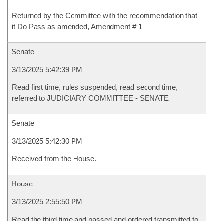
Returned by the Committee with the recommendation that
it Do Pass as amended, Amendment # 1
Senate
3/13/2025 5:42:39 PM
Read first time, rules suspended, read second time,
referred to JUDICIARY COMMITTEE - SENATE
Senate
3/13/2025 5:42:30 PM
Received from the House.
House
3/13/2025 2:55:50 PM
Read the third time and passed and ordered transmitted to