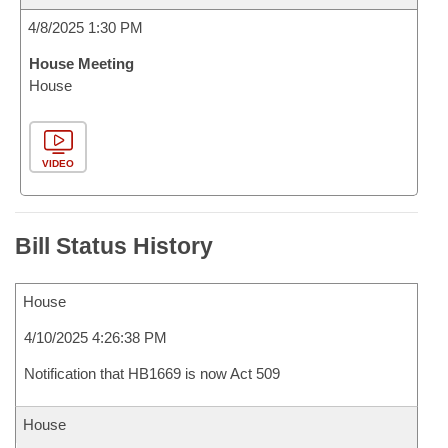
4/8/2025 1:30 PM
House Meeting
House
VIDEO
Bill Status History
House
4/10/2025 4:26:38 PM
Notification that HB1669 is now Act 509
House