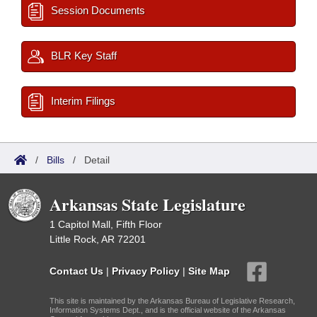
Session Documents
BLR Key Staff
Interim Filings
/
Bills
/
Detail
Arkansas State Legislature
1 Capitol Mall, Fifth Floor
Little Rock, AR 72201
Contact Us
|
Privacy Policy
|
Site Map
This site is maintained by the Arkansas Bureau of Legislative Research,
Information Systems Dept., and is the official website of the Arkansas