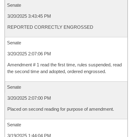
Senate
3/20/2025 3:43:45 PM
REPORTED CORRECTLY ENGROSSED
Senate
3/20/2025 2:07:06 PM
Amendment # 1 read the first time, rules suspended, read
the second time and adopted, ordered engrossed.
Senate
3/20/2025 2:07:00 PM
Placed on second reading for purpose of amendment.
Senate
3/19/2025 1:44:04 PM