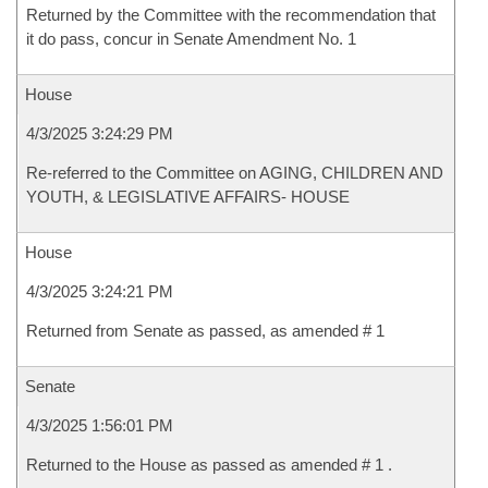
Returned by the Committee with the recommendation that
it do pass, concur in Senate Amendment No. 1
House
4/3/2025 3:24:29 PM
Re-referred to the Committee on AGING, CHILDREN AND
YOUTH, & LEGISLATIVE AFFAIRS- HOUSE
House
4/3/2025 3:24:21 PM
Returned from Senate as passed, as amended # 1
Senate
4/3/2025 1:56:01 PM
Returned to the House as passed as amended # 1 .