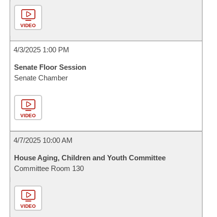
VIDEO
4/3/2025 1:00 PM
Senate Floor Session
Senate Chamber
VIDEO
4/7/2025 10:00 AM
House Aging, Children and Youth Committee
Committee Room 130
VIDEO