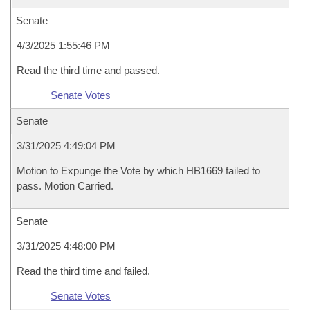
Senate
4/3/2025 1:55:46 PM
Read the third time and passed.
Senate Votes
Senate
3/31/2025 4:49:04 PM
Motion to Expunge the Vote by which HB1669 failed to
pass. Motion Carried.
Senate
3/31/2025 4:48:00 PM
Read the third time and failed.
Senate Votes