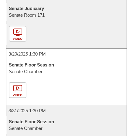
Senate Judiciary
Senate Room 171
VIDEO
3/20/2025 1:30 PM
Senate Floor Session
Senate Chamber
VIDEO
3/31/2025 1:30 PM
Senate Floor Session
Senate Chamber