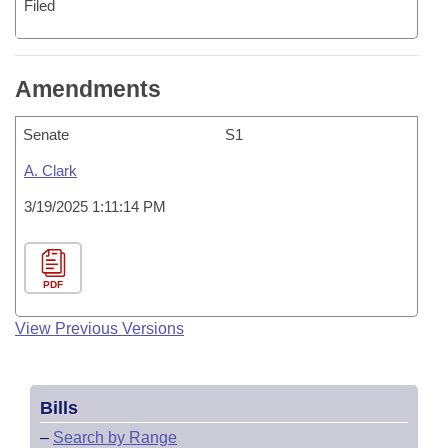
Filed
Amendments
Senate
S1
A. Clark
3/19/2025 1:11:14 PM
PDF
View Previous Versions
Bills
–
Search by Range