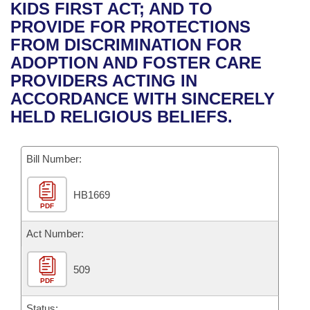
Bills on Committee Agendas
Recent Activities
KIDS FIRST ACT; AND TO
Bills in House Committees
PROVIDE FOR PROTECTIONS
Search Center
Uncodified Historic Legislation
House
Recently Filed
FROM DISCRIMINATION FOR
Bills in Senate Committees
ADOPTION AND FOSTER CARE
Governor's Veto List
Senate
Personalized Bill Tracking
PROVIDERS ACTING IN
Bills in Joint Committees
ACCORDANCE WITH SINCERELY
House Budget
Bills Returned from Committee
HELD RELIGIOUS BELIEFS.
Meetings Of The Whole/Business Meetings
Senate Budget
Bill Conflicts Report
Bill Number:
House Roll Call
HB1669
PDF
Act Number:
509
PDF
Status: