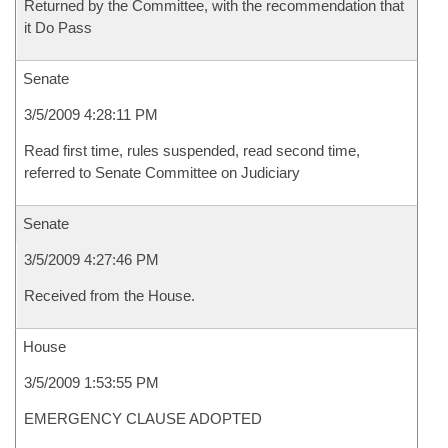
Returned by the Committee, with the recommendation that
it Do Pass
Senate
3/5/2009 4:28:11 PM
Read first time, rules suspended, read second time,
referred to Senate Committee on Judiciary
Senate
3/5/2009 4:27:46 PM
Received from the House.
House
3/5/2009 1:53:55 PM
EMERGENCY CLAUSE ADOPTED