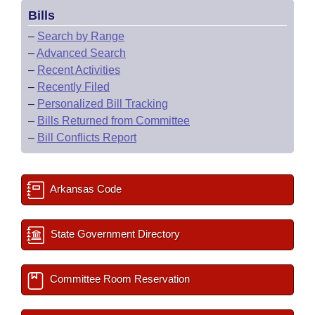
Bills
–
Search by Range
–
Advanced Search
–
Recent Activities
–
Recently Filed
–
Personalized Bill Tracking
–
Bills Returned from Committee
–
Bill Conflicts Report
Arkansas Code
State Government Directory
Committee Room Reservation