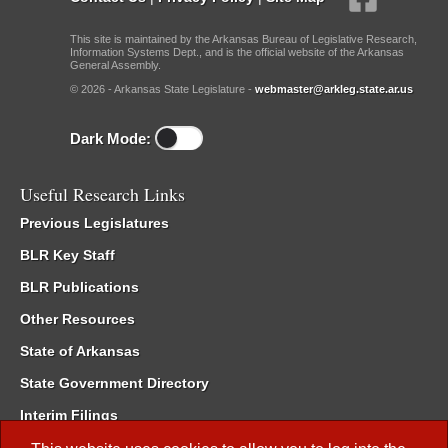
This site is maintained by the Arkansas Bureau of Legislative Research,
Information Systems Dept., and is the official website of the Arkansas
General Assembly.
© 2026 - Arkansas State Legislature -
webmaster@arkleg.state.ar.us
Dark Mode:
Useful Research Links
Previous Legislatures
BLR Key Staff
BLR Publications
Other Resources
State of Arkansas
State Government Directory
Interim Filings
Committee Room Reservation