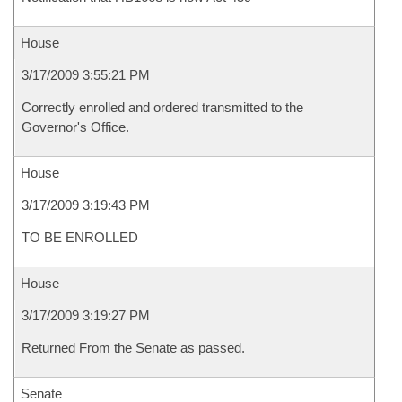
House
3/17/2009 3:55:21 PM
Correctly enrolled and ordered transmitted to the
Governor's Office.
House
3/17/2009 3:19:43 PM
TO BE ENROLLED
House
3/17/2009 3:19:27 PM
Returned From the Senate as passed.
Senate