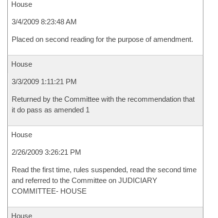
House
3/4/2009 8:23:48 AM
Placed on second reading for the purpose of amendment.
House
3/3/2009 1:11:21 PM
Returned by the Committee with the recommendation that
it do pass as amended 1
House
2/26/2009 3:26:21 PM
Read the first time, rules suspended, read the second time
and referred to the Committee on JUDICIARY
COMMITTEE- HOUSE
House