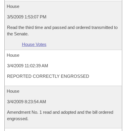
House
3/5/2009 1:53:07 PM
Read the third time and passed and ordered transmitted to
the Senate.
House Votes
House
3/4/2009 11:02:39 AM
REPORTED CORRECTLY ENGROSSED
House
3/4/2009 8:23:54 AM
Amendment No. 1 read and adopted and the bill ordered
engrossed.