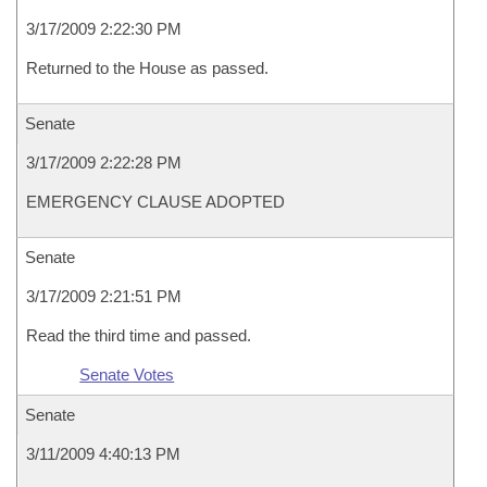
3/17/2009 2:22:30 PM
Returned to the House as passed.
Senate
3/17/2009 2:22:28 PM
EMERGENCY CLAUSE ADOPTED
Senate
3/17/2009 2:21:51 PM
Read the third time and passed.
Senate Votes
Senate
3/11/2009 4:40:13 PM