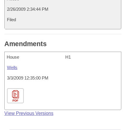
2/26/2009 2:34:44 PM
Filed
Amendments
House
H1
Wells
3/3/2009 12:35:00 PM
PDF
View Previous Versions