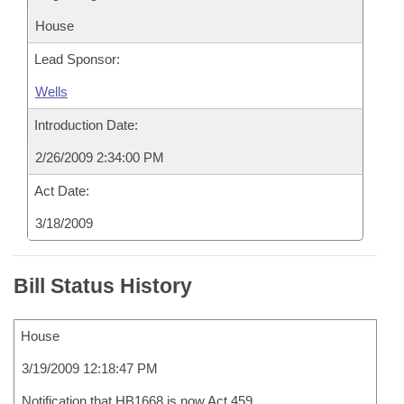
House
Lead Sponsor:
Wells
Introduction Date:
2/26/2009 2:34:00 PM
Act Date:
3/18/2009
Bill Status History
House
3/19/2009 12:18:47 PM
Notification that HB1668 is now Act 459