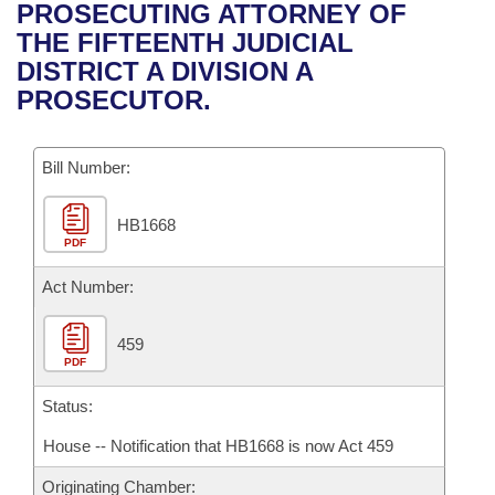
Bills on Committee Agendas
Recent Activities
PROSECUTING ATTORNEY OF
Bills in House Committees
THE FIFTEENTH JUDICIAL
Search Center
Uncodified Historic Legislation
House
Recently Filed
DISTRICT A DIVISION A
Bills in Senate Committees
PROSECUTOR.
Governor's Veto List
Senate
Personalized Bill Tracking
Bills in Joint Committees
Bill Number:
House Budget
Bills Returned from Committee
Meetings Of The Whole/Business Meetings
HB1668
Senate Budget
Bill Conflicts Report
PDF
House Roll Call
Act Number:
459
PDF
Status:
House -- Notification that HB1668 is now Act 459
Originating Chamber: