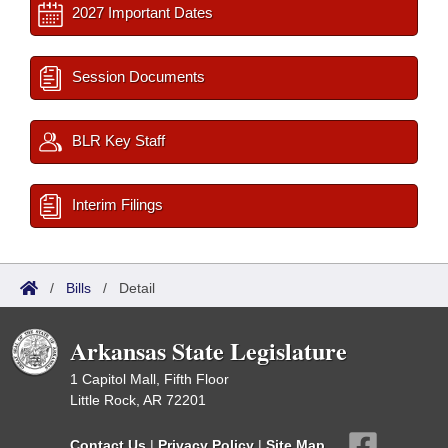
2027 Important Dates
Session Documents
BLR Key Staff
Interim Filings
/
Bills
/
Detail
Arkansas State Legislature
1 Capitol Mall, Fifth Floor
Little Rock, AR 72201
Contact Us
|
Privacy Policy
|
Site Map