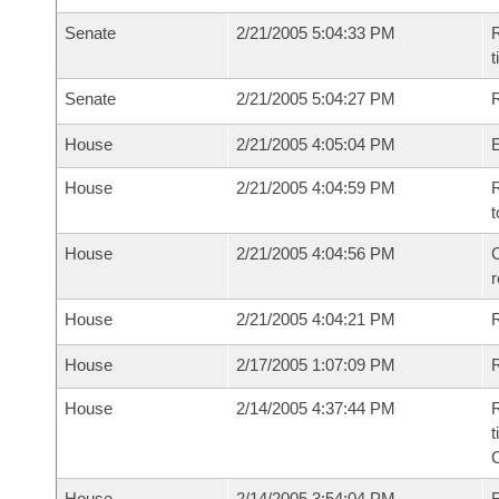
Senate
2/21/2005 5:04:33 PM
R
t
Senate
2/21/2005 5:04:27 PM
R
House
2/21/2005 4:05:04 PM
House
2/21/2005 4:04:59 PM
R
t
House
2/21/2005 4:04:56 PM
C
House
2/21/2005 4:04:21 PM
House
2/17/2005 1:07:09 PM
R
House
2/14/2005 4:37:44 PM
R
t
House
2/14/2005 3:54:04 PM
F