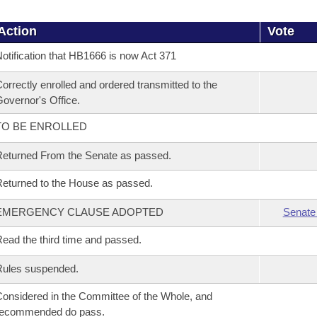
Action
Vote
otification that HB1666 is now Act 371
orrectly enrolled and ordered transmitted to the
overnor's Office.
TO BE ENROLLED
eturned From the Senate as passed.
eturned to the House as passed.
EMERGENCY CLAUSE ADOPTED
Senate
ead the third time and passed.
Rules suspended.
onsidered in the Committee of the Whole, and
recommended do pass.