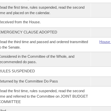
ead the first time, rules suspended, read the second
ime and placed on the calendar.
eceived from the House.
EMERGENCY CLAUSE ADOPTED
ead the third time and passed and ordered transmitted
House 
o the Senate.
onsidered in the Committee of the Whole, and
recommended do pass.
RULES SUSPENDED
eturned by the Committee Do Pass
ead the first time, rules suspended, read the second
ime and referred to the Committee on JOINT BUDGET
COMMITTEE
iled