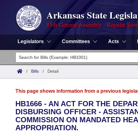
Arkansas State Legisla
85th General Assembly - Regular Sess
Legislators
Committees
Acts
Legislators
List All
Committees
/
Bills
/
Detail
Joint
Acts
Search
This page shows information from a previous legisla
Search by Range
Bills
Senate
District Finder
HB1666 - AN ACT FOR THE DEPA
DISBURSING OFFICER - ASSIST
Search by Range
Calendars
Advanced Search
House
COMMISSION ON MANDATED HEA
Meetings and Events
APPROPRIATION.
Arkansas Law
Advanced Search
Code Sections Amended
Task Force