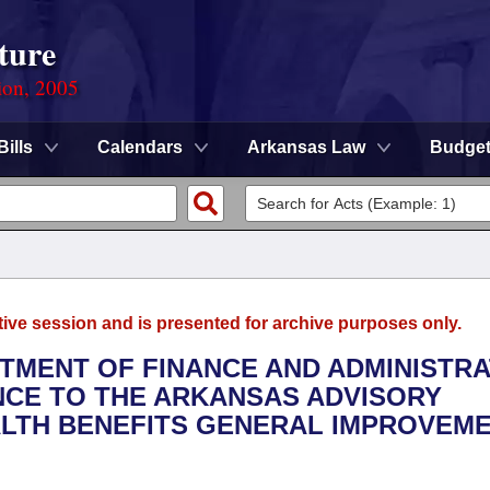
ture
ion, 2005
Bills
Calendars
Arkansas Law
Budge
tive session and is presented for archive purposes only.
RTMENT OF FINANCE AND ADMINISTRA
ANCE TO THE ARKANSAS ADVISORY
LTH BENEFITS GENERAL IMPROVEM