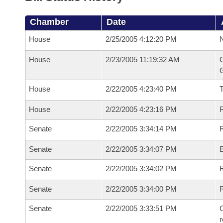
Chamber
Date
House
2/25/2005 4:12:20 PM
N
House
2/23/2005 11:19:32 AM
C
G
House
2/22/2005 4:23:40 PM
House
2/22/2005 4:23:16 PM
R
Senate
2/22/2005 3:34:14 PM
R
Senate
2/22/2005 3:34:07 PM
Senate
2/22/2005 3:34:02 PM
R
Senate
2/22/2005 3:34:00 PM
Senate
2/22/2005 3:33:51 PM
C