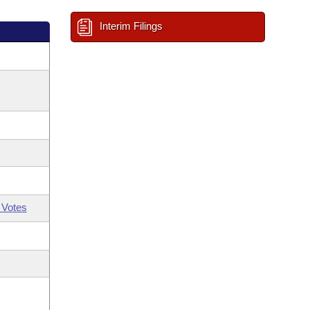
Interim Filings
 Votes