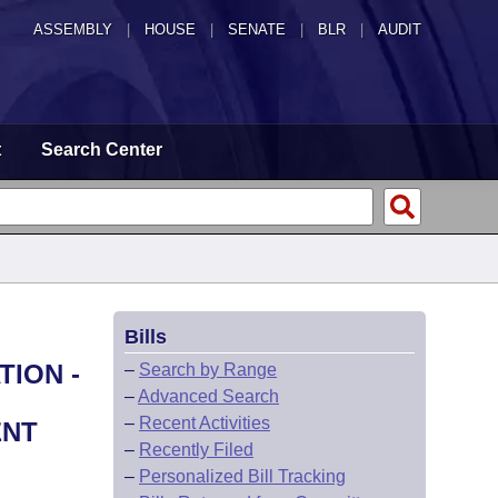
ASSEMBLY
|
HOUSE
|
SENATE
|
BLR
|
AUDIT
t
Search Center
Bills
TION -
–
Search by Range
–
Advanced Search
–
Recent Activities
ENT
–
Recently Filed
–
Personalized Bill Tracking