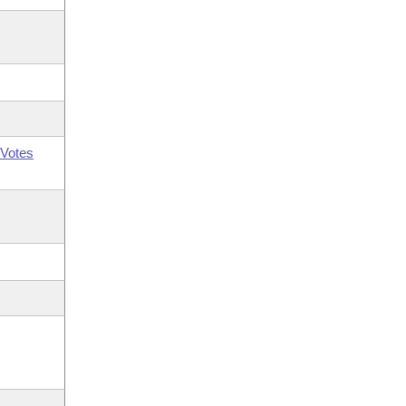
Votes