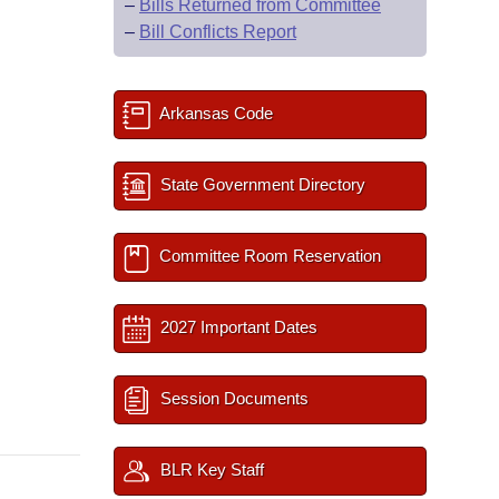
–
Bills Returned from Committee
–
Bill Conflicts Report
Arkansas Code
State Government Directory
Committee Room Reservation
2027 Important Dates
Session Documents
BLR Key Staff