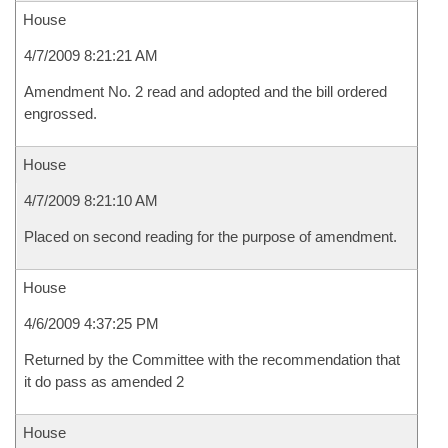
House
4/7/2009 8:21:21 AM
Amendment No. 2 read and adopted and the bill ordered
engrossed.
House
4/7/2009 8:21:10 AM
Placed on second reading for the purpose of amendment.
House
4/6/2009 4:37:25 PM
Returned by the Committee with the recommendation that
it do pass as amended 2
House