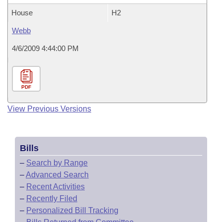
House
H2
Webb
4/6/2009 4:44:00 PM
PDF
View Previous Versions
Bills
–
Search by Range
–
Advanced Search
–
Recent Activities
–
Recently Filed
–
Personalized Bill Tracking