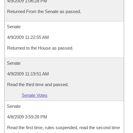
4/9/2009 1:06:28 PM
Returned From the Senate as passed.
Senate
4/9/2009 11:22:55 AM
Returned to the House as passed.
Senate
4/9/2009 11:19:51 AM
Read the third time and passed.
Senate Votes
Senate
4/8/2009 3:59:28 PM
Read the first time, rules suspended, read the second time