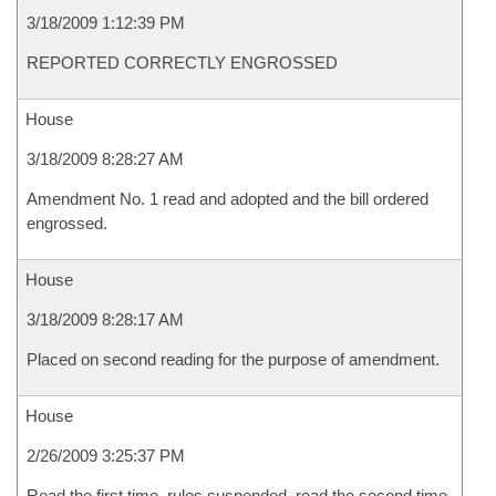
3/18/2009 1:12:39 PM
REPORTED CORRECTLY ENGROSSED
House
3/18/2009 8:28:27 AM
Amendment No. 1 read and adopted and the bill ordered
engrossed.
House
3/18/2009 8:28:17 AM
Placed on second reading for the purpose of amendment.
House
2/26/2009 3:25:37 PM
Read the first time, rules suspended, read the second time