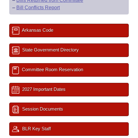
–
Bills Returned from Committee
–
Bill Conflicts Report
Arkansas Code
State Government Directory
Committee Room Reservation
2027 Important Dates
Session Documents
BLR Key Staff