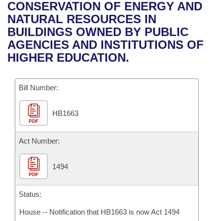
Bills on Committee Agendas
Recent Activities
CONSERVATION OF ENERGY AND
Bills in House Committees
NATURAL RESOURCES IN
Search Center
Uncodified Historic Legislation
House
Recently Filed
BUILDINGS OWNED BY PUBLIC
Bills in Senate Committees
AGENCIES AND INSTITUTIONS OF
Governor's Veto List
Senate
Personalized Bill Tracking
HIGHER EDUCATION.
Bills in Joint Committees
House Budget
Bills Returned from Committee
Meetings Of The Whole/Business Meetings
Bill Number:
Senate Budget
Bill Conflicts Report
HB1663
PDF
House Roll Call
Act Number:
1494
PDF
Status:
House -- Notification that HB1663 is now Act 1494