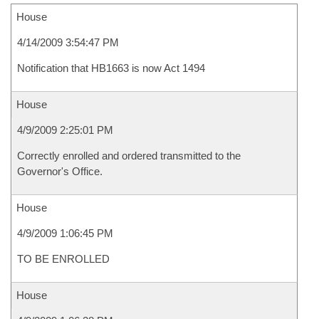
House
4/14/2009 3:54:47 PM
Notification that HB1663 is now Act 1494
House
4/9/2009 2:25:01 PM
Correctly enrolled and ordered transmitted to the
Governor's Office.
House
4/9/2009 1:06:45 PM
TO BE ENROLLED
House