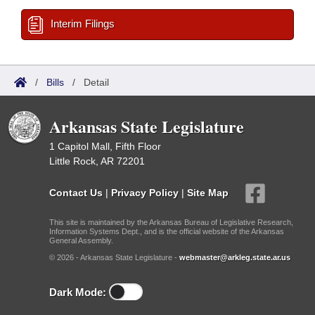
Interim Filings
/
Bills
/
Detail
Arkansas State Legislature
1 Capitol Mall, Fifth Floor
Little Rock, AR 72201
Contact Us
|
Privacy Policy
|
Site Map
This site is maintained by the Arkansas Bureau of Legislative Research,
Information Systems Dept., and is the official website of the Arkansas
General Assembly.
© 2026 - Arkansas State Legislature -
webmaster@arkleg.state.ar.us
Dark Mode: