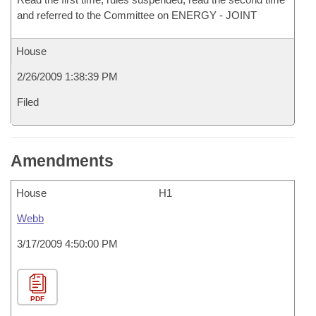
and referred to the Committee on ENERGY - JOINT
House
2/26/2009 1:38:39 PM
Filed
Amendments
House
H1
Webb
3/17/2009 4:50:00 PM
PDF