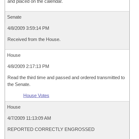
and placed on the calendar.
Senate
4/8/2009 3:59:14 PM
Received from the House.
House
4/8/2009 2:17:13 PM
Read the third time and passed and ordered transmitted to
the Senate.
House Votes
House
4/7/2009 11:13:09 AM
REPORTED CORRECTLY ENGROSSED