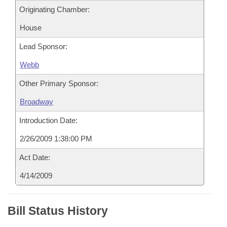
Originating Chamber:
House
Lead Sponsor:
Webb
Other Primary Sponsor:
Broadway
Introduction Date:
2/26/2009 1:38:00 PM
Act Date:
4/14/2009
Bill Status History