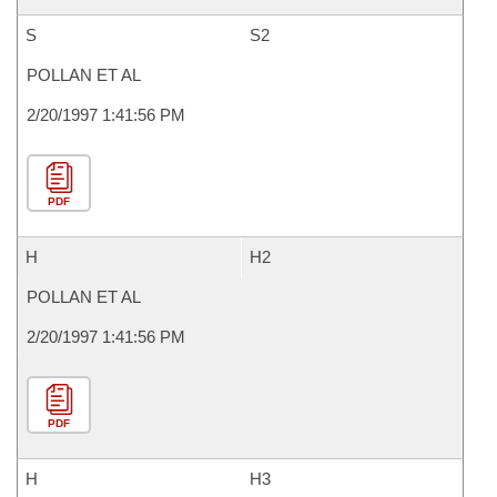
S
S2
POLLAN ET AL
2/20/1997 1:41:56 PM
PDF
H
H2
POLLAN ET AL
2/20/1997 1:41:56 PM
PDF
H
H3