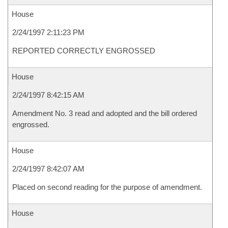
House
2/24/1997 2:11:23 PM
REPORTED CORRECTLY ENGROSSED
House
2/24/1997 8:42:15 AM
Amendment No. 3 read and adopted and the bill ordered
engrossed.
House
2/24/1997 8:42:07 AM
Placed on second reading for the purpose of amendment.
House