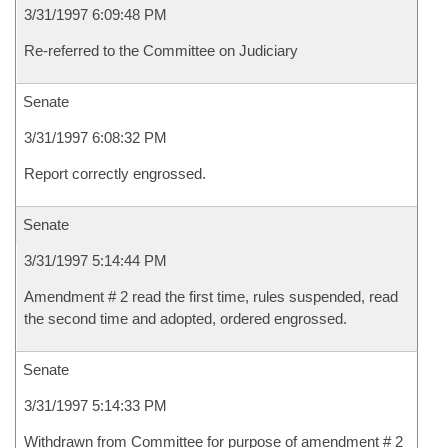
3/31/1997 6:09:48 PM
Re-referred to the Committee on Judiciary
Senate
3/31/1997 6:08:32 PM
Report correctly engrossed.
Senate
3/31/1997 5:14:44 PM
Amendment # 2 read the first time, rules suspended, read
the second time and adopted, ordered engrossed.
Senate
3/31/1997 5:14:33 PM
Withdrawn from Committee for purpose of amendment # 2