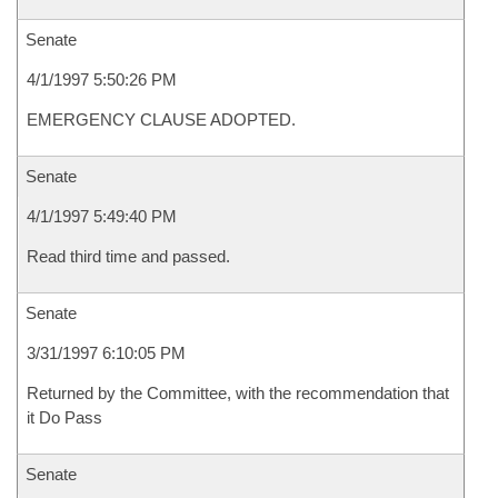
Senate
4/1/1997 5:50:26 PM
EMERGENCY CLAUSE ADOPTED.
Senate
4/1/1997 5:49:40 PM
Read third time and passed.
Senate
3/31/1997 6:10:05 PM
Returned by the Committee, with the recommendation that
it Do Pass
Senate