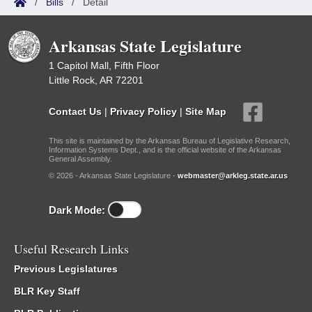
/
Bills
/
Detail
Arkansas State Legislature
1 Capitol Mall, Fifth Floor
Little Rock, AR 72201
Contact Us
|
Privacy Policy
|
Site Map
This site is maintained by the Arkansas Bureau of Legislative Research,
Information Systems Dept., and is the official website of the Arkansas
General Assembly.
© 2026 - Arkansas State Legislature -
webmaster@arkleg.state.ar.us
Dark Mode:
Useful Research Links
Previous Legislatures
BLR Key Staff