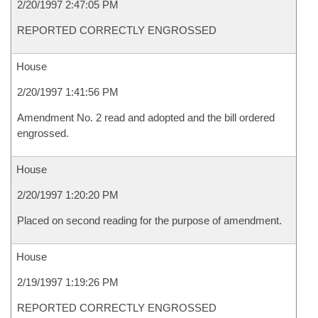
2/20/1997 2:47:05 PM
REPORTED CORRECTLY ENGROSSED
House
2/20/1997 1:41:56 PM
Amendment No. 2 read and adopted and the bill ordered
engrossed.
House
2/20/1997 1:20:20 PM
Placed on second reading for the purpose of amendment.
House
2/19/1997 1:19:26 PM
REPORTED CORRECTLY ENGROSSED