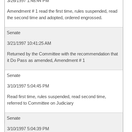
3/26/1997 1:48:44 PM
Amendment # 1 read the first time, rules suspended, read
the second time and adopted, ordered engrossed.
Senate
3/21/1997 10:41:25 AM
Returned by the Committee with the recommendation that
it Do Pass as amended, Amendment # 1
Senate
3/10/1997 5:04:45 PM
Read first time, rules suspended, read second time,
referred to Committee on Judiciary
Senate
3/10/1997 5:04:39 PM