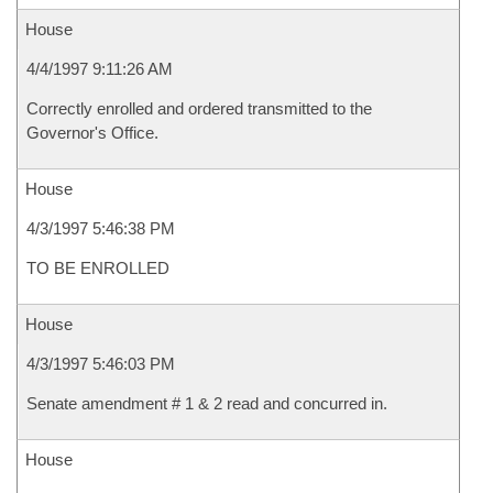
House
4/4/1997 9:11:26 AM
Correctly enrolled and ordered transmitted to the
Governor's Office.
House
4/3/1997 5:46:38 PM
TO BE ENROLLED
House
4/3/1997 5:46:03 PM
Senate amendment # 1 & 2 read and concurred in.
House