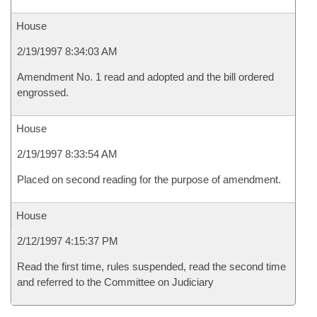
House
2/19/1997 8:34:03 AM
Amendment No. 1 read and adopted and the bill ordered
engrossed.
House
2/19/1997 8:33:54 AM
Placed on second reading for the purpose of amendment.
House
2/12/1997 4:15:37 PM
Read the first time, rules suspended, read the second time
and referred to the Committee on Judiciary