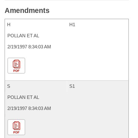
Amendments
H
H1
POLLAN ET AL
2/19/1997 8:34:03 AM
PDF
S
S1
POLLAN ET AL
2/19/1997 8:34:03 AM
PDF