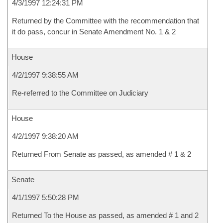
4/3/1997 12:24:31 PM
Returned by the Committee with the recommendation that
it do pass, concur in Senate Amendment No. 1 & 2
House
4/2/1997 9:38:55 AM
Re-referred to the Committee on Judiciary
House
4/2/1997 9:38:20 AM
Returned From Senate as passed, as amended # 1 & 2
Senate
4/1/1997 5:50:28 PM
Returned To the House as passed, as amended # 1 and 2