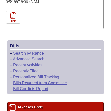
3/5/1997 8:36:43 AM
PDF
Bills
–
Search by Range
–
Advanced Search
–
Recent Activities
–
Recently Filed
–
Personalized Bill Tracking
–
Bills Returned from Committee
–
Bill Conflicts Report
Arkansas Code