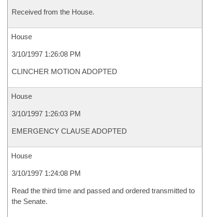
Received from the House.
House
3/10/1997 1:26:08 PM
CLINCHER MOTION ADOPTED
House
3/10/1997 1:26:03 PM
EMERGENCY CLAUSE ADOPTED
House
3/10/1997 1:24:08 PM
Read the third time and passed and ordered transmitted to
the Senate.