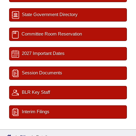
State Government Directory
Committee Room Reservation
2027 Important Dates
Session Documents
BLR Key Staff
Interim Filings