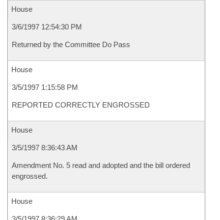
House
3/6/1997 12:54:30 PM
Returned by the Committee Do Pass
House
3/5/1997 1:15:58 PM
REPORTED CORRECTLY ENGROSSED
House
3/5/1997 8:36:43 AM
Amendment No. 5 read and adopted and the bill ordered
engrossed.
House
3/5/1997 8:36:29 AM