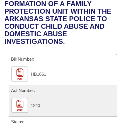
Bills on Committee Agendas
Recent Activities
FORMATION OF A FAMILY
Bills in House Committees
PROTECTION UNIT WITHIN THE
Search Center
Uncodified Historic Legislation
House
Recently Filed
ARKANSAS STATE POLICE TO
Bills in Senate Committees
CONDUCT CHILD ABUSE AND
Governor's Veto List
Senate
Personalized Bill Tracking
DOMESTIC ABUSE
Bills in Joint Committees
INVESTIGATIONS.
House Budget
Bills Returned from Committee
Meetings Of The Whole/Business Meetings
Bill Number:
Senate Budget
Bill Conflicts Report
HB1661
House Roll Call
PDF
Act Number:
1240
PDF
Status: