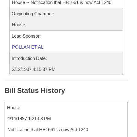
House -- Notification that HB1661 is now Act 1240
Originating Chamber:
House
Lead Sponsor:
POLLAN ET AL
Introduction Date:
2/12/1997 4:15:37 PM
Bill Status History
House
4/14/1997 1:21:08 PM
Notification that HB1661 is now Act 1240