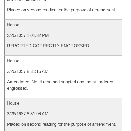
Placed on second reading for the purpose of amendment.
House
2/26/1997 1:01:32 PM
REPORTED CORRECTLY ENGROSSED
House
2/26/1997 8:31:16 AM
Amendment No. 4 read and adopted and the bill ordered
engrossed.
House
2/26/1997 8:31:09 AM
Placed on second reading for the purpose of amendment.