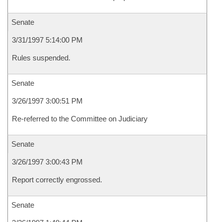
Senate
3/31/1997 5:14:00 PM
Rules suspended.
Senate
3/26/1997 3:00:51 PM
Re-referred to the Committee on Judiciary
Senate
3/26/1997 3:00:43 PM
Report correctly engrossed.
Senate