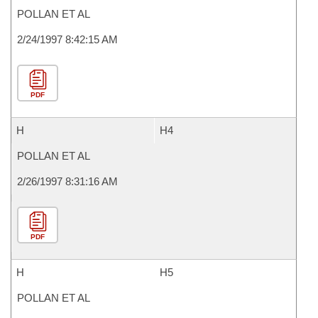
POLLAN ET AL
2/24/1997 8:42:15 AM
PDF
H
H4
POLLAN ET AL
2/26/1997 8:31:16 AM
PDF
H
H5
POLLAN ET AL