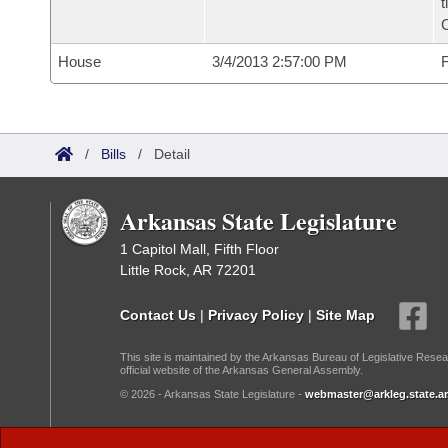
t
House
3/4/2013 2:57:00 PM
F
/
Bills
/
Detail
Arkansas State Legislature
1 Capitol Mall, Fifth Floor
Little Rock, AR 72201
Contact Us
|
Privacy Policy
|
Site Map
This site is maintained by the Arkansas Bureau of Legislative Resea
official website of the Arkansas General Assembly.
© 2026 - Arkansas State Legislature -
webmaster@arkleg.state.ar
Dark Mode: