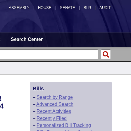
ASSEMBLY
|
HOUSE
|
SENATE
|
BLR
|
AUDIT
t
Search Center
Bills
R
–
Search by Range
–
Advanced Search
4
–
Recent Activities
–
Recently Filed
–
Personalized Bill Tracking