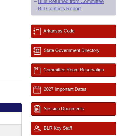
–
Bills Returned from Committee
–
Bill Conflicts Report
Arkansas Code
State Government Directory
Committee Room Reservation
2027 Important Dates
Session Documents
BLR Key Staff