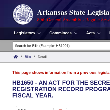
Arkansas State Legisla
89th General Assembly - Regular Sess
Legislators
Committees
Acts
Legislators
List All
Committees
/
Bills
/
Detail
Joint
Acts
Search
This page shows information from a previous legisla
Search by Range
Bills
Senate
District Finder
HB1650 - AN ACT FOR THE SECR
REGISTRATION RECORD PROGRAM
Search by Range
Calendars
Advanced Search
House
FISCAL YEAR.
Meetings and Events
Arkansas Law
Advanced Search
Code Sections Amended
Task Force