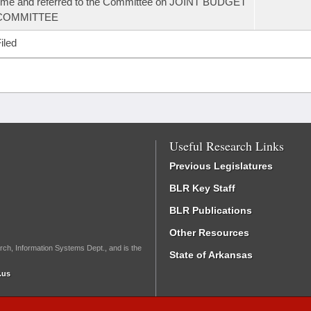
ime and referred to the Committee on JOINT BUDGET
COMMITTEE
iled
Useful Research Links
Previous Legislatures
BLR Key Staff
BLR Publications
Other Resources
rch, Information Systems Dept., and is the
State of Arkansas
.us