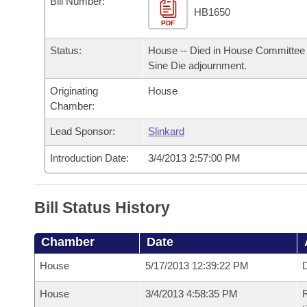
Bill Number:
Arkansas Code and Constitution of 1874
Budget
Bills on Committee Agendas
Recent Activities
HB1650
Bills in House Committees
PDF
Search Center
Uncodified Historic Legislation
House
Recently Filed
Status:
House -- Died in House Committee 
Bills in Senate Committees
Sine Die adjournment.
Governor's Veto List
Senate
Personalized Bill Tracking
Bills in Joint Committees
Originating
House
Chamber:
House Budget
Bills Returned from Committee
Meetings Of The Whole/Business Meetings
Lead Sponsor:
Slinkard
Senate Budget
Bill Conflicts Report
Introduction Date:
3/4/2013 2:57:00 PM
House Roll Call
Bill Status History
Chamber
Date
House
5/17/2013 12:39:22 PM
D
House
3/4/2013 4:58:35 PM
R