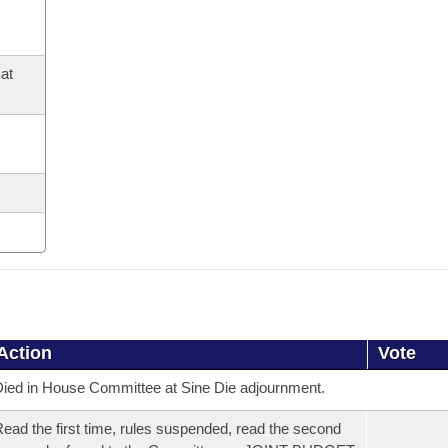
at
Action
Vote
ied in House Committee at Sine Die adjournment.
ead the first time, rules suspended, read the second