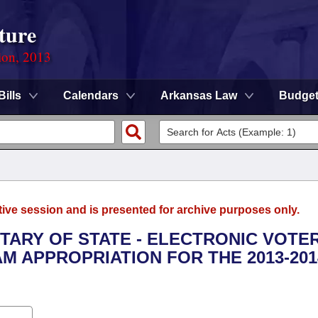
ture
ion, 2013
Bills
Calendars
Arkansas Law
Budge
tive session and is presented for archive purposes only.
ETARY OF STATE - ELECTRONIC VOTE
 APPROPRIATION FOR THE 2013-201