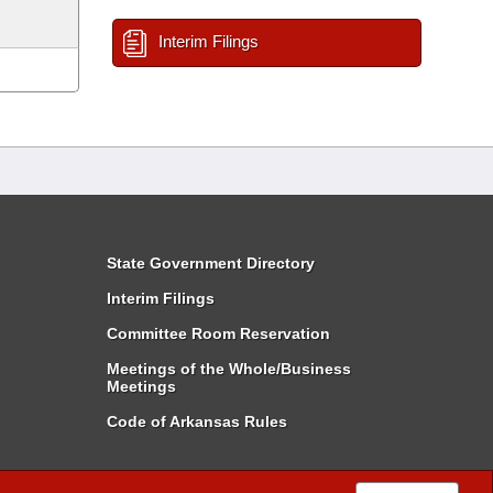
Interim Filings
State Government Directory
Interim Filings
Committee Room Reservation
Meetings of the Whole/Business
Meetings
Code of Arkansas Rules