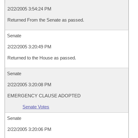
2/22/2005 3:54:24 PM
Returned From the Senate as passed.
Senate
2/22/2005 3:20:49 PM
Returned to the House as passed.
Senate
2/22/2005 3:20:08 PM
EMERGENCY CLAUSE ADOPTED
Senate Votes
Senate
2/22/2005 3:20:06 PM