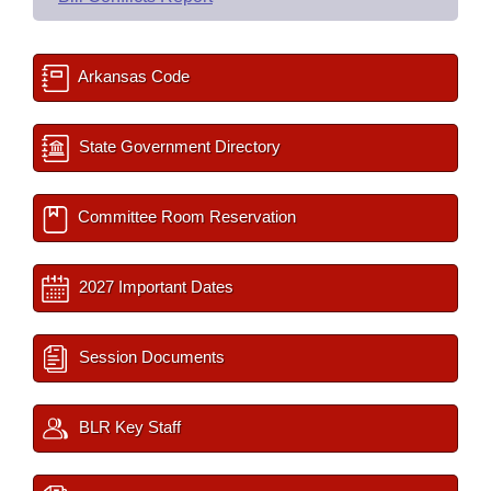
Arkansas Code
State Government Directory
Committee Room Reservation
2027 Important Dates
Session Documents
BLR Key Staff