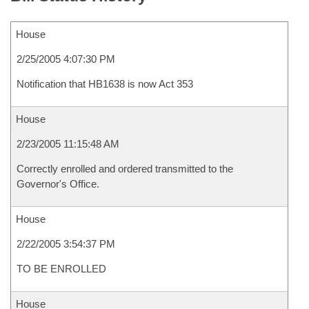
House
2/25/2005 4:07:30 PM
Notification that HB1638 is now Act 353
House
2/23/2005 11:15:48 AM
Correctly enrolled and ordered transmitted to the
Governor's Office.
House
2/22/2005 3:54:37 PM
TO BE ENROLLED
House