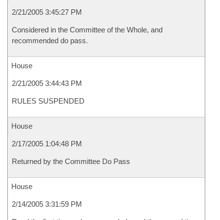
2/21/2005 3:45:27 PM
Considered in the Committee of the Whole, and
recommended do pass.
House
2/21/2005 3:44:43 PM
RULES SUSPENDED
House
2/17/2005 1:04:48 PM
Returned by the Committee Do Pass
House
2/14/2005 3:31:59 PM