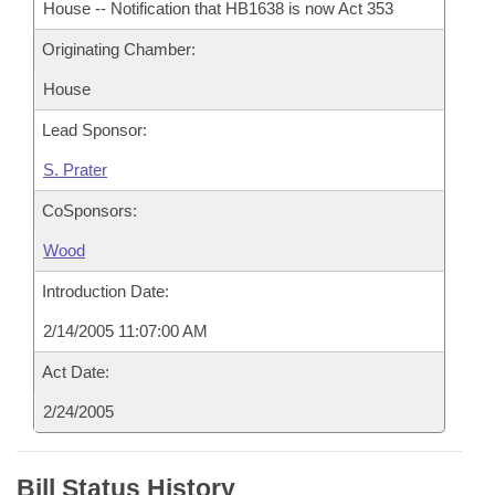
House -- Notification that HB1638 is now Act 353
Originating Chamber:
House
Lead Sponsor:
S. Prater
CoSponsors:
Wood
Introduction Date:
2/14/2005 11:07:00 AM
Act Date:
2/24/2005
Bill Status History