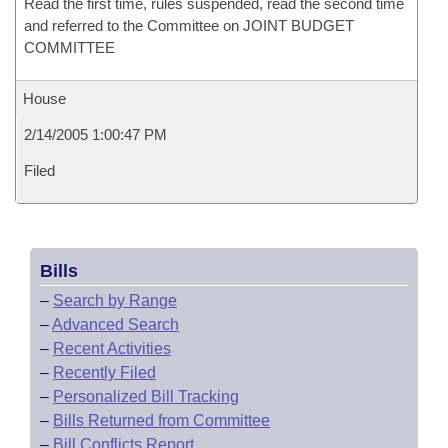
Read the first time, rules suspended, read the second time
and referred to the Committee on JOINT BUDGET
COMMITTEE
House
2/14/2005 1:00:47 PM
Filed
Bills
–
Search by Range
–
Advanced Search
–
Recent Activities
–
Recently Filed
–
Personalized Bill Tracking
–
Bills Returned from Committee
–
Bill Conflicts Report