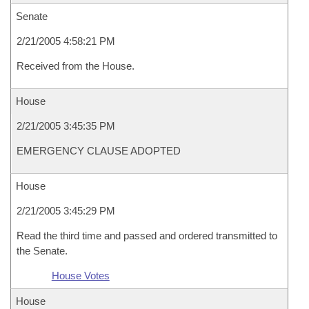
Senate
2/21/2005 4:58:21 PM
Received from the House.
House
2/21/2005 3:45:35 PM
EMERGENCY CLAUSE ADOPTED
House
2/21/2005 3:45:29 PM
Read the third time and passed and ordered transmitted to
the Senate.
House Votes
House