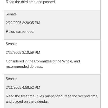
Read the third time and passed.
Senate
2/22/2005 3:20:05 PM
Rules suspended.
Senate
2/22/2005 3:19:59 PM
Considered in the Committee of the Whole, and
recommended do pass.
Senate
2/21/2005 4:58:52 PM
Read the first time, rules suspended, read the second time
and placed on the calendar.