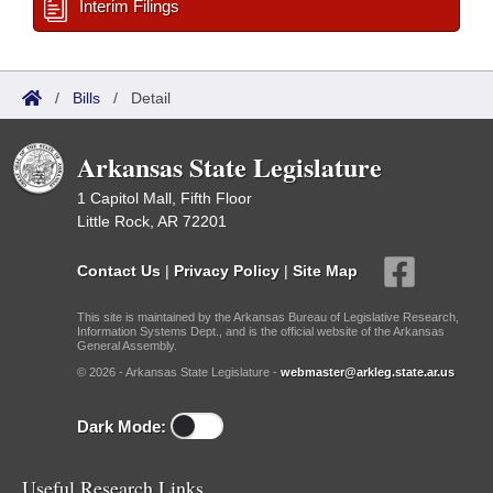
Interim Filings
/
Bills
/
Detail
Arkansas State Legislature
1 Capitol Mall, Fifth Floor
Little Rock, AR 72201
Contact Us
|
Privacy Policy
|
Site Map
This site is maintained by the Arkansas Bureau of Legislative Research,
Information Systems Dept., and is the official website of the Arkansas
General Assembly.
© 2026 - Arkansas State Legislature -
webmaster@arkleg.state.ar.us
Dark Mode:
Useful Research Links