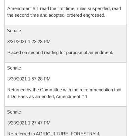
Amendment # 1 read the first time, rules suspended, read
the second time and adopted, ordered engrossed.
Senate
3/31/2021 1:23:28 PM
Placed on second reading for purpose of amendment.
Senate
3/30/2021 1:57:28 PM
Returned by the Committee with the recommendation that
it Do Pass as amended, Amendment # 1
Senate
3/23/2021 1:27:47 PM
Re-referred to AGRICULTURE, FORESTRY &