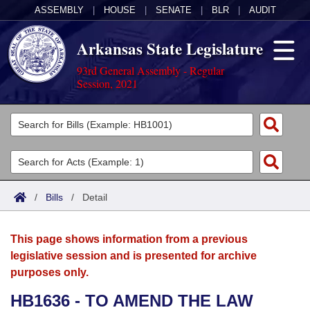
ASSEMBLY
|
HOUSE
|
SENATE
|
BLR
|
AUDIT
Arkansas State Legislature
93rd General Assembly - Regular
Session, 2021
Legislators
List All
Committees
Joint
Acts
Search
/
Bills
/
Detail
Search by Range
Bills
Senate
District Finder
This page shows information from a previous
Search by Range
Calendars
Advanced Search
House
legislative session and is presented for archive
purposes only.
Meetings and Events
Arkansas Law
Advanced Search
Code Sections Amended
Task Force
HB1636 - TO AMEND THE LAW
Arkansas Code and Constitution of 1874
Budget