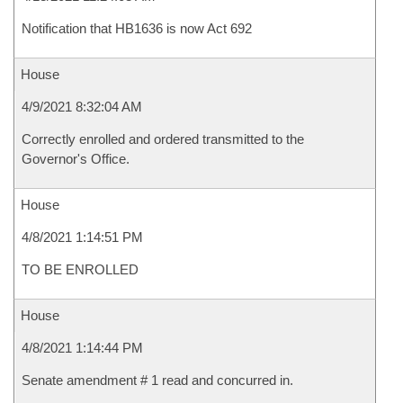
Notification that HB1636 is now Act 692
House
4/9/2021 8:32:04 AM
Correctly enrolled and ordered transmitted to the
Governor's Office.
House
4/8/2021 1:14:51 PM
TO BE ENROLLED
House
4/8/2021 1:14:44 PM
Senate amendment # 1 read and concurred in.