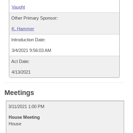
Vaught
Other Primary Sponsor:
K. Hammer
Introduction Date:
3/4/2021 9:56:03 AM
Act Date:
4/13/2021
Meetings
3/11/2021 1:00 PM
House Meeting
House