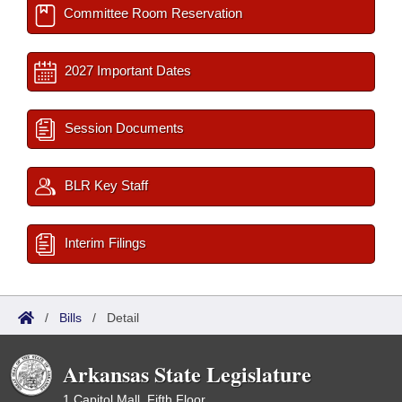
Committee Room Reservation
2027 Important Dates
Session Documents
BLR Key Staff
Interim Filings
/
Bills
/
Detail
Arkansas State Legislature
1 Capitol Mall, Fifth Floor