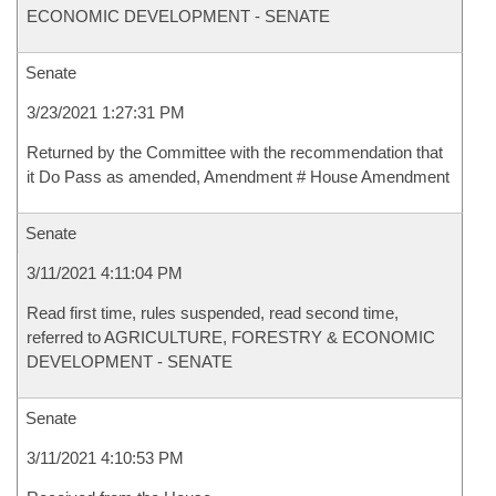
ECONOMIC DEVELOPMENT - SENATE
Senate
3/23/2021 1:27:31 PM
Returned by the Committee with the recommendation that
it Do Pass as amended, Amendment # House Amendment
Senate
3/11/2021 4:11:04 PM
Read first time, rules suspended, read second time,
referred to AGRICULTURE, FORESTRY & ECONOMIC
DEVELOPMENT - SENATE
Senate
3/11/2021 4:10:53 PM