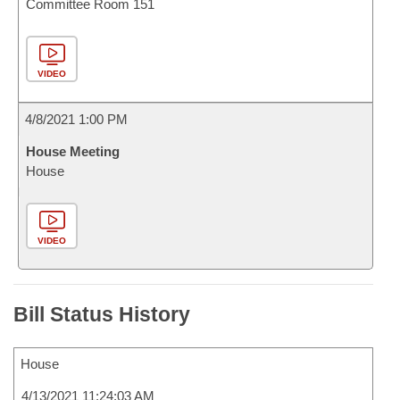
Committee Room 151
VIDEO
4/8/2021 1:00 PM
House Meeting
House
VIDEO
Bill Status History
House
4/13/2021 11:24:03 AM