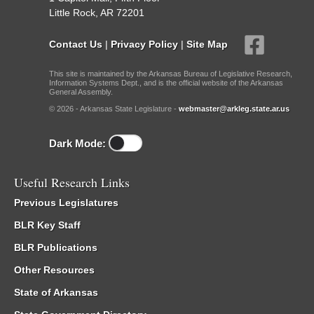
Little Rock, AR 72201
Contact Us
|
Privacy Policy
|
Site Map
This site is maintained by the Arkansas Bureau of Legislative Research,
Information Systems Dept., and is the official website of the Arkansas
General Assembly.
© 2026 - Arkansas State Legislature -
webmaster@arkleg.state.ar.us
Dark Mode:
Useful Research Links
Previous Legislatures
BLR Key Staff
BLR Publications
Other Resources
State of Arkansas