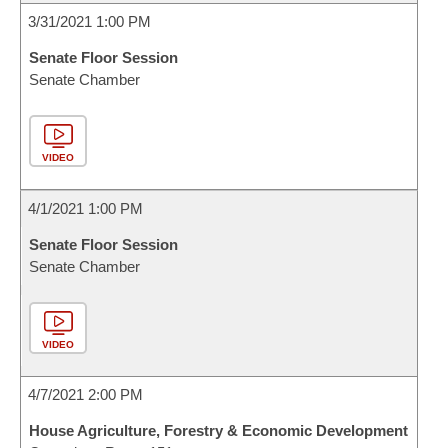
3/31/2021 1:00 PM
Senate Floor Session
Senate Chamber
VIDEO
4/1/2021 1:00 PM
Senate Floor Session
Senate Chamber
VIDEO
4/7/2021 2:00 PM
House Agriculture, Forestry & Economic Development