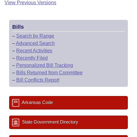
View Previous Versions
Bills
–
Search by Range
–
Advanced Search
–
Recent Activities
–
Recently Filed
–
Personalized Bill Tracking
–
Bills Returned from Committee
–
Bill Conflicts Report
Arkansas Code
State Government Directory