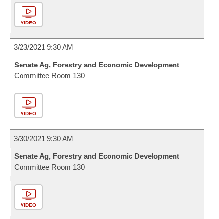
VIDEO
3/23/2021 9:30 AM
Senate Ag, Forestry and Economic Development
Committee Room 130
VIDEO
3/30/2021 9:30 AM
Senate Ag, Forestry and Economic Development
Committee Room 130
VIDEO