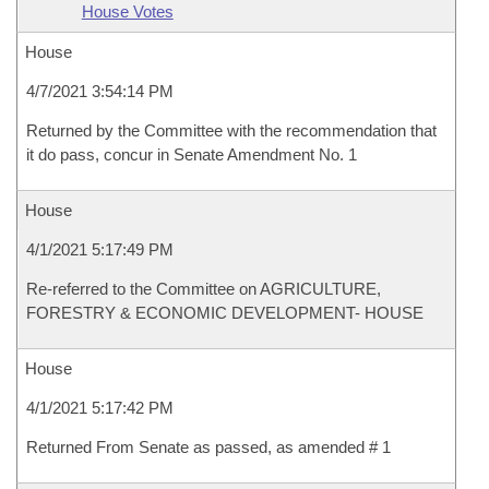
House Votes
House
4/7/2021 3:54:14 PM
Returned by the Committee with the recommendation that
it do pass, concur in Senate Amendment No. 1
House
4/1/2021 5:17:49 PM
Re-referred to the Committee on AGRICULTURE,
FORESTRY & ECONOMIC DEVELOPMENT- HOUSE
House
4/1/2021 5:17:42 PM
Returned From Senate as passed, as amended # 1