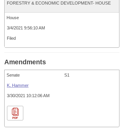
FORESTRY & ECONOMIC DEVELOPMENT- HOUSE
House
3/4/2021 9:56:10 AM
Filed
Amendments
Senate
S1
K. Hammer
3/30/2021 10:12:06 AM
PDF