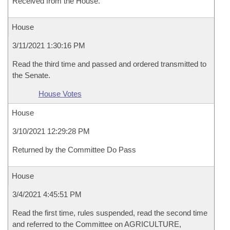
Received from the House.
House
3/11/2021 1:30:16 PM
Read the third time and passed and ordered transmitted to
the Senate.
House Votes
House
3/10/2021 12:29:28 PM
Returned by the Committee Do Pass
House
3/4/2021 4:45:51 PM
Read the first time, rules suspended, read the second time
and referred to the Committee on AGRICULTURE,