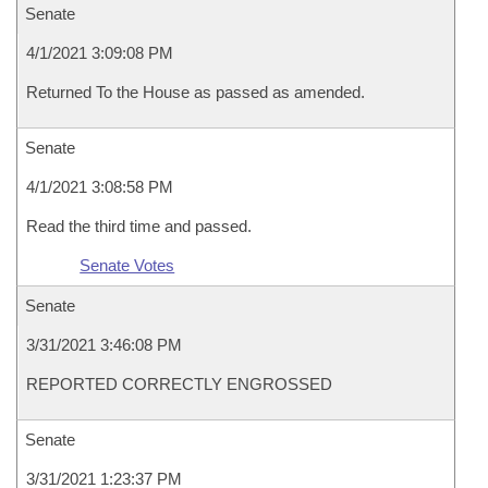
Senate
4/1/2021 3:09:08 PM
Returned To the House as passed as amended.
Senate
4/1/2021 3:08:58 PM
Read the third time and passed.
Senate Votes
Senate
3/31/2021 3:46:08 PM
REPORTED CORRECTLY ENGROSSED
Senate
3/31/2021 1:23:37 PM