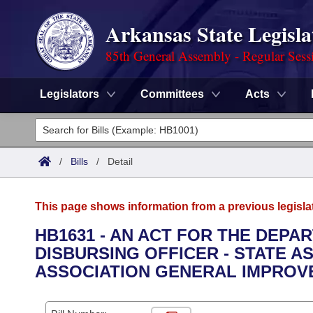
Arkansas State Legisla
85th General Assembly - Regular Sess
Legislators
Committees
Acts
Legislators
List All
Committees
/
Bills
/
Detail
Joint
Acts
Search
This page shows information from a previous legisla
Search by Range
Bills
Senate
District Finder
HB1631 - AN ACT FOR THE DEPA
DISBURSING OFFICER - STATE A
Search by Range
Calendars
Advanced Search
House
ASSOCIATION GENERAL IMPROV
Meetings and Events
Arkansas Law
Advanced Search
Code Sections Amended
Task Force