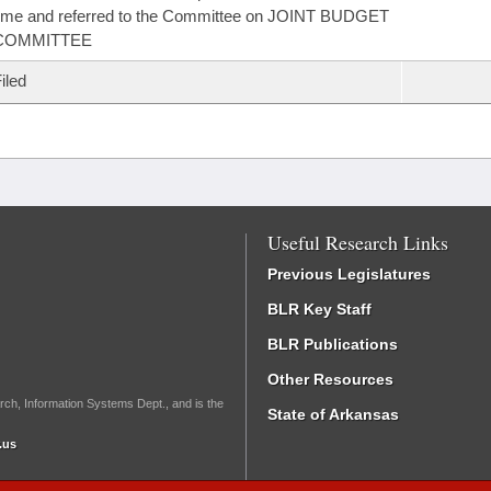
ime and referred to the Committee on JOINT BUDGET
COMMITTEE
iled
Useful Research Links
Previous Legislatures
BLR Key Staff
BLR Publications
Other Resources
rch, Information Systems Dept., and is the
State of Arkansas
.us