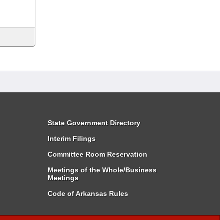
State Government Directory
Interim Filings
Committee Room Reservation
Meetings of the Whole/Business
Meetings
Code of Arkansas Rules