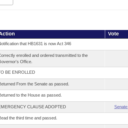
Action
Vote
otification that HB1631 is now Act 346
orrectly enrolled and ordered transmitted to the
overnor's Office.
TO BE ENROLLED
eturned From the Senate as passed.
eturned to the House as passed.
EMERGENCY CLAUSE ADOPTED
Senate
ead the third time and passed.