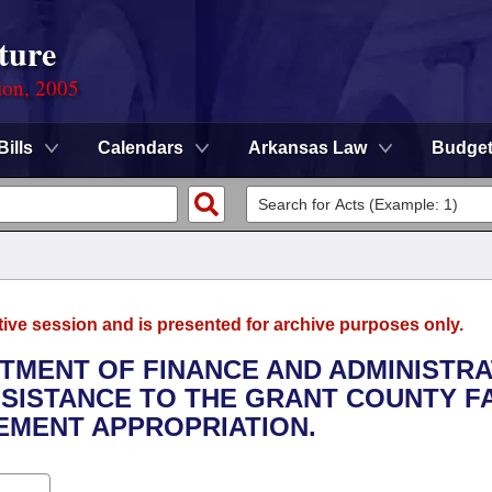
ture
ion, 2005
Bills
Calendars
Arkansas Law
Budge
tive session and is presented for archive purposes only.
RTMENT OF FINANCE AND ADMINISTRA
SSISTANCE TO THE GRANT COUNTY F
EMENT APPROPRIATION.