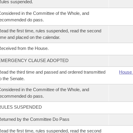
Rules suspended.
onsidered in the Committee of the Whole, and
recommended do pass.
ead the first time, rules suspended, read the second
ime and placed on the calendar.
eceived from the House.
EMERGENCY CLAUSE ADOPTED
ead the third time and passed and ordered transmitted
House 
o the Senate.
onsidered in the Committee of the Whole, and
recommended do pass.
RULES SUSPENDED
eturned by the Committee Do Pass
ead the first time, rules suspended, read the second