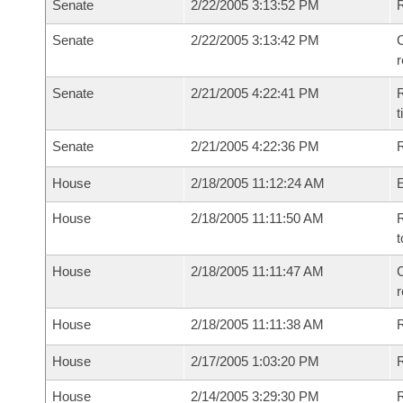
Senate
2/22/2005 3:13:52 PM
Senate
2/22/2005 3:13:42 PM
C
Senate
2/21/2005 4:22:41 PM
R
t
Senate
2/21/2005 4:22:36 PM
R
House
2/18/2005 11:12:24 AM
House
2/18/2005 11:11:50 AM
R
t
House
2/18/2005 11:11:47 AM
C
House
2/18/2005 11:11:38 AM
House
2/17/2005 1:03:20 PM
R
House
2/14/2005 3:29:30 PM
R