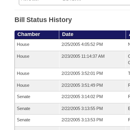
Bill Status History
Chamber
Date
House
2/25/2005 4:05:52 PM
N
House
2/23/2005 11:14:37 AM
C
G
House
2/22/2005 3:52:01 PM
House
2/22/2005 3:51:49 PM
R
Senate
2/22/2005 3:14:02 PM
R
Senate
2/22/2005 3:13:55 PM
Senate
2/22/2005 3:13:53 PM
R