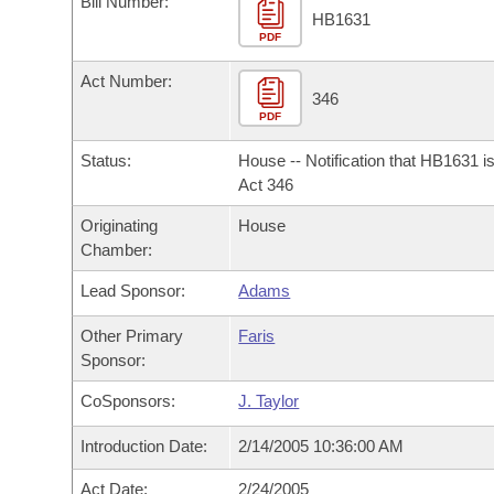
Bill Number:
Arkansas Code and Constitution of 1874
Budget
Bills on Committee Agendas
Recent Activities
HB1631
Bills in House Committees
PDF
Search Center
Uncodified Historic Legislation
House
Recently Filed
Act Number:
Bills in Senate Committees
346
PDF
Governor's Veto List
Senate
Personalized Bill Tracking
Bills in Joint Committees
Status:
House -- Notification that HB1631 i
House Budget
Act 346
Bills Returned from Committee
Meetings Of The Whole/Business Meetings
Originating
House
Senate Budget
Bill Conflicts Report
Chamber:
Lead Sponsor:
Adams
House Roll Call
Other Primary
Faris
Sponsor:
CoSponsors:
J. Taylor
Introduction Date:
2/14/2005 10:36:00 AM
Act Date:
2/24/2005