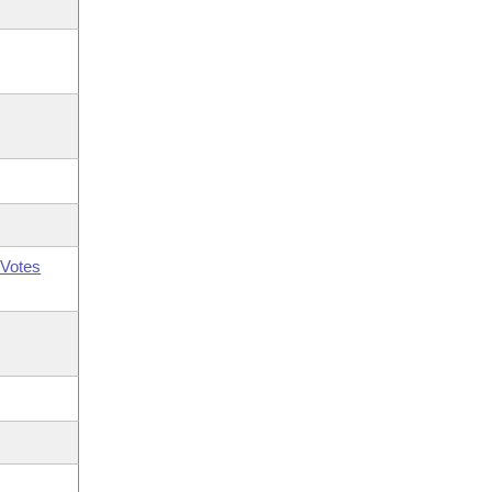
Votes