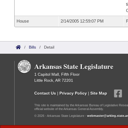
t
House
2/14/2005 12:59:07 PM
F
/
Bills
/
Detail
Arkansas State Legislature
1 Capitol Mall, Fifth Floor
Little Rock, AR 72201
Contact Us
|
Privacy Policy
|
Site Map
This site is maintained by the Arkansas Bureau of Legislative Resea
official website of the Arkansas General Assembly.
© 2026 - Arkansas State Legislature -
webmaster@arkleg.state.ar