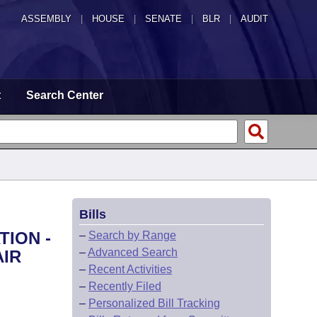
ASSEMBLY
|
HOUSE
|
SENATE
|
BLR
|
AUDIT
t
Search Center
Bills
TION -
–
Search by Range
–
Advanced Search
AIR
–
Recent Activities
–
Recently Filed
–
Personalized Bill Tracking