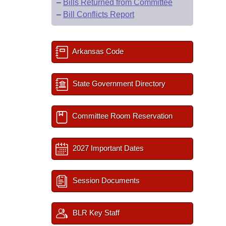
–
Bills Returned from Committee
–
Bill Conflicts Report
Arkansas Code
State Government Directory
Committee Room Reservation
2027 Important Dates
Session Documents
BLR Key Staff