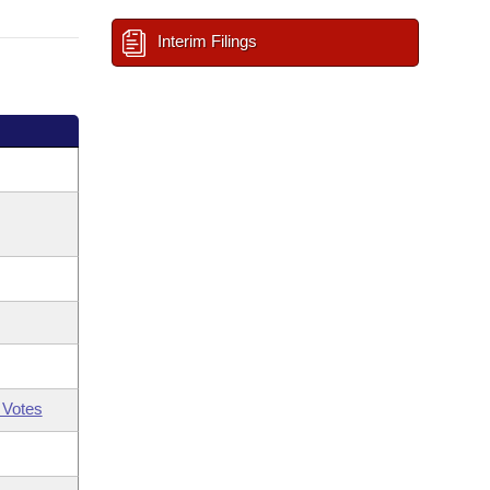
Interim Filings
 Votes