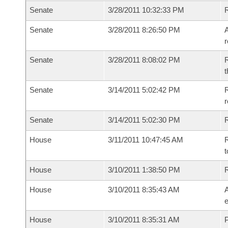
Senate
3/28/2011 10:32:33 PM
Senate
3/28/2011 8:26:50 PM
A
r
Senate
3/28/2011 8:08:02 PM
R
t
Senate
3/14/2011 5:02:42 PM
R
r
Senate
3/14/2011 5:02:30 PM
R
House
3/11/2011 10:47:45 AM
R
t
House
3/10/2011 1:38:50 PM
House
3/10/2011 8:35:43 AM
A
e
House
3/10/2011 8:35:31 AM
P