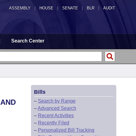
ASSEMBLY
|
HOUSE
|
SENATE
|
BLR
|
AUDIT
t
Search Center
Bills
 AND
–
Search by Range
–
Advanced Search
–
Recent Activities
–
Recently Filed
–
Personalized Bill Tracking