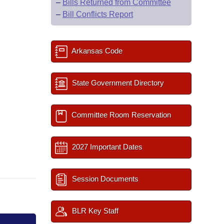
–
Bills Returned from Committee
–
Bill Conflicts Report
Arkansas Code
State Government Directory
Committee Room Reservation
2027 Important Dates
Session Documents
BLR Key Staff