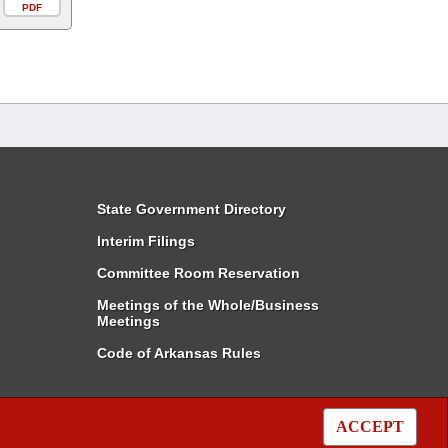
PDF
State Government Directory
Interim Filings
Committee Room Reservation
Meetings of the Whole/Business
Meetings
Code of Arkansas Rules
ACCEPT