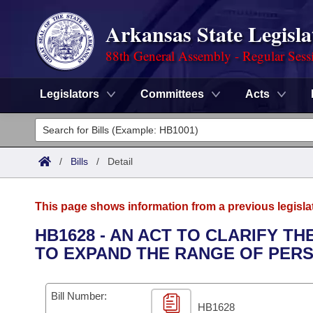
Arkansas State Legisla
88th General Assembly - Regular Sess
Legislators
Committees
Acts
Legislators
List All
Committees
/
Bills
/
Detail
Joint
Acts
Search
This page shows information from a previous legisla
Search by Range
Bills
Senate
District Finder
HB1628 - AN ACT TO CLARIFY 
TO EXPAND THE RANGE OF PERS
Search by Range
Calendars
Advanced Search
House
Meetings and Events
Arkansas Law
Advanced Search
Code Sections Amended
Bill Number:
Task Force
HB1628