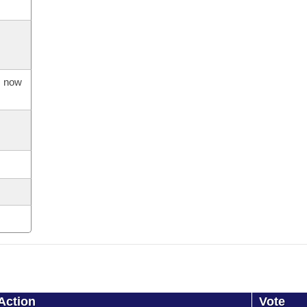
s now
Action
Vote