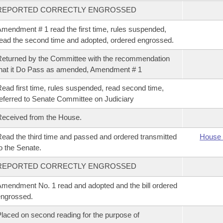
REPORTED CORRECTLY ENGROSSED
mendment # 1 read the first time, rules suspended,
ead the second time and adopted, ordered engrossed.
eturned by the Committee with the recommendation
hat it Do Pass as amended, Amendment # 1
ead first time, rules suspended, read second time,
eferred to Senate Committee on Judiciary
eceived from the House.
ead the third time and passed and ordered transmitted
House 
o the Senate.
REPORTED CORRECTLY ENGROSSED
mendment No. 1 read and adopted and the bill ordered
ngrossed.
laced on second reading for the purpose of