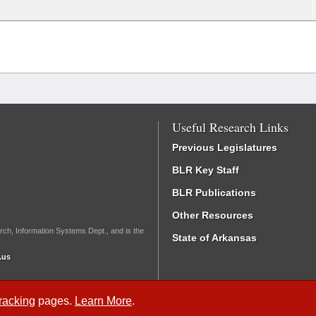
Useful Research Links
Previous Legislatures
BLR Key Staff
BLR Publications
Other Resources
rch, Information Systems Dept., and is the
State of Arkansas
.us
Tracking
pages.
Learn More
.