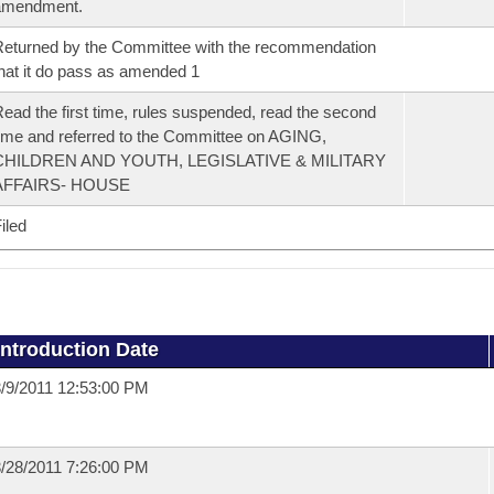
amendment.
eturned by the Committee with the recommendation
hat it do pass as amended 1
ead the first time, rules suspended, read the second
ime and referred to the Committee on AGING,
CHILDREN AND YOUTH, LEGISLATIVE & MILITARY
AFFAIRS- HOUSE
iled
Introduction Date
/9/2011 12:53:00 PM
/28/2011 7:26:00 PM