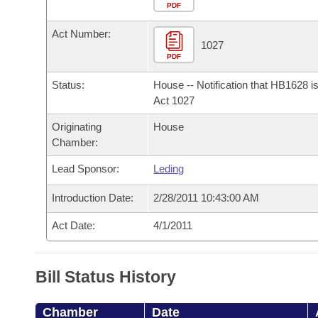
Arkansas Code and Constitution of 1874
Budget
PDF
Bills on Committee Agendas
Recent Activities
Bills in House Committees
Act Number:
Search Center
Uncodified Historic Legislation
House
1027
Recently Filed
Bills in Senate Committees
PDF
Governor's Veto List
Senate
Personalized Bill Tracking
Status:
House -- Notification that HB1628 i
Bills in Joint Committees
Act 1027
House Budget
Bills Returned from Committee
Originating
House
Meetings Of The Whole/Business Meetings
Chamber:
Senate Budget
Bill Conflicts Report
Lead Sponsor:
Leding
House Roll Call
Introduction Date:
2/28/2011 10:43:00 AM
Act Date:
4/1/2011
Bill Status History
Chamber
Date