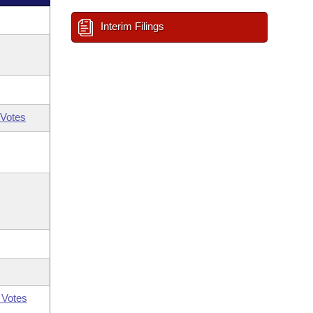
Interim Filings
Votes
 Votes