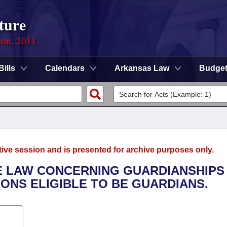
ture
ion, 2011
Bills
Calendars
Arkansas Law
Budge
tive session and is presented for archive purposes only.
THE LAW CONCERNING GUARDIANSHIPS
ONS ELIGIBLE TO BE GUARDIANS.