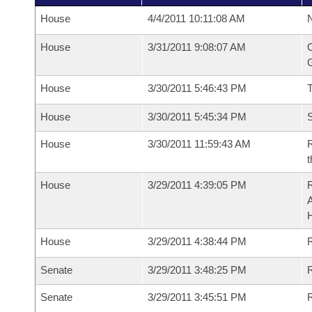
House
4/4/2011 10:11:08 AM
N
House
3/31/2011 9:08:07 AM
C
G
House
3/30/2011 5:46:43 PM
House
3/30/2011 5:45:34 PM
S
House
3/30/2011 11:59:43 AM
R
t
House
3/29/2011 4:39:05 PM
House
3/29/2011 4:38:44 PM
R
Senate
3/29/2011 3:48:25 PM
R
Senate
3/29/2011 3:45:51 PM
R