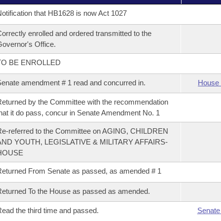
otification that HB1628 is now Act 1027
orrectly enrolled and ordered transmitted to the
overnor's Office.
TO BE ENROLLED
enate amendment # 1 read and concurred in.
House 
eturned by the Committee with the recommendation
hat it do pass, concur in Senate Amendment No. 1
Re-referred to the Committee on AGING, CHILDREN
AND YOUTH, LEGISLATIVE & MILITARY AFFAIRS-
HOUSE
eturned From Senate as passed, as amended # 1
eturned To the House as passed as amended.
ead the third time and passed.
Senate