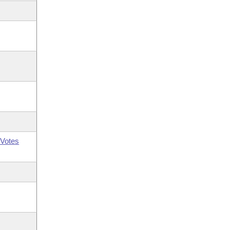
Votes