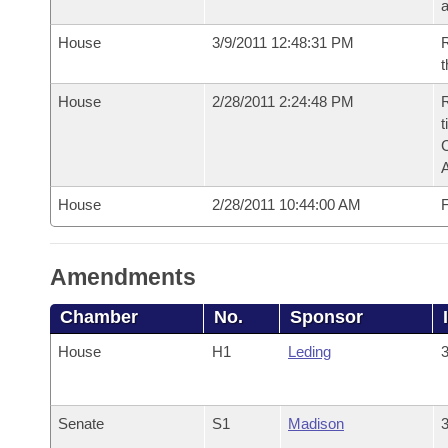
House
3/9/2011 12:48:31 PM
R
t
House
2/28/2011 2:24:48 PM
R
t
House
2/28/2011 10:44:00 AM
F
Amendments
Chamber
No.
Sponsor
House
H1
Leding
3
Senate
S1
Madison
3