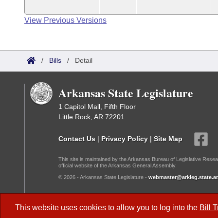
View Previous Versions
/
Bills
/
Detail
Arkansas State Legislature
1 Capitol Mall, Fifth Floor
Little Rock, AR 72201
Contact Us
|
Privacy Policy
|
Site Map
This site is maintained by the Arkansas Bureau of Legislative Resea
official website of the Arkansas General Assembly.
© 2026 - Arkansas State Legislature -
webmaster@arkleg.state.ar
Dark Mode:
This website uses cookies to allow you to log into the
Bill 