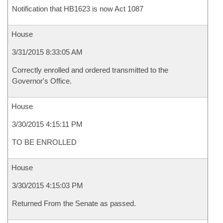
Notification that HB1623 is now Act 1087
House
3/31/2015 8:33:05 AM
Correctly enrolled and ordered transmitted to the
Governor's Office.
House
3/30/2015 4:15:11 PM
TO BE ENROLLED
House
3/30/2015 4:15:03 PM
Returned From the Senate as passed.