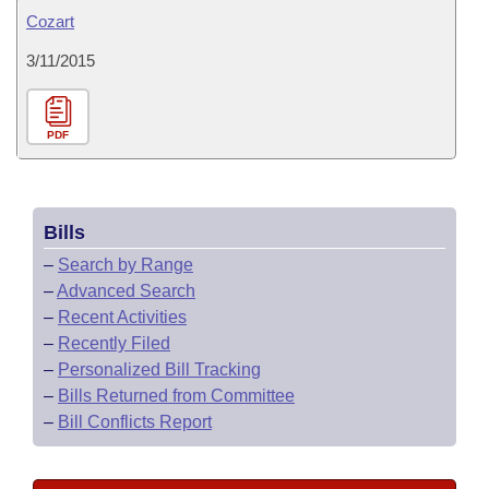
Cozart
3/11/2015
PDF
Bills
–
Search by Range
–
Advanced Search
–
Recent Activities
–
Recently Filed
–
Personalized Bill Tracking
–
Bills Returned from Committee
–
Bill Conflicts Report