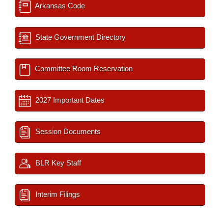
Arkansas Code
State Government Directory
Committee Room Reservation
2027 Important Dates
Session Documents
BLR Key Staff
Interim Filings