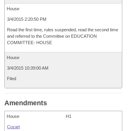
House
3/4/2015 2:20:50 PM
Read the first time, rules suspended, read the second time
and referred to the Committee on EDUCATION
COMMITTEE- HOUSE
House
3/4/2015 10:39:00 AM
Filed
Amendments
House
H1
Cozart