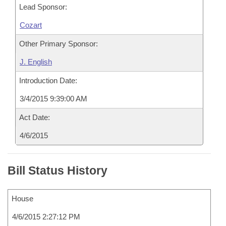
Lead Sponsor:
Cozart
Other Primary Sponsor:
J. English
Introduction Date:
3/4/2015 9:39:00 AM
Act Date:
4/6/2015
Bill Status History
House
4/6/2015 2:27:12 PM