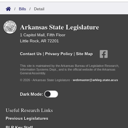
/
Bills
/
Detail
Arkansas State Legislature
1 Capitol Mall, Fifth Floor
Little Rock, AR 72201
Contact Us
|
Privacy Policy
|
Site Map
This site is maintained by the Arkansas Bureau of Legislative Research,
Information Systems Dept., and is the official website of the Arkansas
General Assembly.
© 2026 - Arkansas State Legislature -
webmaster@arkleg.state.ar.us
Dark Mode:
Useful Research Links
Previous Legislatures
BLR Key Staff