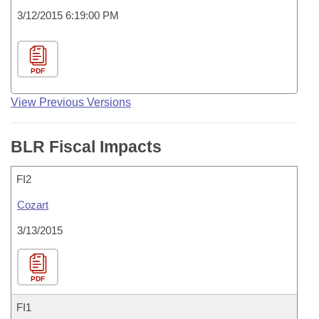
3/12/2015 6:19:00 PM
PDF
View Previous Versions
BLR Fiscal Impacts
FI2
Cozart
3/13/2015
PDF
FI1