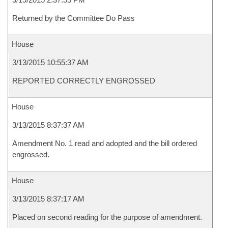
Returned by the Committee Do Pass
House
3/13/2015 10:55:37 AM
REPORTED CORRECTLY ENGROSSED
House
3/13/2015 8:37:37 AM
Amendment No. 1 read and adopted and the bill ordered
engrossed.
House
3/13/2015 8:37:17 AM
Placed on second reading for the purpose of amendment.