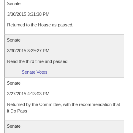
Senate
3/30/2015 3:31:38 PM
Returned to the House as passed.
Senate
3/30/2015 3:29:27 PM
Read the third time and passed.
Senate Votes
Senate
3/27/2015 4:13:03 PM
Returned by the Committee, with the recommendation that
it Do Pass
Senate