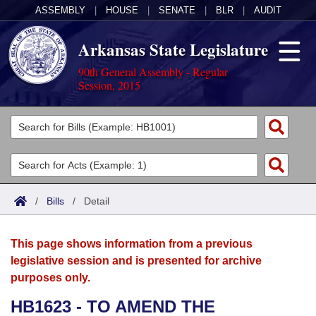
ASSEMBLY
|
HOUSE
|
SENATE
|
BLR
|
AUDIT
Arkansas State Legislature
90th General Assembly - Regular
Session, 2015
Legislators
List All
Committees
Joint
Acts
Search
/
Bills
/
Detail
Search by Range
Bills
Senate
District Finder
This page shows information from a previous
Search by Range
Calendars
Advanced Search
House
legislative session and is presented for archive
purposes only.
Meetings and Events
Arkansas Law
Advanced Search
Code Sections Amended
Task Force
HB1623 - TO AMEND THE
Arkansas Code and Constitution of 1874
Budget