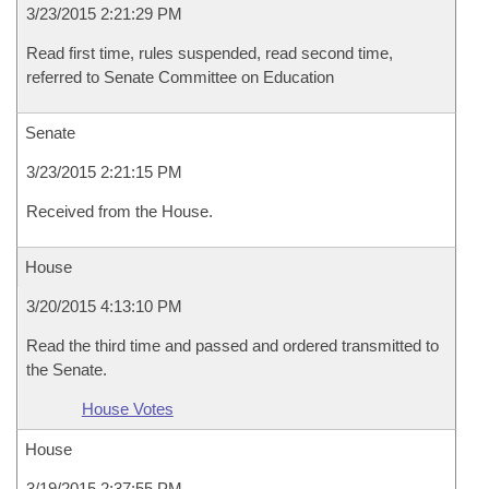
3/23/2015 2:21:29 PM
Read first time, rules suspended, read second time,
referred to Senate Committee on Education
Senate
3/23/2015 2:21:15 PM
Received from the House.
House
3/20/2015 4:13:10 PM
Read the third time and passed and ordered transmitted to
the Senate.
House Votes
House
3/19/2015 2:37:55 PM