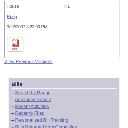
House
H1
Reep
3/22/2007 3:22:00 PM
PDF
View Previous Versions
Bills
–
Search by Range
–
Advanced Search
–
Recent Activities
–
Recently Filed
–
Personalized Bill Tracking
–
Bills Returned from Committee