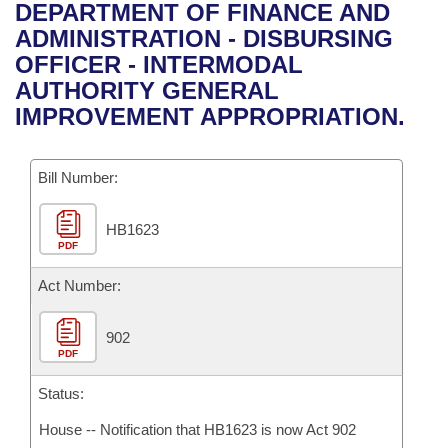
Bills on Committee Agendas
Recent Activities
DEPARTMENT OF FINANCE AND
Bills in House Committees
ADMINISTRATION - DISBURSING
Search Center
Uncodified Historic Legislation
House
Recently Filed
OFFICER - INTERMODAL
Bills in Senate Committees
AUTHORITY GENERAL
Governor's Veto List
Senate
Personalized Bill Tracking
IMPROVEMENT APPROPRIATION.
Bills in Joint Committees
House Budget
Bills Returned from Committee
Meetings Of The Whole/Business Meetings
Bill Number:
Senate Budget
Bill Conflicts Report
HB1623
PDF
House Roll Call
Act Number:
902
PDF
Status:
House -- Notification that HB1623 is now Act 902