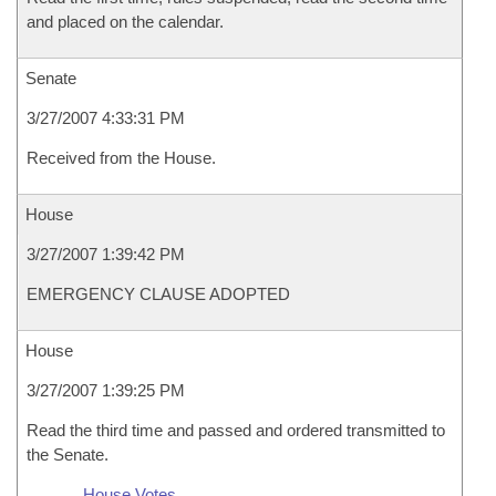
and placed on the calendar.
Senate
3/27/2007 4:33:31 PM
Received from the House.
House
3/27/2007 1:39:42 PM
EMERGENCY CLAUSE ADOPTED
House
3/27/2007 1:39:25 PM
Read the third time and passed and ordered transmitted to
the Senate.
House Votes