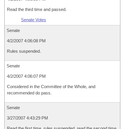
Read the third time and passed.
Senate Votes
Senate
4/2/2007 4:06:08 PM
Rules suspended.
Senate
4/2/2007 4:06:07 PM
Considered in the Committee of the Whole, and
recommended do pass.
Senate
3/27/2007 4:43:29 PM
Read the first time, rules suspended, read the second time