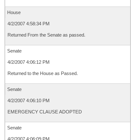
House
4/2/2007 4:58:34 PM
Returned From the Senate as passed.
Senate
4/2/2007 4:06:12 PM
Returned to the House as Passed.
Senate
4/2/2007 4:06:10 PM
EMERGENCY CLAUSE ADOPTED
Senate
4/2/2007 4:06:09 PM