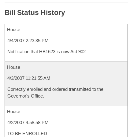
Bill Status History
House
4/4/2007 2:23:35 PM
Notification that HB1623 is now Act 902
House
4/3/2007 11:21:55 AM
Correctly enrolled and ordered transmitted to the
Governor's Office.
House
4/2/2007 4:58:58 PM
TO BE ENROLLED