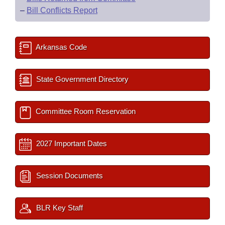
–
Bill Conflicts Report
Arkansas Code
State Government Directory
Committee Room Reservation
2027 Important Dates
Session Documents
BLR Key Staff