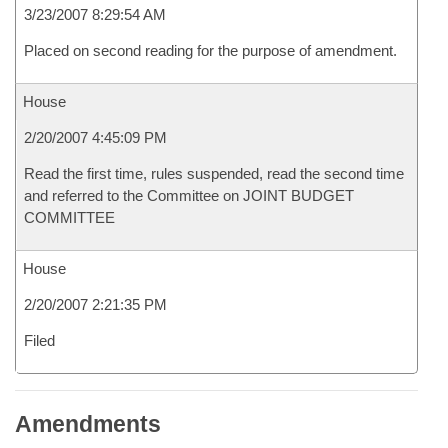
3/23/2007 8:29:54 AM
Placed on second reading for the purpose of amendment.
House
2/20/2007 4:45:09 PM
Read the first time, rules suspended, read the second time
and referred to the Committee on JOINT BUDGET
COMMITTEE
House
2/20/2007 2:21:35 PM
Filed
Amendments