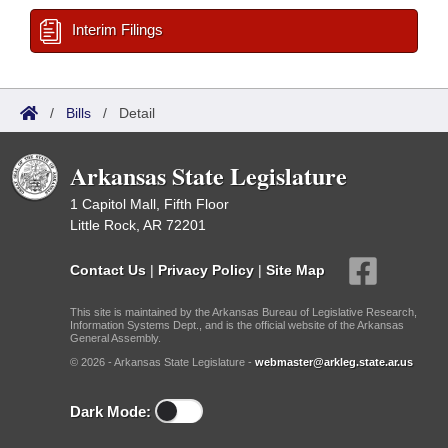
Interim Filings
/
Bills
/
Detail
Arkansas State Legislature
1 Capitol Mall, Fifth Floor
Little Rock, AR 72201
Contact Us
|
Privacy Policy
|
Site Map
This site is maintained by the Arkansas Bureau of Legislative Research,
Information Systems Dept., and is the official website of the Arkansas
General Assembly.
© 2026 - Arkansas State Legislature -
webmaster@arkleg.state.ar.us
Dark Mode: