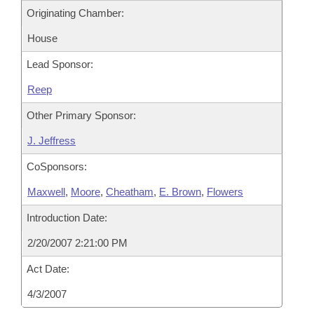
Originating Chamber:
House
Lead Sponsor:
Reep
Other Primary Sponsor:
J. Jeffress
CoSponsors:
Maxwell
,
Moore
,
Cheatham
,
E. Brown
,
Flowers
Introduction Date:
2/20/2007 2:21:00 PM
Act Date:
4/3/2007