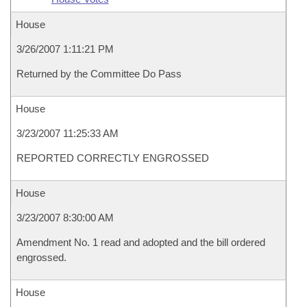
House
3/26/2007 1:11:21 PM
Returned by the Committee Do Pass
House
3/23/2007 11:25:33 AM
REPORTED CORRECTLY ENGROSSED
House
3/23/2007 8:30:00 AM
Amendment No. 1 read and adopted and the bill ordered
engrossed.
House