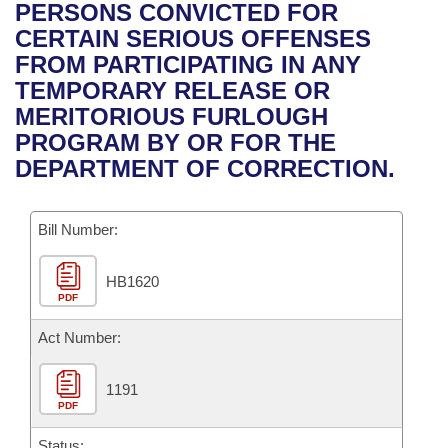
Bills on Committee Agendas
Recent Activities
PERSONS CONVICTED FOR
Bills in House Committees
CERTAIN SERIOUS OFFENSES
Search Center
Uncodified Historic Legislation
House
Recently Filed
FROM PARTICIPATING IN ANY
Bills in Senate Committees
TEMPORARY RELEASE OR
Governor's Veto List
Senate
Personalized Bill Tracking
MERITORIOUS FURLOUGH
Bills in Joint Committees
PROGRAM BY OR FOR THE
House Budget
Bills Returned from Committee
DEPARTMENT OF CORRECTION.
Meetings Of The Whole/Business Meetings
Senate Budget
Bill Conflicts Report
Bill Number:
House Roll Call
HB1620
PDF
Act Number:
1191
PDF
Status: