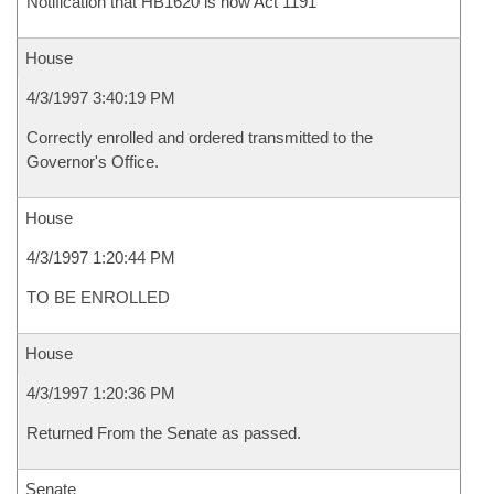
Notification that HB1620 is now Act 1191
House
4/3/1997 3:40:19 PM
Correctly enrolled and ordered transmitted to the
Governor's Office.
House
4/3/1997 1:20:44 PM
TO BE ENROLLED
House
4/3/1997 1:20:36 PM
Returned From the Senate as passed.
Senate