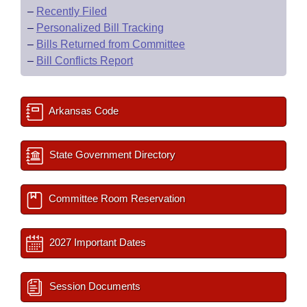
–
Recently Filed
–
Personalized Bill Tracking
–
Bills Returned from Committee
–
Bill Conflicts Report
Arkansas Code
State Government Directory
Committee Room Reservation
2027 Important Dates
Session Documents