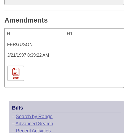
Amendments
H
H1
FERGUSON
3/21/1997 8:39:22 AM
PDF
Bills
–
Search by Range
–
Advanced Search
–
Recent Activities