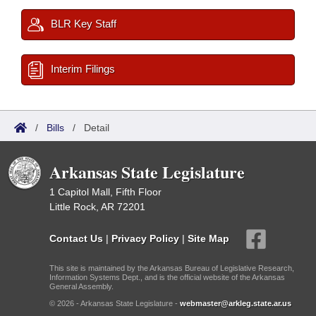
BLR Key Staff
Interim Filings
/
Bills
/
Detail
Arkansas State Legislature
1 Capitol Mall, Fifth Floor
Little Rock, AR 72201
Contact Us
|
Privacy Policy
|
Site Map
This site is maintained by the Arkansas Bureau of Legislative Research,
Information Systems Dept., and is the official website of the Arkansas
General Assembly.
© 2026 - Arkansas State Legislature -
webmaster@arkleg.state.ar.us