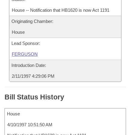
House -- Notification that HB1620 is now Act 1191
Originating Chamber:
House
Lead Sponsor:
FERGUSON
Introduction Date:
2/11/1997 4:29:06 PM
Bill Status History
House
4/10/1997 10:51:50 AM