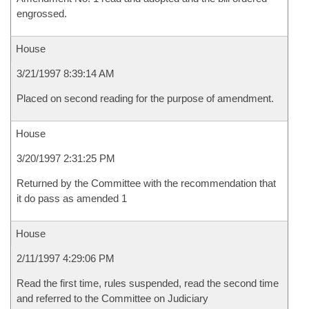
engrossed.
House
3/21/1997 8:39:14 AM
Placed on second reading for the purpose of amendment.
House
3/20/1997 2:31:25 PM
Returned by the Committee with the recommendation that
it do pass as amended 1
House
2/11/1997 4:29:06 PM
Read the first time, rules suspended, read the second time
and referred to the Committee on Judiciary