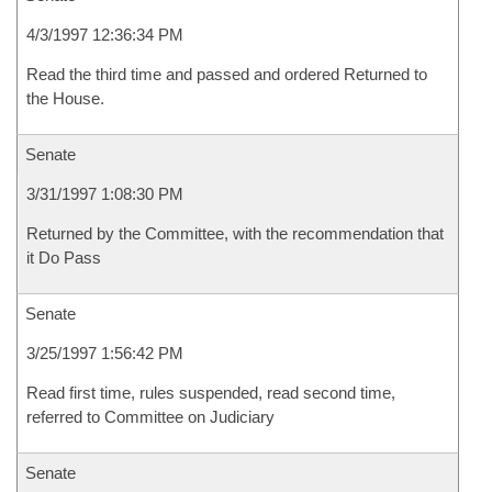
4/3/1997 12:36:34 PM
Read the third time and passed and ordered Returned to
the House.
Senate
3/31/1997 1:08:30 PM
Returned by the Committee, with the recommendation that
it Do Pass
Senate
3/25/1997 1:56:42 PM
Read first time, rules suspended, read second time,
referred to Committee on Judiciary
Senate