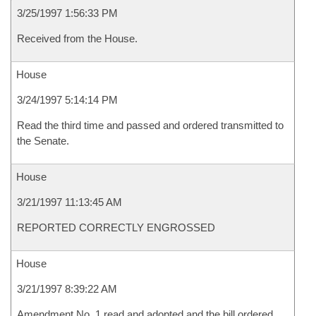
3/25/1997 1:56:33 PM
Received from the House.
House
3/24/1997 5:14:14 PM
Read the third time and passed and ordered transmitted to
the Senate.
House
3/21/1997 11:13:45 AM
REPORTED CORRECTLY ENGROSSED
House
3/21/1997 8:39:22 AM
Amendment No. 1 read and adopted and the bill ordered