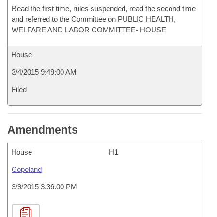
Read the first time, rules suspended, read the second time
and referred to the Committee on PUBLIC HEALTH,
WELFARE AND LABOR COMMITTEE- HOUSE
House
3/4/2015 9:49:00 AM
Filed
Amendments
House
H1
Copeland
3/9/2015 3:36:00 PM