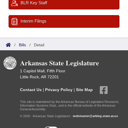
BLR Key Staff
Interim Filings
/
Bills
/
Detail
Arkansas State Legislature
1 Capitol Mall, Fifth Floor
Little Rock, AR 72201
Contact Us
|
Privacy Policy
|
Site Map
This site is maintained by the Arkansas Bureau of Legislative Research,
Information Systems Dept., and is the official website of the Arkansas
General Assembly.
© 2026 - Arkansas State Legislature -
webmaster@arkleg.state.ar.us