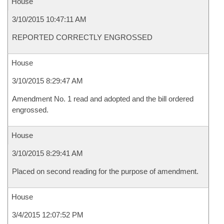
House
3/10/2015 10:47:11 AM
REPORTED CORRECTLY ENGROSSED
House
3/10/2015 8:29:47 AM
Amendment No. 1 read and adopted and the bill ordered
engrossed.
House
3/10/2015 8:29:41 AM
Placed on second reading for the purpose of amendment.
House
3/4/2015 12:07:52 PM