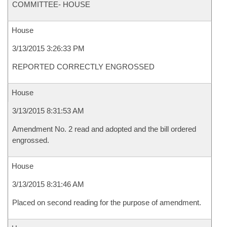
COMMITTEE- HOUSE
House
3/13/2015 3:26:33 PM
REPORTED CORRECTLY ENGROSSED
House
3/13/2015 8:31:53 AM
Amendment No. 2 read and adopted and the bill ordered
engrossed.
House
3/13/2015 8:31:46 AM
Placed on second reading for the purpose of amendment.