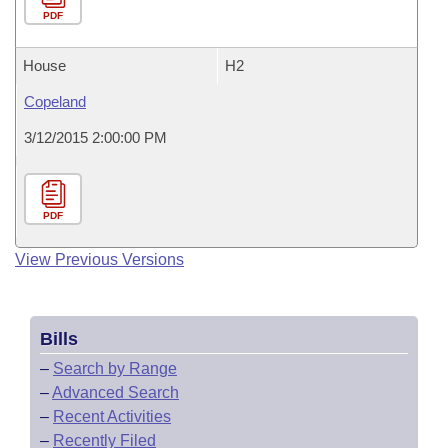
PDF
House
H2
Copeland
3/12/2015 2:00:00 PM
PDF
View Previous Versions
Bills
–
Search by Range
–
Advanced Search
–
Recent Activities
–
Recently Filed