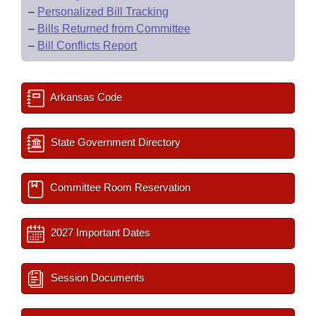
–
Personalized Bill Tracking
–
Bills Returned from Committee
–
Bill Conflicts Report
Arkansas Code
State Government Directory
Committee Room Reservation
2027 Important Dates
Session Documents