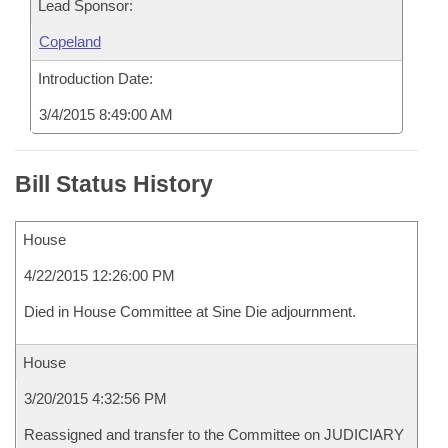
Lead Sponsor:
Copeland
Introduction Date:
3/4/2015 8:49:00 AM
Bill Status History
House
4/22/2015 12:26:00 PM
Died in House Committee at Sine Die adjournment.
House
3/20/2015 4:32:56 PM
Reassigned and transfer to the Committee on JUDICIARY