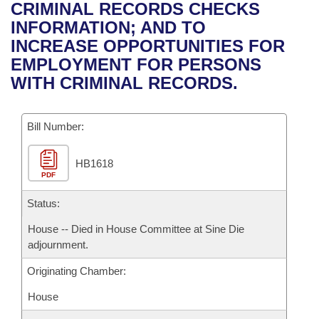
Bills on Committee Agendas
Recent Activities
CRIMINAL RECORDS CHECKS
Bills in House Committees
INFORMATION; AND TO
Search Center
Uncodified Historic Legislation
House
Recently Filed
INCREASE OPPORTUNITIES FOR
Bills in Senate Committees
EMPLOYMENT FOR PERSONS
Governor's Veto List
Senate
Personalized Bill Tracking
WITH CRIMINAL RECORDS.
Bills in Joint Committees
House Budget
Bills Returned from Committee
Meetings Of The Whole/Business Meetings
Bill Number:
Senate Budget
Bill Conflicts Report
HB1618
PDF
House Roll Call
Status:
House -- Died in House Committee at Sine Die
adjournment.
Originating Chamber:
House