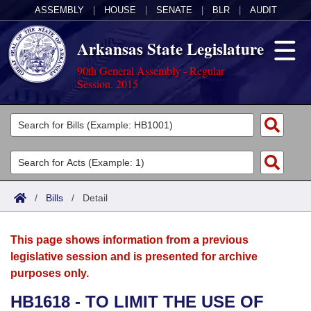
ASSEMBLY
|
HOUSE
|
SENATE
|
BLR
|
AUDIT
Arkansas State Legislature
90th General Assembly - Regular
Session, 2015
Legislators
List All
Committees
Joint
Acts
Search
/
Bills
/
Detail
Search by Range
Bills
Senate
District Finder
This page shows information from a previous
Search by Range
Calendars
Advanced Search
House
legislative session and is presented for archive
purposes only.
Meetings and Events
Arkansas Law
Advanced Search
Code Sections Amended
Task Force
HB1618 - TO LIMIT THE USE OF
Arkansas Code and Constitution of 1874
Budget