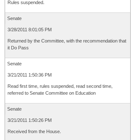
Rules suspended.
Senate
3/28/2011 8:01:05 PM
Returned by the Committee, with the recommendation that
it Do Pass
Senate
3/21/2011 1:50:36 PM
Read first time, rules suspended, read second time,
referred to Senate Committee on Education
Senate
3/21/2011 1:50:26 PM
Received from the House.