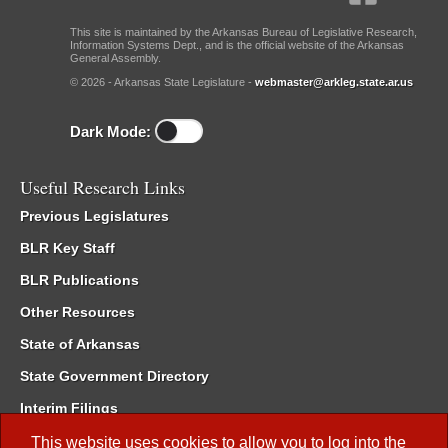
This site is maintained by the Arkansas Bureau of Legislative Research,
Information Systems Dept., and is the official website of the Arkansas
General Assembly.
© 2026 - Arkansas State Legislature -
webmaster@arkleg.state.ar.us
Dark Mode:
Useful Research Links
Previous Legislatures
BLR Key Staff
BLR Publications
Other Resources
State of Arkansas
State Government Directory
Interim Filings
Committee Room Reservation
This website uses cookies to allow you to log into the