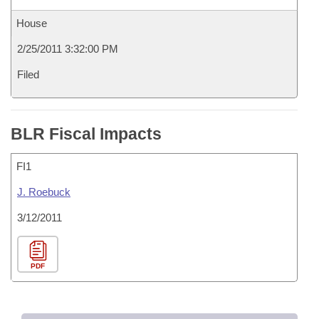
House
2/25/2011 3:32:00 PM
Filed
BLR Fiscal Impacts
FI1
J. Roebuck
3/12/2011
PDF