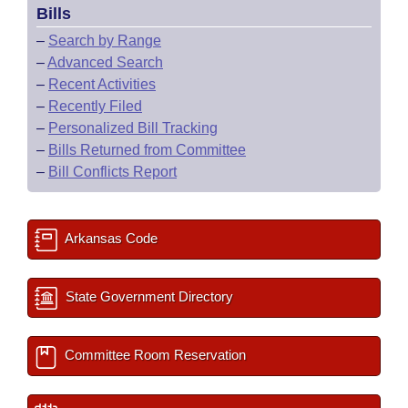
Bills
–
Search by Range
–
Advanced Search
–
Recent Activities
–
Recently Filed
–
Personalized Bill Tracking
–
Bills Returned from Committee
–
Bill Conflicts Report
Arkansas Code
State Government Directory
Committee Room Reservation