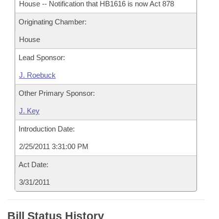
House -- Notification that HB1616 is now Act 878
Originating Chamber:
House
Lead Sponsor:
J. Roebuck
Other Primary Sponsor:
J. Key
Introduction Date:
2/25/2011 3:31:00 PM
Act Date:
3/31/2011
Bill Status History