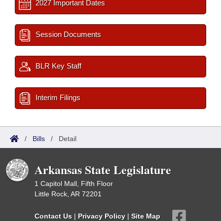
2027 Important Dates
Session Documents
BLR Key Staff
Interim Filings
/
Bills
/
Detail
Arkansas State Legislature
1 Capitol Mall, Fifth Floor
Little Rock, AR 72201
Contact Us
|
Privacy Policy
|
Site Map