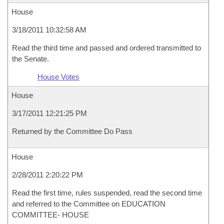
House
3/18/2011 10:32:58 AM
Read the third time and passed and ordered transmitted to
the Senate.
House Votes
House
3/17/2011 12:21:25 PM
Returned by the Committee Do Pass
House
2/28/2011 2:20:22 PM
Read the first time, rules suspended, read the second time
and referred to the Committee on EDUCATION
COMMITTEE- HOUSE