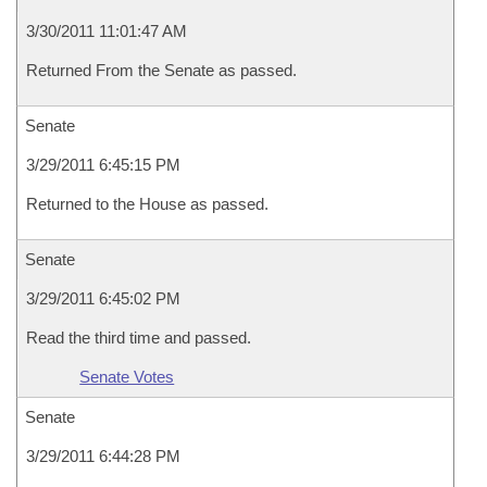
3/30/2011 11:01:47 AM
Returned From the Senate as passed.
Senate
3/29/2011 6:45:15 PM
Returned to the House as passed.
Senate
3/29/2011 6:45:02 PM
Read the third time and passed.
Senate Votes
Senate
3/29/2011 6:44:28 PM