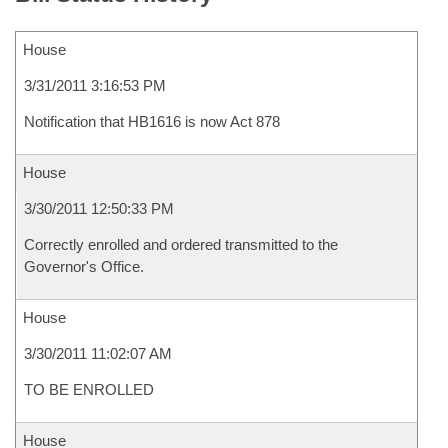
House
3/31/2011 3:16:53 PM
Notification that HB1616 is now Act 878
House
3/30/2011 12:50:33 PM
Correctly enrolled and ordered transmitted to the
Governor's Office.
House
3/30/2011 11:02:07 AM
TO BE ENROLLED
House