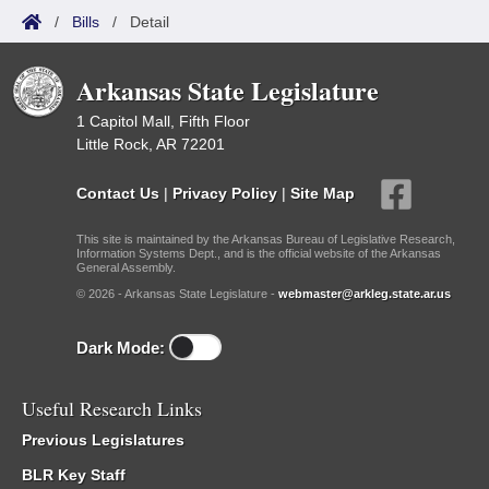
/
Bills
/
Detail
Arkansas State Legislature
1 Capitol Mall, Fifth Floor
Little Rock, AR 72201
Contact Us
|
Privacy Policy
|
Site Map
This site is maintained by the Arkansas Bureau of Legislative Research,
Information Systems Dept., and is the official website of the Arkansas
General Assembly.
© 2026 - Arkansas State Legislature -
webmaster@arkleg.state.ar.us
Dark Mode:
Useful Research Links
Previous Legislatures
BLR Key Staff