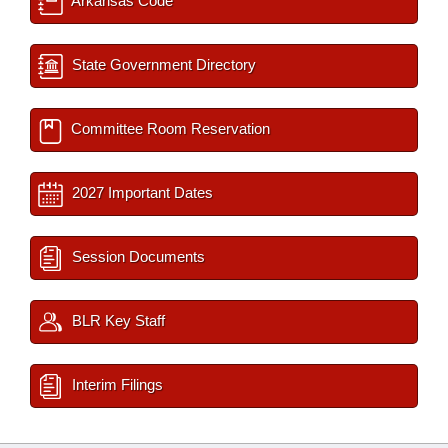
Arkansas Code
State Government Directory
Committee Room Reservation
2027 Important Dates
Session Documents
BLR Key Staff
Interim Filings