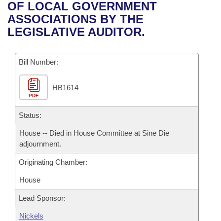
Bills on Committee Agendas
Recent Activities
OF LOCAL GOVERNMENT
Bills in House Committees
ASSOCIATIONS BY THE
Search Center
Uncodified Historic Legislation
House
Recently Filed
LEGISLATIVE AUDITOR.
Bills in Senate Committees
Governor's Veto List
Senate
Personalized Bill Tracking
Bills in Joint Committees
Bill Number:
House Budget
Bills Returned from Committee
Meetings Of The Whole/Business Meetings
HB1614
PDF
Senate Budget
Bill Conflicts Report
Status:
House Roll Call
House -- Died in House Committee at Sine Die
adjournment.
Originating Chamber:
House
Lead Sponsor:
Nickels