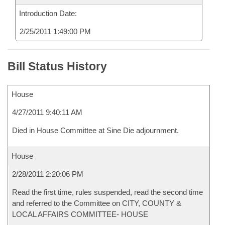
Introduction Date:
2/25/2011 1:49:00 PM
Bill Status History
House
4/27/2011 9:40:11 AM
Died in House Committee at Sine Die adjournment.
House
2/28/2011 2:20:06 PM
Read the first time, rules suspended, read the second time
and referred to the Committee on CITY, COUNTY &
LOCAL AFFAIRS COMMITTEE- HOUSE