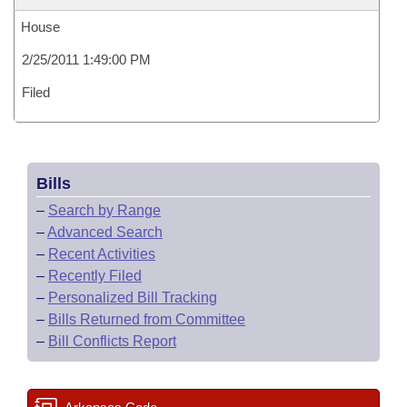
House
2/25/2011 1:49:00 PM
Filed
Bills
–
Search by Range
–
Advanced Search
–
Recent Activities
–
Recently Filed
–
Personalized Bill Tracking
–
Bills Returned from Committee
–
Bill Conflicts Report