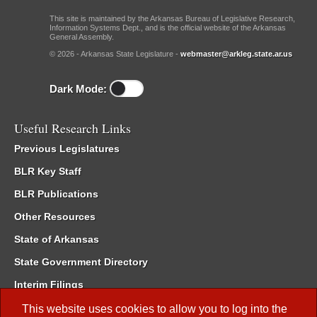
This site is maintained by the Arkansas Bureau of Legislative Research,
Information Systems Dept., and is the official website of the Arkansas
General Assembly.
© 2026 - Arkansas State Legislature -
webmaster@arkleg.state.ar.us
Dark Mode:
Useful Research Links
Previous Legislatures
BLR Key Staff
BLR Publications
Other Resources
State of Arkansas
State Government Directory
Interim Filings
Committee Room Reservation
This website uses cookies to allow you to log into the