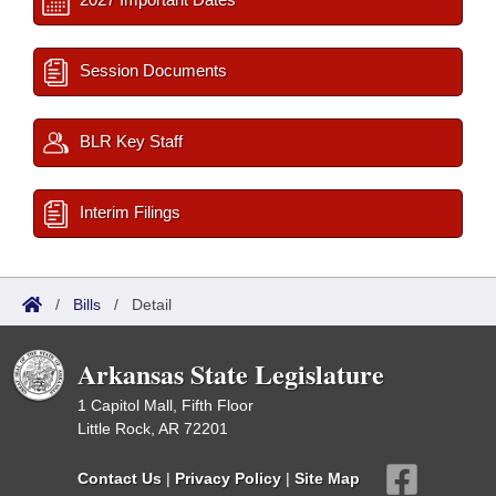
Session Documents
BLR Key Staff
Interim Filings
/
Bills
/
Detail
Arkansas State Legislature
1 Capitol Mall, Fifth Floor
Little Rock, AR 72201
Contact Us
|
Privacy Policy
|
Site Map