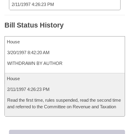
2/11/1997 4:26:23 PM
Bill Status History
House
3/20/1997 8:42:20 AM
WITHDRAWN BY AUTHOR
House
2/11/1997 4:26:23 PM
Read the first time, rules suspended, read the second time
and referred to the Committee on Revenue and Taxation