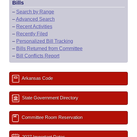
Bills
–
Search by Range
–
Advanced Search
–
Recent Activities
–
Recently Filed
–
Personalized Bill Tracking
–
Bills Returned from Committee
–
Bill Conflicts Report
Arkansas Code
State Government Directory
Committee Room Reservation
2027 Important Dates