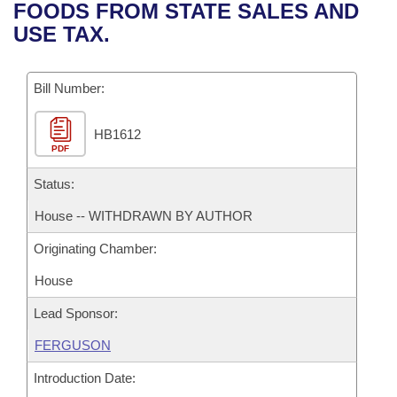
Bills on Committee Agendas
Recent Activities
FOODS FROM STATE SALES AND
Bills in House Committees
USE TAX.
Search Center
Uncodified Historic Legislation
House
Recently Filed
Bills in Senate Committees
Governor's Veto List
Bill Number:
Senate
Personalized Bill Tracking
Bills in Joint Committees
HB1612
House Budget
Bills Returned from Committee
Meetings Of The Whole/Business Meetings
PDF
Senate Budget
Status:
Bill Conflicts Report
House -- WITHDRAWN BY AUTHOR
House Roll Call
Originating Chamber:
House
Lead Sponsor:
FERGUSON
Introduction Date: