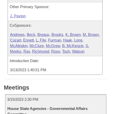
Other Primary Sponsor:
J. Payton
CoSponsors:
Andrews
,
Beck
,
Breaux
,
Brooks
,
K. Brown
,
M. Brown
,
Cozart
,
Ennett
,
L. Fite
,
Furman
,
Haak
,
Long
,
McAlindon
,
McClure
,
McGrew
,
B. McKenzie
,
S.
Meeks
,
Ray
,
Richmond
,
Rose
,
Tosh
,
Watson
Introduction Date:
3/13/2023 1:40:51 PM
Meetings
3/15/2023 2:30 PM
House State Agencies - Governmental Affairs