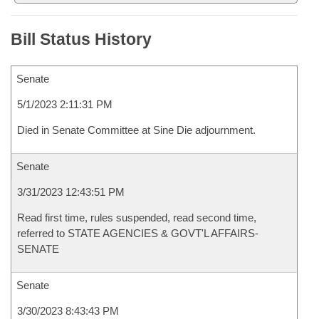
Bill Status History
Senate
5/1/2023 2:11:31 PM
Died in Senate Committee at Sine Die adjournment.
Senate
3/31/2023 12:43:51 PM
Read first time, rules suspended, read second time,
referred to STATE AGENCIES & GOVT'L AFFAIRS-
SENATE
Senate
3/30/2023 8:43:43 PM