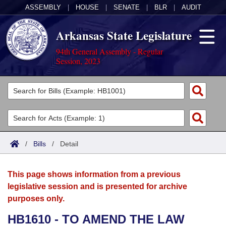
ASSEMBLY
|
HOUSE
|
SENATE
|
BLR
|
AUDIT
Arkansas State Legislature
94th General Assembly - Regular
Session, 2023
Legislators
List All
Committees
Joint
Acts
Search
/
Bills
/
Detail
Search by Range
Bills
Senate
District Finder
This page shows information from a previous
Search by Range
Calendars
Advanced Search
House
legislative session and is presented for archive
purposes only.
Meetings and Events
Arkansas Law
Advanced Search
Code Sections Amended
Task Force
HB1610 - TO AMEND THE LAW
Arkansas Code and Constitution of 1874
Budget