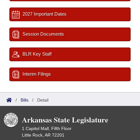
2027 Important Dates
Session Documents
BLR Key Staff
Interim Filings
/
Bills
/
Detail
Arkansas State Legislature
1 Capitol Mall, Fifth Floor
Little Rock, AR 72201