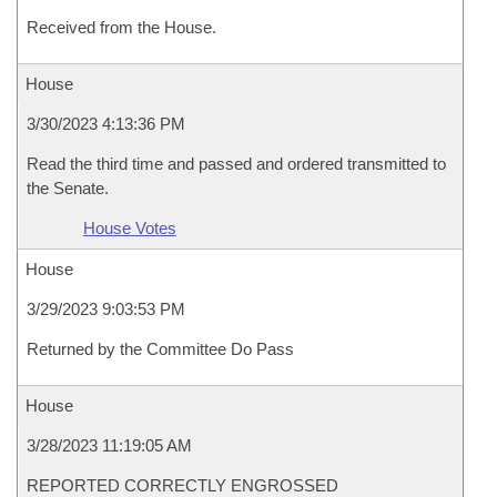
Received from the House.
House
3/30/2023 4:13:36 PM
Read the third time and passed and ordered transmitted to
the Senate.
House Votes
House
3/29/2023 9:03:53 PM
Returned by the Committee Do Pass
House
3/28/2023 11:19:05 AM
REPORTED CORRECTLY ENGROSSED