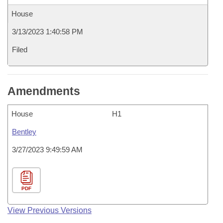
House
3/13/2023 1:40:58 PM
Filed
Amendments
House
H1
Bentley
3/27/2023 9:49:59 AM
PDF
View Previous Versions