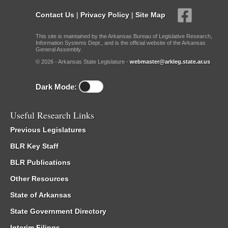
Contact Us
|
Privacy Policy
|
Site Map
This site is maintained by the Arkansas Bureau of Legislative Research,
Information Systems Dept., and is the official website of the Arkansas
General Assembly.
© 2026 - Arkansas State Legislature -
webmaster@arkleg.state.ar.us
Dark Mode:
Useful Research Links
Previous Legislatures
BLR Key Staff
BLR Publications
Other Resources
State of Arkansas
State Government Directory
Interim Filings