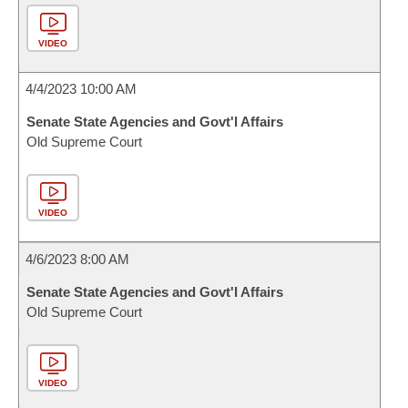
VIDEO
4/4/2023 10:00 AM
Senate State Agencies and Govt'l Affairs
Old Supreme Court
VIDEO
4/6/2023 8:00 AM
Senate State Agencies and Govt'l Affairs
Old Supreme Court
VIDEO