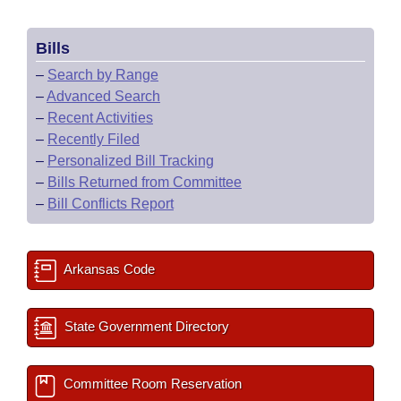
Bills
–
Search by Range
–
Advanced Search
–
Recent Activities
–
Recently Filed
–
Personalized Bill Tracking
–
Bills Returned from Committee
–
Bill Conflicts Report
Arkansas Code
State Government Directory
Committee Room Reservation