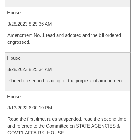
House
3/28/2023 8:29:36 AM
Amendment No. 1 read and adopted and the bill ordered
engrossed.
House
3/28/2023 8:29:34 AM
Placed on second reading for the purpose of amendment.
House
3/13/2023 6:00:10 PM
Read the first time, rules suspended, read the second time
and referred to the Committee on STATE AGENCIES &
GOVT'L AFFAIRS- HOUSE