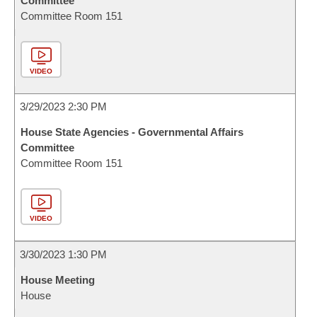
Committee
Committee Room 151
VIDEO
3/29/2023 2:30 PM
House State Agencies - Governmental Affairs
Committee
Committee Room 151
VIDEO
3/30/2023 1:30 PM
House Meeting
House