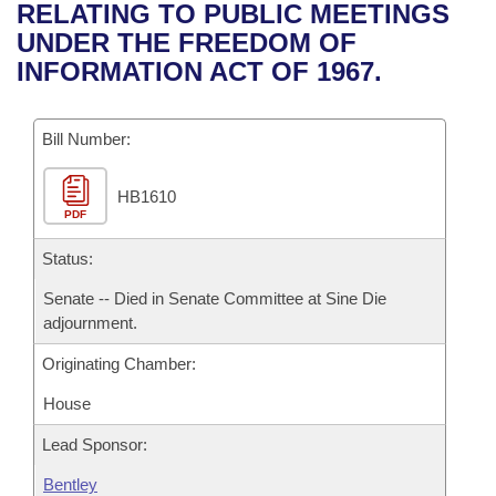
Bills on Committee Agendas
Recent Activities
RELATING TO PUBLIC MEETINGS
Bills in House Committees
UNDER THE FREEDOM OF
Search Center
Uncodified Historic Legislation
House
Recently Filed
INFORMATION ACT OF 1967.
Bills in Senate Committees
Governor's Veto List
Senate
Personalized Bill Tracking
Bills in Joint Committees
Bill Number:
House Budget
Bills Returned from Committee
Meetings Of The Whole/Business Meetings
HB1610
PDF
Senate Budget
Bill Conflicts Report
Status:
House Roll Call
Senate -- Died in Senate Committee at Sine Die
adjournment.
Originating Chamber:
House
Lead Sponsor:
Bentley