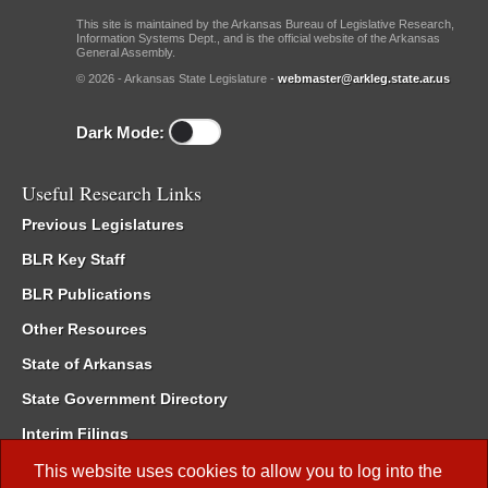
This site is maintained by the Arkansas Bureau of Legislative Research,
Information Systems Dept., and is the official website of the Arkansas
General Assembly.
© 2026 - Arkansas State Legislature -
webmaster@arkleg.state.ar.us
Dark Mode:
Useful Research Links
Previous Legislatures
BLR Key Staff
BLR Publications
Other Resources
State of Arkansas
State Government Directory
Interim Filings
Committee Room Reservation
This website uses cookies to allow you to log into the