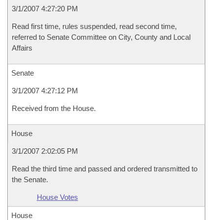
3/1/2007 4:27:20 PM
Read first time, rules suspended, read second time,
referred to Senate Committee on City, County and Local
Affairs
Senate
3/1/2007 4:27:12 PM
Received from the House.
House
3/1/2007 2:02:05 PM
Read the third time and passed and ordered transmitted to
the Senate.
House Votes
House