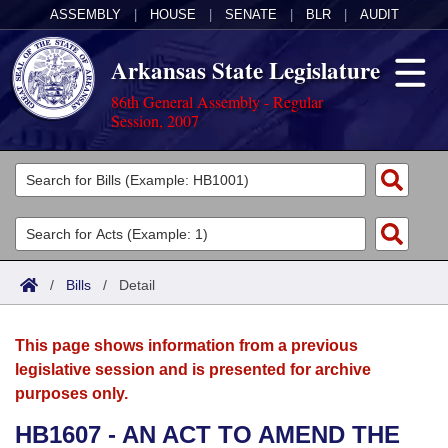
ASSEMBLY
|
HOUSE
|
SENATE
|
BLR
|
AUDIT
Arkansas State Legislature
86th General Assembly - Regular
Session, 2007
Legislators
List All
Committees
Joint
Acts
Search
/
Bills
/
Detail
Search by Range
Bills
Senate
District Finder
This page shows information from a previous
Search by Range
Calendars
Advanced Search
House
legislative session and is presented for archive
purposes only.
Meetings and Events
Arkansas Law
Advanced Search
Code Sections Amended
Task Force
HB1607 - AN ACT TO AMEND THE
Arkansas Code and Constitution of 1874
Budget