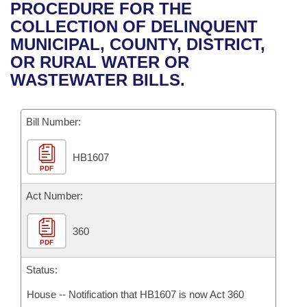
Bills on Committee Agendas
Recent Activities
PROCEDURE FOR THE
Bills in House Committees
COLLECTION OF DELINQUENT
Search Center
Uncodified Historic Legislation
House
Recently Filed
MUNICIPAL, COUNTY, DISTRICT,
Bills in Senate Committees
OR RURAL WATER OR
Governor's Veto List
Senate
Personalized Bill Tracking
WASTEWATER BILLS.
Bills in Joint Committees
House Budget
Bills Returned from Committee
Meetings Of The Whole/Business Meetings
Bill Number:
Senate Budget
Bill Conflicts Report
HB1607
PDF
House Roll Call
Act Number:
360
PDF
Status:
House -- Notification that HB1607 is now Act 360