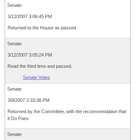
Senate
3/12/2007 3:06:45 PM
Returned to the House as passed.
Senate
3/12/2007 3:05:24 PM
Read the third time and passed.
Senate Votes
Senate
3/8/2007 2:33:38 PM
Returned by the Committee, with the recommendation that
it Do Pass
Senate