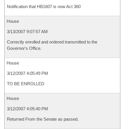
Notification that HB1607 is now Act 360
House
3/13/2007 9:07:57 AM
Correctly enrolled and ordered transmitted to the
Governor's Office.
House
3/12/2007 4:05:49 PM
TO BE ENROLLED
House
3/12/2007 4:05:40 PM
Returned From the Senate as passed.