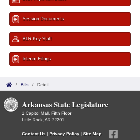
Session Documents
BLR Key Staff
Interim Filings
/
Bills
/
Detail
Arkansas State Legislature
1 Capitol Mall, Fifth Floor
Little Rock, AR 72201
Contact Us
|
Privacy Policy
|
Site Map