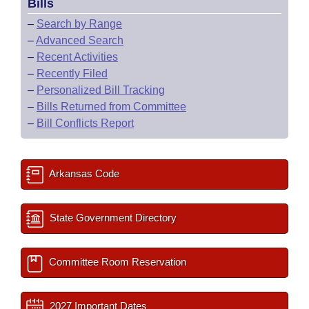
Bills
–
Search by Range
–
Advanced Search
–
Recent Activities
–
Recently Filed
–
Personalized Bill Tracking
–
Bills Returned from Committee
–
Bill Conflicts Report
Arkansas Code
State Government Directory
Committee Room Reservation
2027 Important Dates