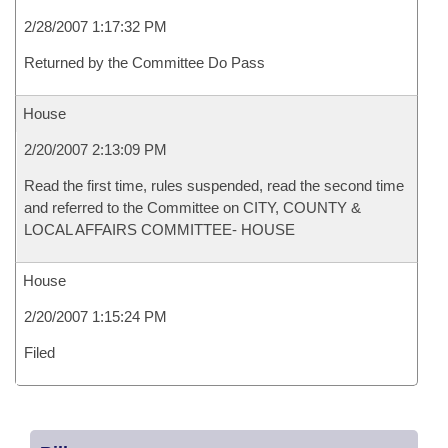
2/28/2007 1:17:32 PM
Returned by the Committee Do Pass
House
2/20/2007 2:13:09 PM
Read the first time, rules suspended, read the second time
and referred to the Committee on CITY, COUNTY &
LOCAL AFFAIRS COMMITTEE- HOUSE
House
2/20/2007 1:15:24 PM
Filed