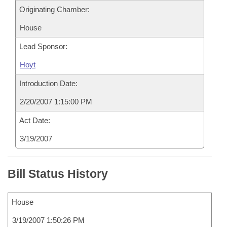
Originating Chamber:
House
Lead Sponsor:
Hoyt
Introduction Date:
2/20/2007 1:15:00 PM
Act Date:
3/19/2007
Bill Status History
House
3/19/2007 1:50:26 PM