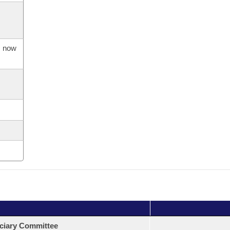
s now
ciary Committee