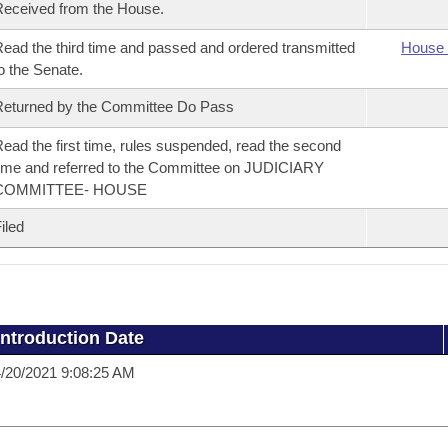
eceived from the House.
ead the third time and passed and ordered transmitted
House 
o the Senate.
eturned by the Committee Do Pass
ead the first time, rules suspended, read the second
ime and referred to the Committee on JUDICIARY
COMMITTEE- HOUSE
iled
Introduction Date
/20/2021 9:08:25 AM