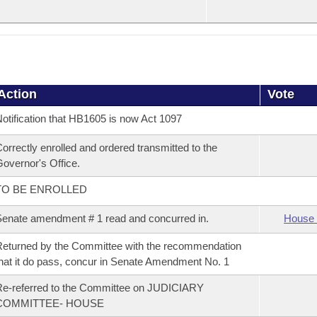
Action
Vote
otification that HB1605 is now Act 1097
orrectly enrolled and ordered transmitted to the
overnor's Office.
TO BE ENROLLED
enate amendment # 1 read and concurred in.
House 
eturned by the Committee with the recommendation
hat it do pass, concur in Senate Amendment No. 1
e-referred to the Committee on JUDICIARY
COMMITTEE- HOUSE