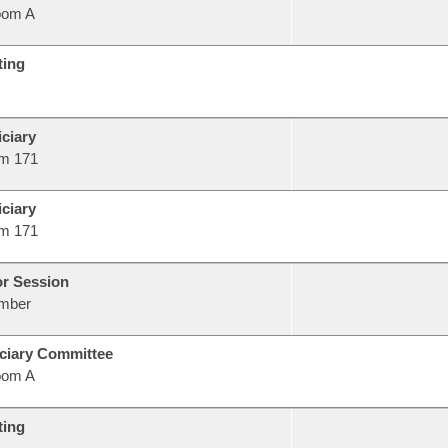
oom A
ting
ciary
m 171
ciary
m 171
or Session
mber
ciary Committee
oom A
ting