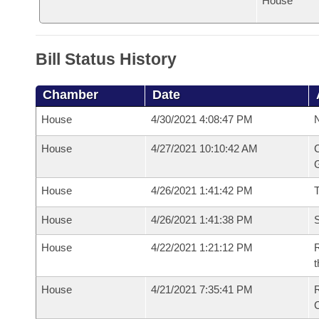
House
Bill Status History
Chamber
Date
House
4/30/2021 4:08:47 PM
N
House
4/27/2021 10:10:42 AM
C
G
House
4/26/2021 1:41:42 PM
House
4/26/2021 1:41:38 PM
S
House
4/22/2021 1:21:12 PM
R
t
House
4/21/2021 7:35:41 PM
R