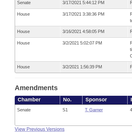
Senate
3/17/2021 5:44:12 PM
R
House
3/17/2021 3:38:36 PM
R
t
House
3/16/2021 4:58:05 PM
R
House
3/2/2021 5:02:07 PM
R
t
House
3/2/2021 1:56:39 PM
F
Amendments
Chamber
No.
Sponsor
Senate
S1
T. Garner
4
View Previous Versions