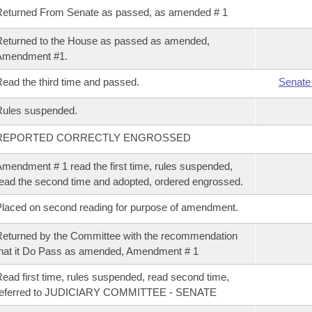
eturned From Senate as passed, as amended # 1
eturned to the House as passed as amended,
Amendment #1.
ead the third time and passed.
Senate
Rules suspended.
REPORTED CORRECTLY ENGROSSED
mendment # 1 read the first time, rules suspended,
ead the second time and adopted, ordered engrossed.
laced on second reading for purpose of amendment.
eturned by the Committee with the recommendation
hat it Do Pass as amended, Amendment # 1
ead first time, rules suspended, read second time,
referred to JUDICIARY COMMITTEE - SENATE