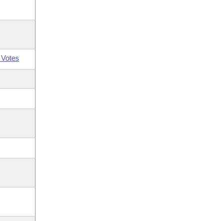
 Votes