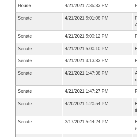
House
4/21/2021 7:35:33 PM
R
Senate
4/21/2021 5:01:08 PM
R
Senate
4/21/2021 5:00:12 PM
R
Senate
4/21/2021 5:00:10 PM
Senate
4/21/2021 3:13:33 PM
Senate
4/21/2021 1:47:38 PM
A
r
Senate
4/21/2021 1:47:27 PM
P
Senate
4/20/2021 1:20:54 PM
R
t
Senate
3/17/2021 5:44:24 PM
R