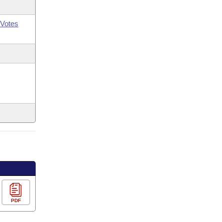
Votes
PDF