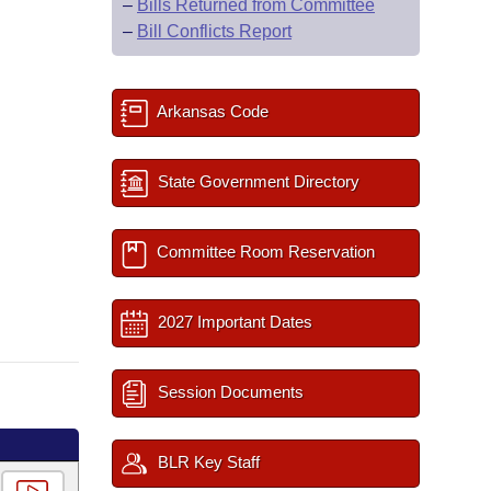
–
Bills Returned from Committee
–
Bill Conflicts Report
Arkansas Code
State Government Directory
Committee Room Reservation
2027 Important Dates
Session Documents
BLR Key Staff