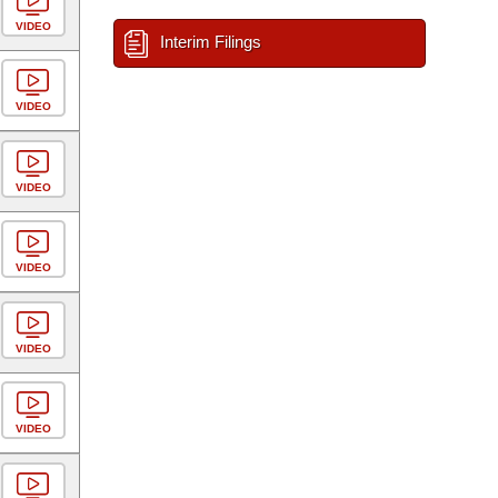
VIDEO
Interim Filings
VIDEO
VIDEO
VIDEO
VIDEO
VIDEO