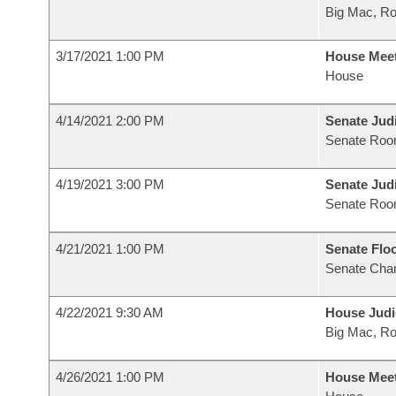
Big Mac, R
3/17/2021 1:00 PM
House Mee
House
4/14/2021 2:00 PM
Senate Judi
Senate Roo
4/19/2021 3:00 PM
Senate Judi
Senate Roo
4/21/2021 1:00 PM
Senate Flo
Senate Cha
4/22/2021 9:30 AM
House Judi
Big Mac, R
4/26/2021 1:00 PM
House Mee