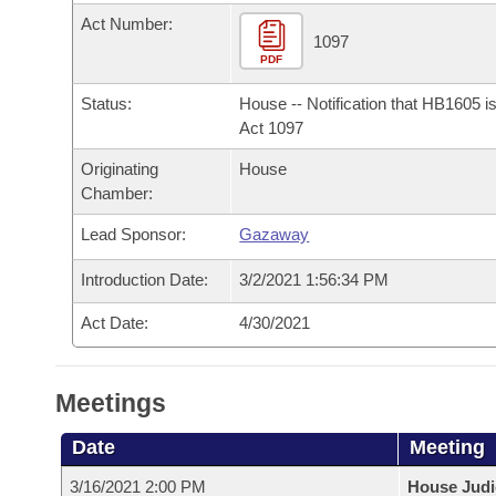
Arkansas Code and Constitution of 1874
Budget
Bills on Committee Agendas
Recent Activities
Act Number:
Bills in House Committees
1097
Search Center
PDF
Uncodified Historic Legislation
House
Recently Filed
Bills in Senate Committees
Status:
House -- Notification that HB1605 i
Governor's Veto List
Senate
Act 1097
Personalized Bill Tracking
Bills in Joint Committees
Originating
House
House Budget
Bills Returned from Committee
Chamber:
Meetings Of The Whole/Business Meetings
Lead Sponsor:
Gazaway
Senate Budget
Bill Conflicts Report
Introduction Date:
3/2/2021 1:56:34 PM
House Roll Call
Act Date:
4/30/2021
Meetings
Date
Meeting
3/16/2021 2:00 PM
House Judi