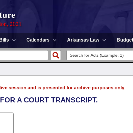
ture
ion, 2021
Bills
Calendars
Arkansas Law
Budge
tive session and is presented for archive purposes only.
 FOR A COURT TRANSCRIPT.