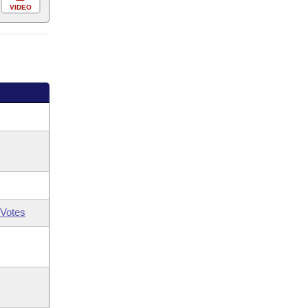
VIDEO
Votes