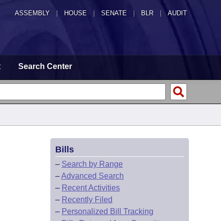
ASSEMBLY
|
HOUSE
|
SENATE
|
BLR
|
AUDIT
t
Search Center
Bills
–
Search by Range
–
Advanced Search
–
Recent Activities
–
Recently Filed
–
Personalized Bill Tracking