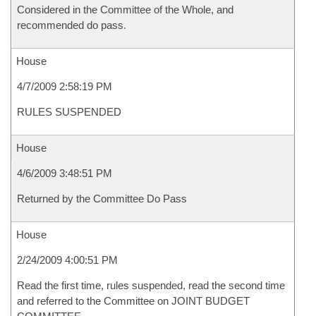
Considered in the Committee of the Whole, and
recommended do pass.
House
4/7/2009 2:58:19 PM
RULES SUSPENDED
House
4/6/2009 3:48:51 PM
Returned by the Committee Do Pass
House
2/24/2009 4:00:51 PM
Read the first time, rules suspended, read the second time
and referred to the Committee on JOINT BUDGET