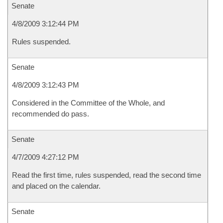
Senate
4/8/2009 3:12:44 PM
Rules suspended.
Senate
4/8/2009 3:12:43 PM
Considered in the Committee of the Whole, and
recommended do pass.
Senate
4/7/2009 4:27:12 PM
Read the first time, rules suspended, read the second time
and placed on the calendar.
Senate