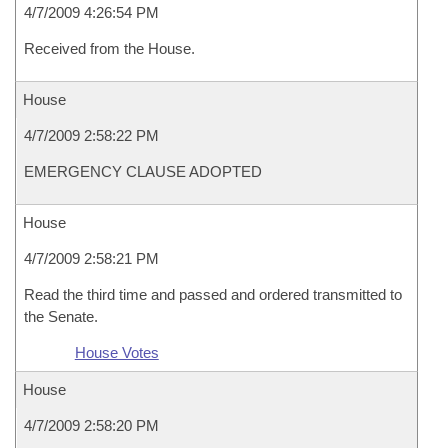
4/7/2009 4:26:54 PM
Received from the House.
House
4/7/2009 2:58:22 PM
EMERGENCY CLAUSE ADOPTED
House
4/7/2009 2:58:21 PM
Read the third time and passed and ordered transmitted to
the Senate.
House Votes
House
4/7/2009 2:58:20 PM