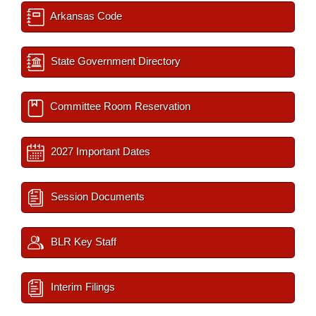
Arkansas Code
State Government Directory
Committee Room Reservation
2027 Important Dates
Session Documents
BLR Key Staff
Interim Filings