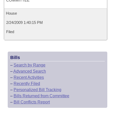
COMMITTEE
House
2/24/2009 1:40:15 PM
Filed
Bills
–
Search by Range
–
Advanced Search
–
Recent Activities
–
Recently Filed
–
Personalized Bill Tracking
–
Bills Returned from Committee
–
Bill Conflicts Report