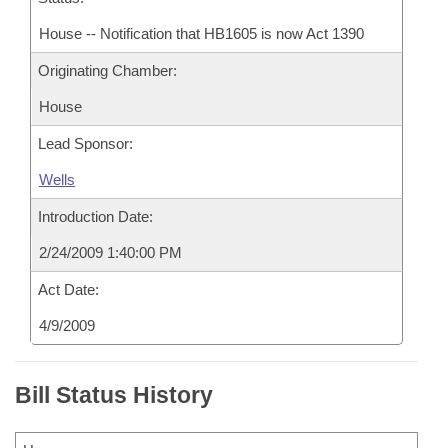
House -- Notification that HB1605 is now Act 1390
Originating Chamber:
House
Lead Sponsor:
Wells
Introduction Date:
2/24/2009 1:40:00 PM
Act Date:
4/9/2009
Bill Status History