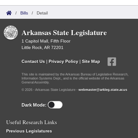
/
Bills
/
Detail
Arkansas State Legislature
1 Capitol Mall, Fifth Floor
Little Rock, AR 72201
Contact Us
|
Privacy Policy
|
Site Map
This site is maintained by the Arkansas Bureau of Legislative Research,
Information Systems Dept., and is the official website of the Arkansas
General Assembly.
© 2026 - Arkansas State Legislature -
webmaster@arkleg.state.ar.us
Dark Mode:
Useful Research Links
Previous Legislatures