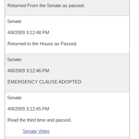
Returned From the Senate as passed.
Senate
4/8/2009 3:12:48 PM
Returned to the House as Passed.
Senate
4/8/2009 3:12:46 PM
EMERGENCY CLAUSE ADOPTED
Senate
4/8/2009 3:12:45 PM
Read the third time and passed.
Senate Votes