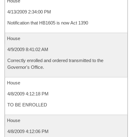
House
4/13/2009 2:34:00 PM
Notification that HB1605 is now Act 1390
House
4/9/2009 8:41:02 AM
Correctly enrolled and ordered transmitted to the
Governor's Office.
House
4/8/2009 4:12:18 PM
TO BE ENROLLED
House
4/8/2009 4:12:06 PM