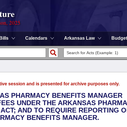
ture
ion, 2025
Bills
Calendars
Arkansas Law
Budge
tive session and is presented for archive purposes only.
NSAS PHARMACY BENEFITS MANAGER
 FEES UNDER THE ARKANSAS PHARM
ACT; AND TO REQUIRE REPORTING O
ARMACY BENEFITS MANAGER.