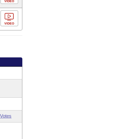
VIDEO
VIDEO
Votes