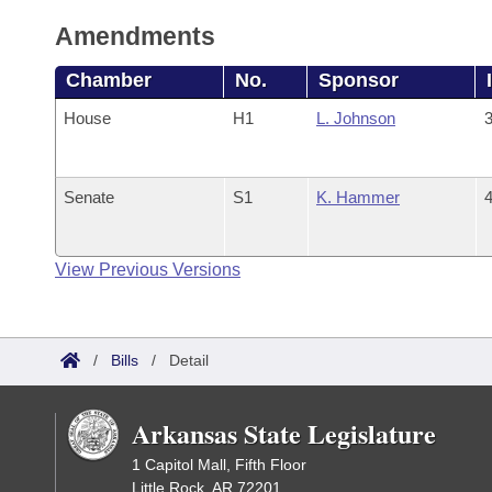
Amendments
Chamber
No.
Sponsor
House
H1
L. Johnson
3
Senate
S1
K. Hammer
4
View Previous Versions
/
Bills
/
Detail
Arkansas State Legislature
1 Capitol Mall, Fifth Floor
Little Rock, AR 72201