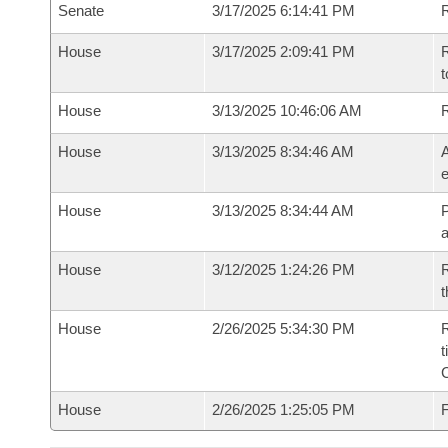
Senate
3/17/2025 6:14:41 PM
R
House
3/17/2025 2:09:41 PM
R
t
House
3/13/2025 10:46:06 AM
House
3/13/2025 8:34:46 AM
A
e
House
3/13/2025 8:34:44 AM
P
House
3/12/2025 1:24:26 PM
R
t
House
2/26/2025 5:34:30 PM
R
t
House
2/26/2025 1:25:05 PM
F