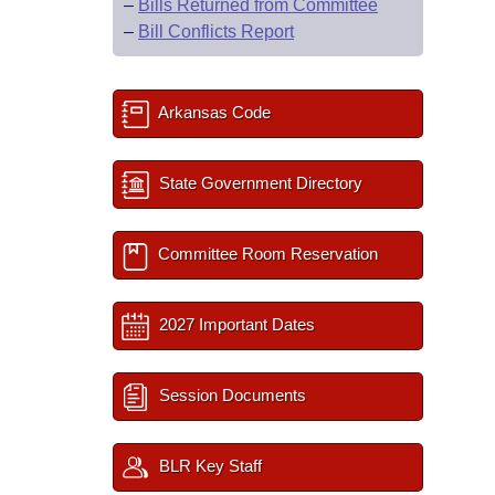
–
Bills Returned from Committee
–
Bill Conflicts Report
Arkansas Code
State Government Directory
Committee Room Reservation
2027 Important Dates
Session Documents
BLR Key Staff