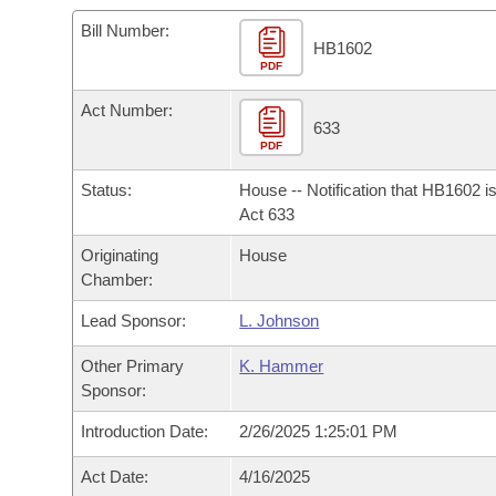
Arkansas Code and Constitution of 1874
Budget
Bills on Committee Agendas
Recent Activities
Bills in House Committees
Bill Number:
HB1602
Search Center
Uncodified Historic Legislation
PDF
House
Recently Filed
Bills in Senate Committees
Act Number:
Governor's Veto List
Senate
633
Personalized Bill Tracking
Bills in Joint Committees
PDF
House Budget
Bills Returned from Committee
Status:
House -- Notification that HB1602 i
Meetings Of The Whole/Business Meetings
Act 633
Senate Budget
Bill Conflicts Report
Originating
House
Chamber:
House Roll Call
Lead Sponsor:
L. Johnson
Other Primary
K. Hammer
Sponsor:
Introduction Date:
2/26/2025 1:25:01 PM
Act Date:
4/16/2025