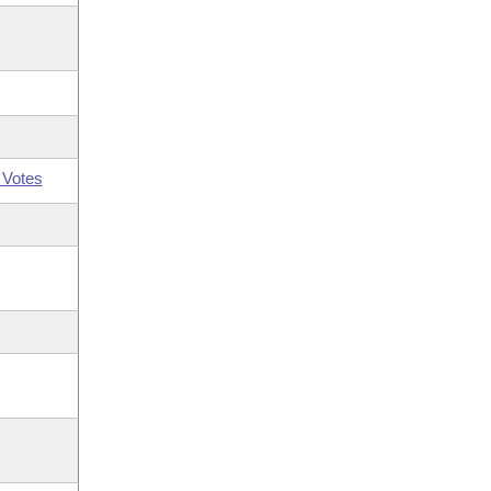
 Votes