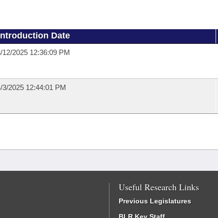
Introduction Date
/12/2025 12:36:09 PM
/3/2025 12:44:01 PM
Useful Research Links
Previous Legislatures
BLR Key Staff