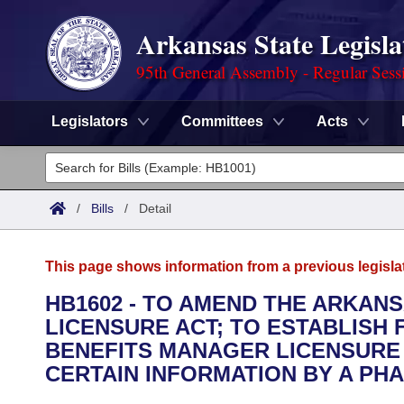
Arkansas State Legisla
95th General Assembly - Regular Sess
Legislators
Committees
Acts
Legislators
List All
Committees
/
Bills
/
Detail
Joint
Acts
Search
This page shows information from a previous legisla
Search by Range
Bills
Senate
District Finder
HB1602 - TO AMEND THE ARKA
LICENSURE ACT; TO ESTABLISH
Search by Range
Calendars
Advanced Search
House
BENEFITS MANAGER LICENSURE 
Meetings and Events
CERTAIN INFORMATION BY A PH
Arkansas Law
Advanced Search
Code Sections Amended
Task Force