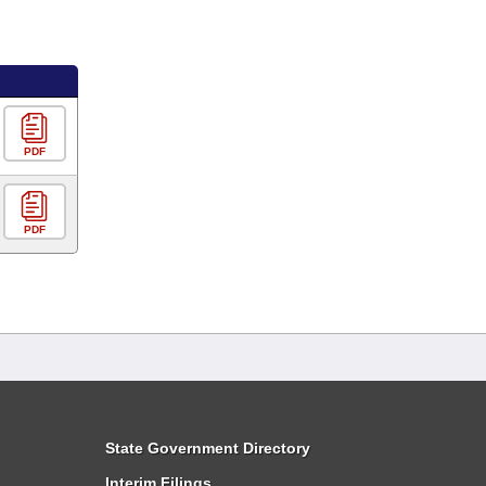
PDF
PDF
State Government Directory
Interim Filings