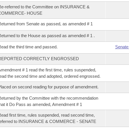
Re-referred to the Committee on INSURANCE &
COMMERCE- HOUSE
eturned from Senate as passed, as amended # 1
eturned to the House as passed as amended # 1 .
ead the third time and passed.
Senate
REPORTED CORRECTLY ENGROSSED
mendment # 1 read the first time, rules suspended,
ead the second time and adopted, ordered engrossed.
laced on second reading for purpose of amendment.
eturned by the Committee with the recommendation
hat it Do Pass as amended, Amendment # 1
ead first time, rules suspended, read second time,
referred to INSURANCE & COMMERCE - SENATE