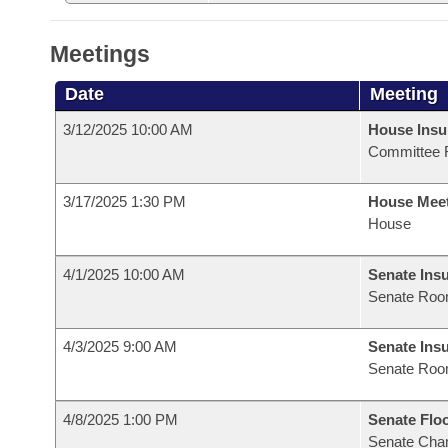
Meetings
Date
Meeting
3/12/2025 10:00 AM
House Ins
Committee 
3/17/2025 1:30 PM
House Mee
House
4/1/2025 10:00 AM
Senate Ins
Senate Roo
4/3/2025 9:00 AM
Senate Ins
Senate Roo
4/8/2025 1:00 PM
Senate Flo
Senate Cha