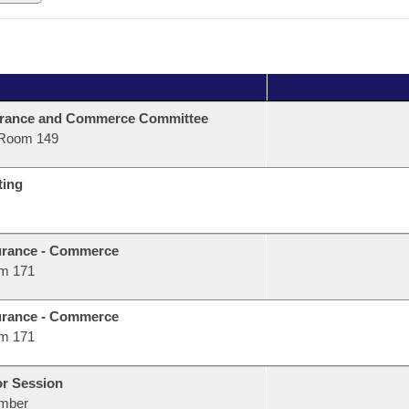
urance and Commerce Committee
Room 149
ting
urance - Commerce
m 171
urance - Commerce
m 171
or Session
mber