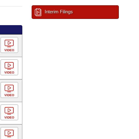
Interim Filings
VIDEO
VIDEO
VIDEO
VIDEO