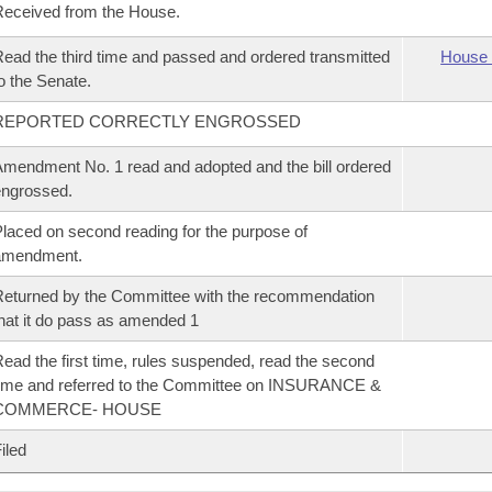
eceived from the House.
ead the third time and passed and ordered transmitted
House 
o the Senate.
REPORTED CORRECTLY ENGROSSED
mendment No. 1 read and adopted and the bill ordered
ngrossed.
laced on second reading for the purpose of
amendment.
eturned by the Committee with the recommendation
hat it do pass as amended 1
ead the first time, rules suspended, read the second
ime and referred to the Committee on INSURANCE &
COMMERCE- HOUSE
iled