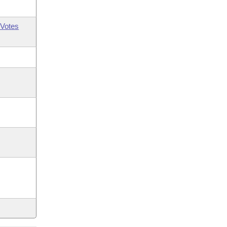
Votes