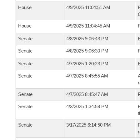
House
4/9/2025 11:04:51 AM
House
4/9/2025 11:04:45 AM
R
Senate
4/8/2025 9:06:43 PM
R
Senate
4/8/2025 9:06:30 PM
R
Senate
4/7/2025 1:20:23 PM
Senate
4/7/2025 8:45:55 AM
A
r
Senate
4/7/2025 8:45:47 AM
P
Senate
4/3/2025 1:34:59 PM
R
t
Senate
3/17/2025 6:14:50 PM
R