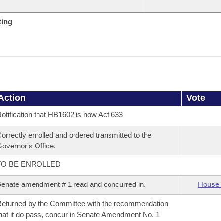
ting
Action
Vote
otification that HB1602 is now Act 633
orrectly enrolled and ordered transmitted to the
overnor's Office.
TO BE ENROLLED
enate amendment # 1 read and concurred in.
House 
eturned by the Committee with the recommendation
hat it do pass, concur in Senate Amendment No. 1