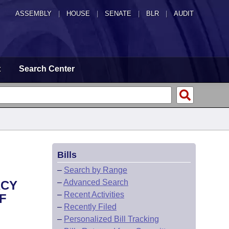
ASSEMBLY
|
HOUSE
|
SENATE
|
BLR
|
AUDIT
t
Search Center
Bills
–
Search by Range
–
Advanced Search
ACY
–
Recent Activities
F
–
Recently Filed
–
Personalized Bill Tracking