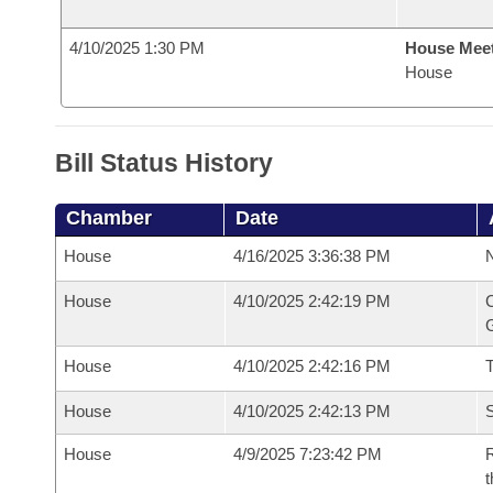
4/10/2025 1:30 PM
House Mee
House
Bill Status History
Chamber
Date
House
4/16/2025 3:36:38 PM
N
House
4/10/2025 2:42:19 PM
C
G
House
4/10/2025 2:42:16 PM
House
4/10/2025 2:42:13 PM
S
House
4/9/2025 7:23:42 PM
R
t