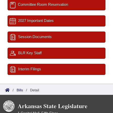
Committee Room Reservation
2027 Important Dates
Session Documents
BLR Key Staff
Interim Filings
/
Bills
/
Detail
Arkansas State Legislature