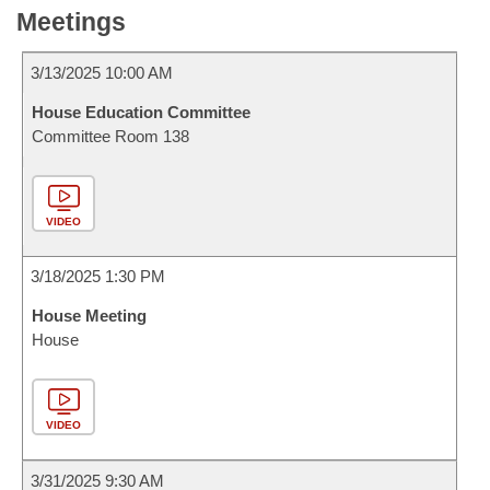
Meetings
3/13/2025 10:00 AM
House Education Committee
Committee Room 138
VIDEO
3/18/2025 1:30 PM
House Meeting
House
VIDEO
3/31/2025 9:30 AM