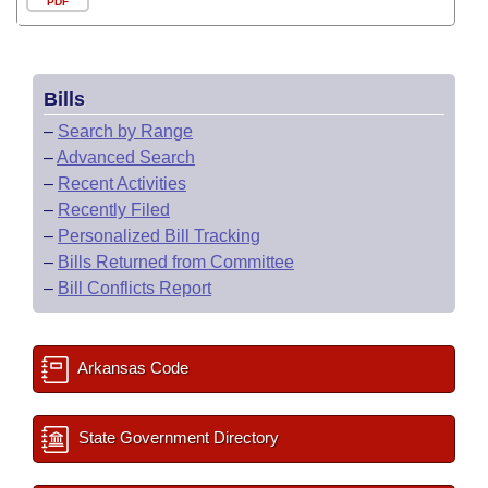
PDF
Bills
–
Search by Range
–
Advanced Search
–
Recent Activities
–
Recently Filed
–
Personalized Bill Tracking
–
Bills Returned from Committee
–
Bill Conflicts Report
Arkansas Code
State Government Directory