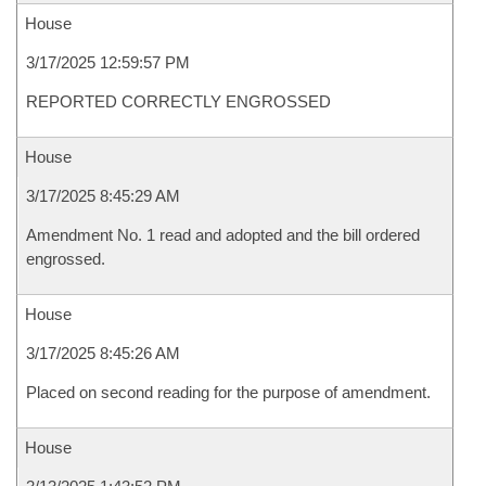
House
3/17/2025 12:59:57 PM
REPORTED CORRECTLY ENGROSSED
House
3/17/2025 8:45:29 AM
Amendment No. 1 read and adopted and the bill ordered
engrossed.
House
3/17/2025 8:45:26 AM
Placed on second reading for the purpose of amendment.
House