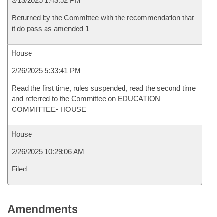
3/13/2025 1:43:52 PM
Returned by the Committee with the recommendation that
it do pass as amended 1
House
2/26/2025 5:33:41 PM
Read the first time, rules suspended, read the second time
and referred to the Committee on EDUCATION
COMMITTEE- HOUSE
House
2/26/2025 10:29:06 AM
Filed
Amendments