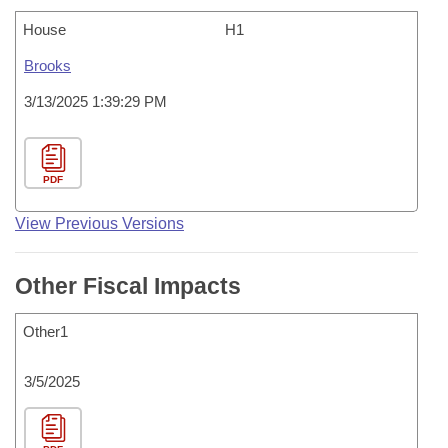
House
H1
Brooks
3/13/2025 1:39:29 PM
PDF
View Previous Versions
Other Fiscal Impacts
Other1
3/5/2025