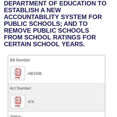
Bills on Committee Agendas
Recent Activities
DEPARTMENT OF EDUCATION TO
Bills in House Committees
ESTABLISH A NEW
Search Center
Uncodified Historic Legislation
House
Recently Filed
ACCOUNTABILITY SYSTEM FOR
Bills in Senate Committees
PUBLIC SCHOOLS; AND TO
Governor's Veto List
Senate
Personalized Bill Tracking
REMOVE PUBLIC SCHOOLS
Bills in Joint Committees
FROM SCHOOL RATINGS FOR
House Budget
Bills Returned from Committee
CERTAIN SCHOOL YEARS.
Meetings Of The Whole/Business Meetings
Senate Budget
Bill Conflicts Report
Bill Number:
House Roll Call
HB1598
PDF
Act Number:
474
PDF
Status: