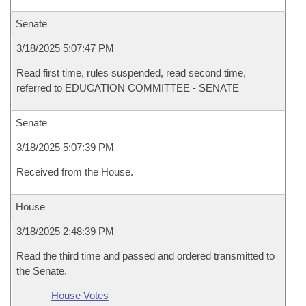
Senate
3/18/2025 5:07:47 PM
Read first time, rules suspended, read second time,
referred to EDUCATION COMMITTEE - SENATE
Senate
3/18/2025 5:07:39 PM
Received from the House.
House
3/18/2025 2:48:39 PM
Read the third time and passed and ordered transmitted to
the Senate.
House Votes