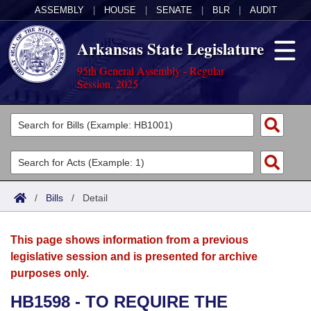
ASSEMBLY
|
HOUSE
|
SENATE
|
BLR
|
AUDIT
Arkansas State Legislature
95th General Assembly - Regular
Session, 2025
Legislators
List All
Committees
Joint
Acts
Search
/
Bills
/
Detail
Search by Range
Bills
Senate
District Finder
This page shows information from a previous
Search by Range
Calendars
Advanced Search
House
legislative session and is presented for archive
purposes only.
Meetings and Events
Arkansas Law
Advanced Search
Code Sections Amended
Task Force
HB1598 - TO REQUIRE THE
Arkansas Code and Constitution of 1874
Budget