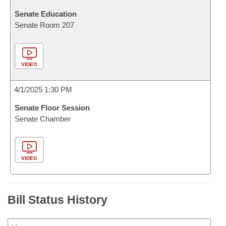
Senate Education
Senate Room 207
VIDEO
4/1/2025 1:30 PM
Senate Floor Session
Senate Chamber
VIDEO
Bill Status History