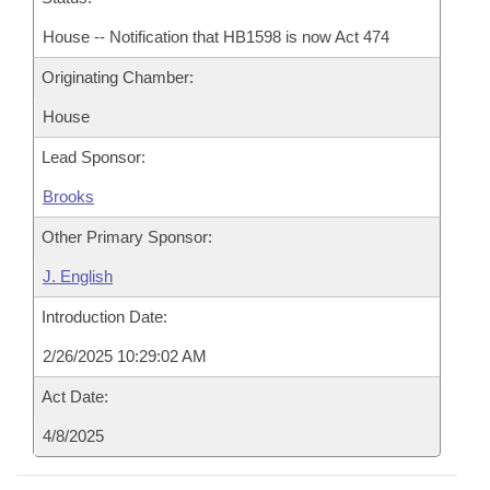
House -- Notification that HB1598 is now Act 474
Originating Chamber:
House
Lead Sponsor:
Brooks
Other Primary Sponsor:
J. English
Introduction Date:
2/26/2025 10:29:02 AM
Act Date:
4/8/2025