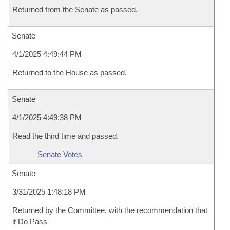
Returned from the Senate as passed.
Senate
4/1/2025 4:49:44 PM
Returned to the House as passed.
Senate
4/1/2025 4:49:38 PM
Read the third time and passed.
Senate Votes
Senate
3/31/2025 1:48:18 PM
Returned by the Committee, with the recommendation that
it Do Pass