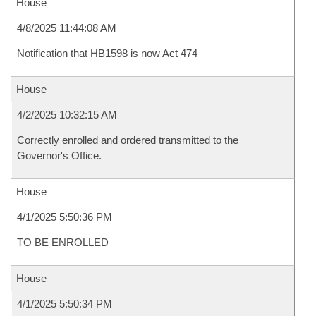
House
4/8/2025 11:44:08 AM
Notification that HB1598 is now Act 474
House
4/2/2025 10:32:15 AM
Correctly enrolled and ordered transmitted to the
Governor's Office.
House
4/1/2025 5:50:36 PM
TO BE ENROLLED
House
4/1/2025 5:50:34 PM