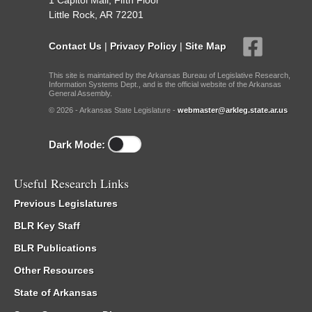
1 Capitol Mall, Fifth Floor
Little Rock, AR 72201
Contact Us
|
Privacy Policy
|
Site Map
This site is maintained by the Arkansas Bureau of Legislative Research,
Information Systems Dept., and is the official website of the Arkansas
General Assembly.
© 2026 - Arkansas State Legislature -
webmaster@arkleg.state.ar.us
Dark Mode:
Useful Research Links
Previous Legislatures
BLR Key Staff
BLR Publications
Other Resources
State of Arkansas