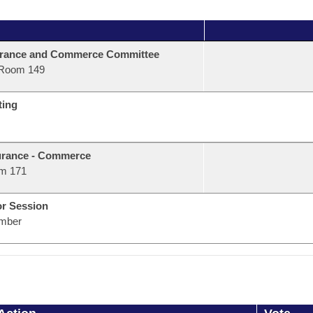
urance and Commerce Committee
Room 149
ting
urance - Commerce
m 171
or Session
mber