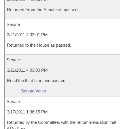
Returned From the Senate as passed.
Senate
3/21/2011 4:03:01 PM
Returned to the House as passed.
Senate
3/21/2011 4:03:00 PM
Read the third time and passed.
Senate Votes
Senate
3/17/2011 1:36:15 PM
Returned by the Committee, with the recommendation that
it Do Pass