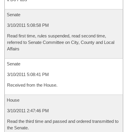
Senate
3/10/2011 5:08:58 PM
Read first time, rules suspended, read second time,
referred to Senate Committee on City, County and Local
Affairs
Senate
3/10/2011 5:08:41 PM
Received from the House.
House
3/10/2011 2:47:46 PM
Read the third time and passed and ordered transmitted to
the Senate.