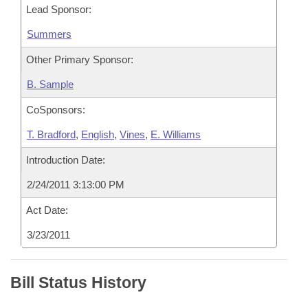
Lead Sponsor:
Summers
Other Primary Sponsor:
B. Sample
CoSponsors:
T. Bradford
,
English
,
Vines
,
E. Williams
Introduction Date:
2/24/2011 3:13:00 PM
Act Date:
3/23/2011
Bill Status History