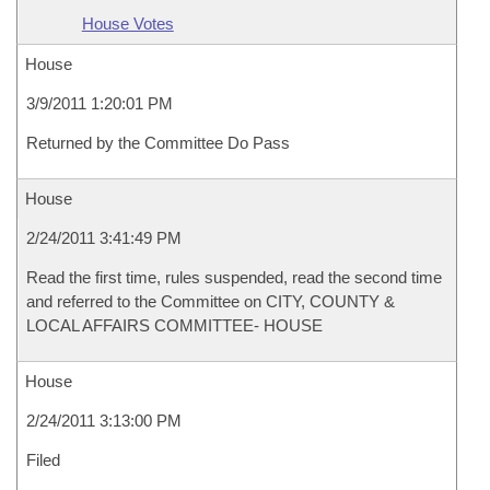
House Votes
House
3/9/2011 1:20:01 PM
Returned by the Committee Do Pass
House
2/24/2011 3:41:49 PM
Read the first time, rules suspended, read the second time
and referred to the Committee on CITY, COUNTY &
LOCAL AFFAIRS COMMITTEE- HOUSE
House
2/24/2011 3:13:00 PM
Filed