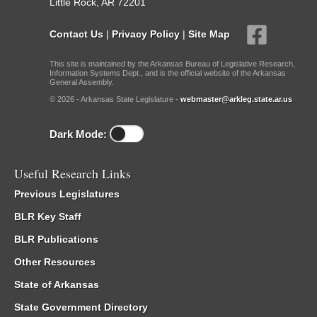
Little Rock, AR 72201
Contact Us
|
Privacy Policy
|
Site Map
This site is maintained by the Arkansas Bureau of Legislative Research,
Information Systems Dept., and is the official website of the Arkansas
General Assembly.
© 2026 - Arkansas State Legislature -
webmaster@arkleg.state.ar.us
Dark Mode:
Useful Research Links
Previous Legislatures
BLR Key Staff
BLR Publications
Other Resources
State of Arkansas
State Government Directory