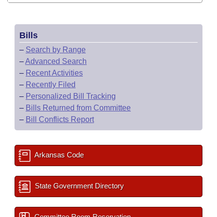
Bills
–
Search by Range
–
Advanced Search
–
Recent Activities
–
Recently Filed
–
Personalized Bill Tracking
–
Bills Returned from Committee
–
Bill Conflicts Report
Arkansas Code
State Government Directory
Committee Room Reservation