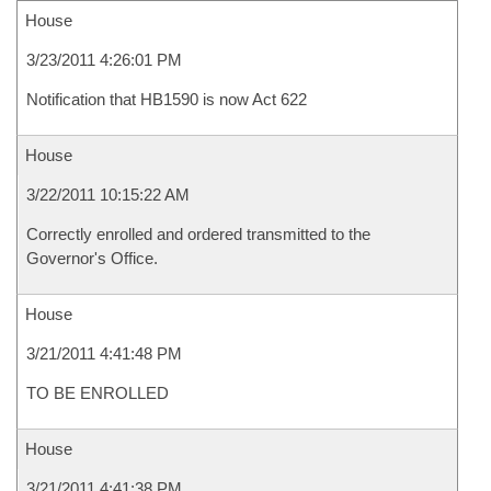
House
3/23/2011 4:26:01 PM
Notification that HB1590 is now Act 622
House
3/22/2011 10:15:22 AM
Correctly enrolled and ordered transmitted to the
Governor's Office.
House
3/21/2011 4:41:48 PM
TO BE ENROLLED
House
3/21/2011 4:41:38 PM