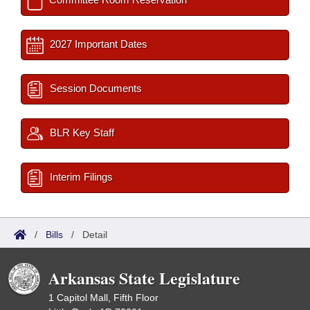
2027 Important Dates
Session Documents
BLR Key Staff
Interim Filings
/
Bills
/
Detail
Arkansas State Legislature
1 Capitol Mall, Fifth Floor